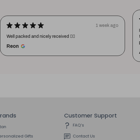
★
★
★
★
★
1 week ago
Well packed and nicely received 👍🏼
Reon
rands
Customer Support
FAQ’s
itan
ersonalized Gifts
Contact Us