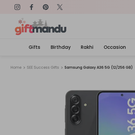
on: SURPRISEME
Same Day Delivery, Order by 4
Gifts
Birthday
Rakhi
Occasion
Home
SEE Success Gifts
Samsung Galaxy A36 5G (12/256 GB)