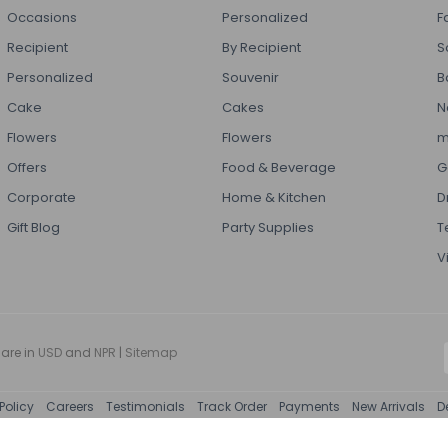
Occasions
Personalized
F
Recipient
By Recipient
S
Personalized
Souvenir
B
Cake
Cakes
N
Flowers
Flowers
m
Offers
Food & Beverage
G
Corporate
Home & Kitchen
D
Gift Blog
Party Supplies
T
V
 are in
USD
and
NPR
|
Sitemap
Policy
Careers
Testimonials
Track Order
Payments
New Arrivals
D