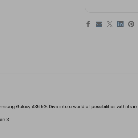
sung Galaxy A36 5G. Dive into a world of possibilities with its i
en 3