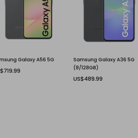
msung Galaxy A56 5G
Samsung Galaxy A36 5G
(8/128GB)
$719.99
US$489.99