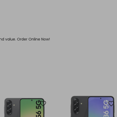
nd value. Order Online Now!