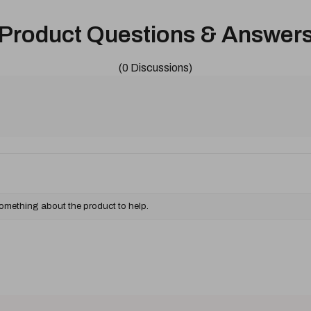
Product Questions & Answer
(0 Discussions)
something about the product to help.