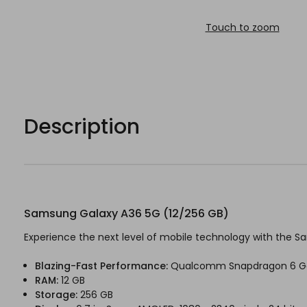
Touch to zoom
Description
Samsung Galaxy A36 5G (12/256 GB)
Experience the next level of mobile technology with the Sam
Blazing-Fast Performance:
Qualcomm Snapdragon 6 G
RAM:
12 GB
Storage:
256 GB