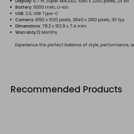
Display:
6.7 in, Super AMOLED, 1080 x 2340 pixels, 24 bit
Battery:
5000 mAh, Li-Ion
USB:
2.0, USB Type-C
Camera
: 8190 x 6120 pixels, 3840 x 2160 pixels, 30 fps
Dimensions
: 78.2 x 162.9 x 7.4 mm
Warranty:
12 Months
Experience the perfect balance of style, performance, a
Recommended Products