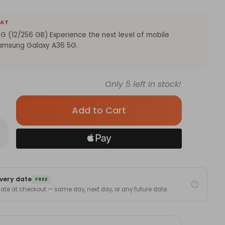
EAT
 (12/256 GB) Experience the next level of mobile
Samsung Galaxy A36 5G.
Only
5
left in stock!
rease
antity
msung
laxy
6
very date
/256
FREE
)
 date at checkout — same day, next day, or any future date.