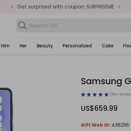
pm
Get surprised with coupon: SURPRISEME
S
Search
Fin
Gifts
Him
Her
Beauty
Personalized
Cake
Flo
Samsung Ga
(No review
US$659.99
Gift Web ID:
A36256