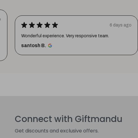
o
★
★
★
★
★
6 days ago
Wonderful experience. Very responsive team.
santosh B.
Connect with Giftmandu
Get discounts and exclusive offers.