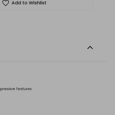
Add to Wishlist
mpressive features: