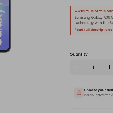
WHY THIS GIFT IS GR
Samsung Galaxy A36 5G
technology with the 
Read full description
Quantity
Decrease
Inc
Quantity
Qu
of
of
Samsung
Sa
Galaxy
Ga
A36
A3
5G
5G
(12/256
Choose your deli
(12
GB)
GB
Pick your preferred