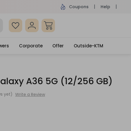
ame Day Delivery, Order by 4pm
Get surprised
Coupons
Help
wers
Corporate
Offer
Outside-KTM
laxy A36 5G (12/256 GB)
s yet)
Write a Review