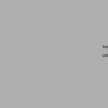
Sa
US