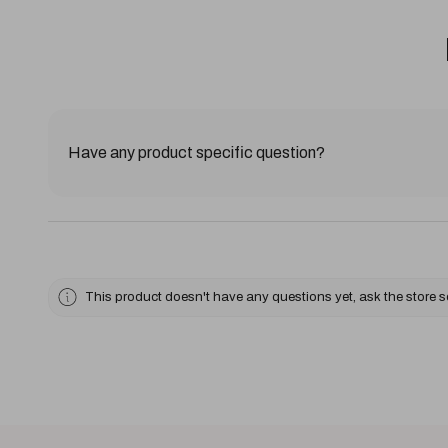
Have any product specific question?
This product doesn't have any questions yet, ask the store 