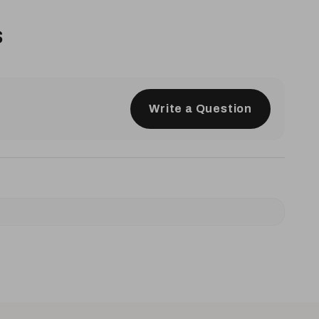
s
Write a Question