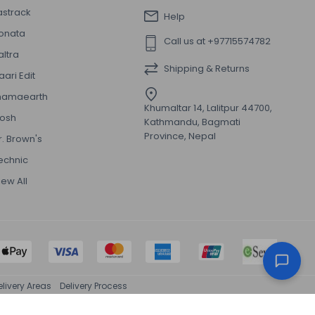
astrack
Help
onata
Call us at +97715574782
altra
Shipping & Returns
aari Edit
amaearth
Khumaltar 14, Lalitpur 44700,
osh
Kathmandu, Bagmati
Province, Nepal
r. Brown's
echnic
iew All
elivery Areas
Delivery Process