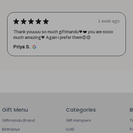
★
★
★
★
★
1 week ago
Thank youuuu so much giftmandu💗❤️ you are sooo
much amazing💗 Again i prefer them😍😍
Priya S.
Gift Menu
Categories
B
Giftmandu Brand
Gift Hampers
T
Birthdays
LUXE
P