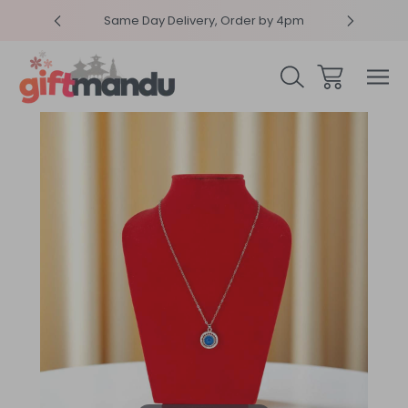
RPRISEME
Same Day Delivery, Order by 4pm
Get sur