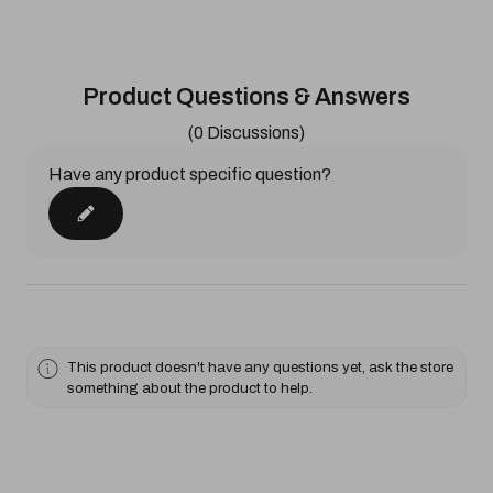
Product Questions & Answers
(0 Discussions)
Have any product specific question?
This product doesn't have any questions yet, ask the store
something about the product to help.