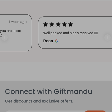
★
★
★
★
★
1 week ago
Well packed and nicely received 👍🏼
Reon
Connect with Giftmandu
Get discounts and exclusive offers.