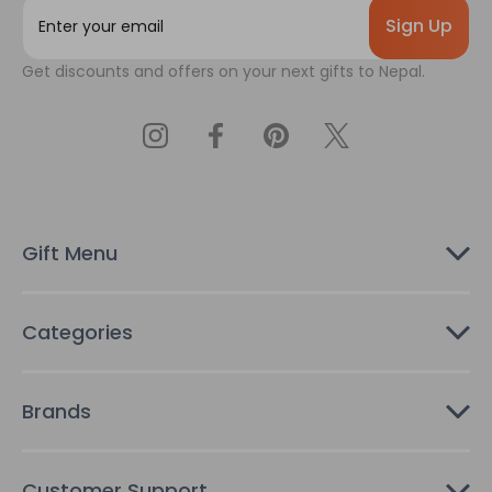
E
m
a
Get discounts and offers on your next gifts to Nepal.
i
l
A
d
d
r
e
s
Gift Menu
s
Categories
Brands
Customer Support