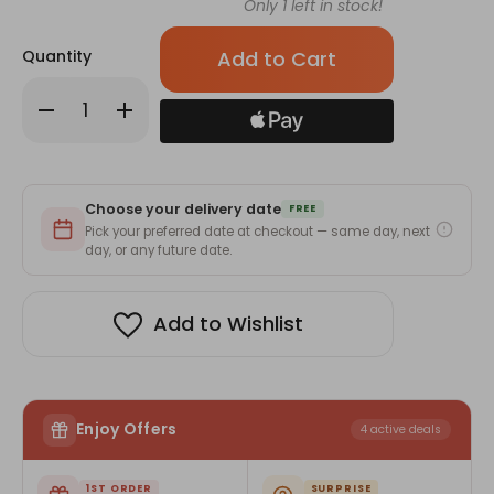
Only
1
left in stock!
Quantity
Decrease
Increase
Quantity
Quantity
of
of
Silver
Silver
Round
Round
Pendant
Pendant
with
with
Choose your delivery date
Blue
Blue
FREE
Stone
Stone
Pick your preferred date at checkout — same day, next
day, or any future date.
Add to Wishlist
Enjoy Offers
4 active deals
1ST ORDER
SURPRISE