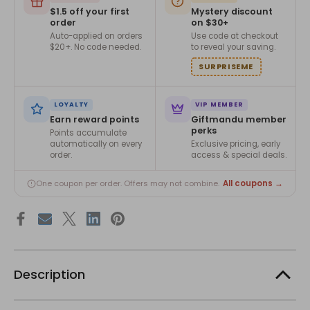
$1.5 off your first
Mystery discount
order
on $30+
Auto-applied on orders
Use code at checkout
$20+. No code needed.
to reveal your saving.
SURPRISEME
LOYALTY
VIP MEMBER
Earn reward points
Giftmandu member
perks
Points accumulate
automatically on every
Exclusive pricing, early
order.
access & special deals.
All coupons →
One coupon per order. Offers may not combine.
Description