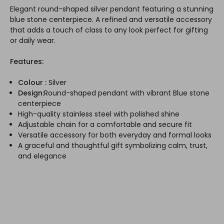
Elegant round-shaped silver pendant featuring a stunning
blue stone centerpiece. A refined and versatile accessory
that adds a touch of class to any look perfect for gifting
or daily wear.
Features:
Colour :
Silver
Design:
Round-shaped pendant with vibrant Blue stone
centerpiece
High-quality stainless steel with polished shine
Adjustable chain for a comfortable and secure fit
Versatile accessory for both everyday and formal looks
A graceful and thoughtful gift symbolizing calm, trust,
and elegance