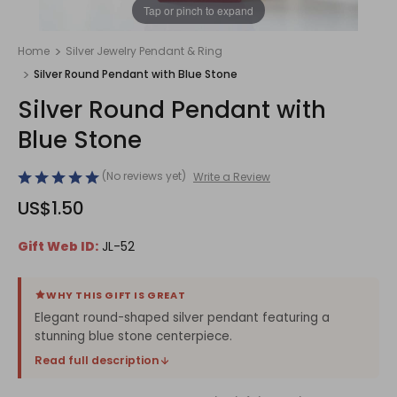
1
/
1
Tap or pinch to expand
Home
Silver Jewelry Pendant & Ring
Silver Round Pendant with Blue Stone
Silver Round Pendant with
Blue Stone
(No reviews yet)
Write a Review
US$1.50
Gift Web ID:
JL-52
WHY THIS GIFT IS GREAT
Elegant round-shaped silver pendant featuring a
stunning blue stone centerpiece.
Read full description