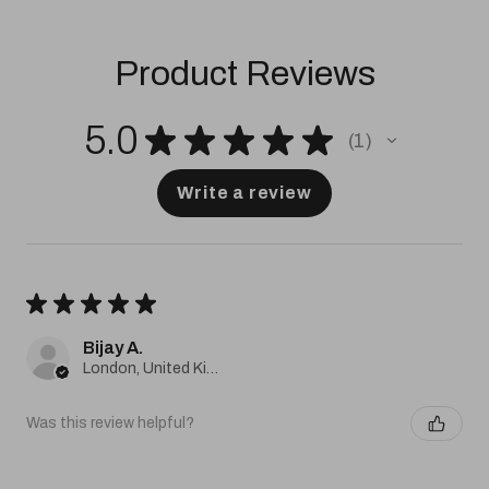
Product Reviews
5.0
★
★
★
★
★
1
1
Write a review
★
★
★
★
★
Bijay A.
London, United Kingdom
Was this review helpful?