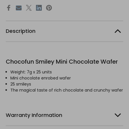
Description
Chocofun Smiley Mini Chocolate Wafer
Weight: 7g x 25 units
Mini chocolate enrobed wafer
25 smileys
The magical taste of rich chocolate and crunchy wafer
Warranty Information