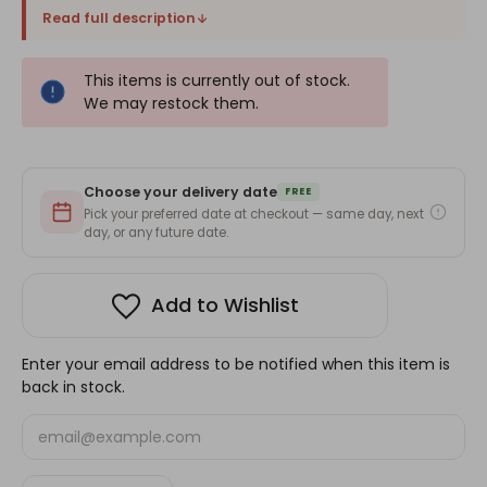
Read full description
This items is currently out of stock.
We may restock them.
Choose your delivery date
FREE
Pick your preferred date at checkout — same day, next
day, or any future date.
Add to Wishlist
Enter your email address to be notified when this item is
back in stock.