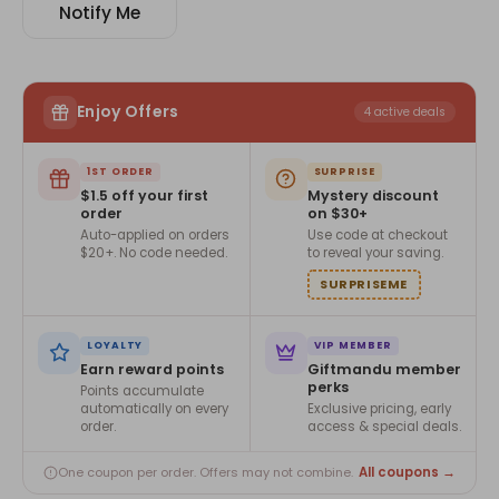
Notify Me
Enjoy Offers
4 active deals
1ST ORDER
SURPRISE
$1.5 off your first
Mystery discount
order
on $30+
Auto-applied on orders
Use code at checkout
$20+. No code needed.
to reveal your saving.
SURPRISEME
LOYALTY
VIP MEMBER
Earn reward points
Giftmandu member
perks
Points accumulate
automatically on every
Exclusive pricing, early
order.
access & special deals.
All coupons →
One coupon per order. Offers may not combine.