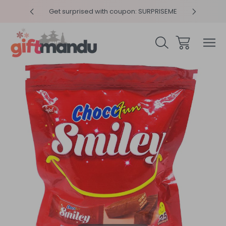
y 4pm
Get surprised with coupon: SURPRISEME
Same