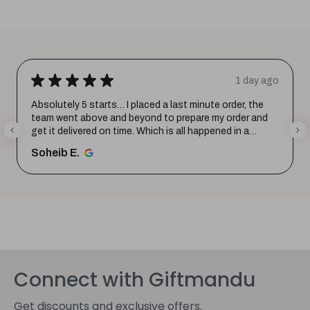
★
★
★
★
★
ay ago
2 days a
the
Excellent product and service. Delivered in a few hours
and
Quality is top notch and customer service is very
helpful in listening to your requirements and converti
them i...
SHOW MORE
Shohag P.
Connect with Giftmandu
Get discounts and exclusive offers.