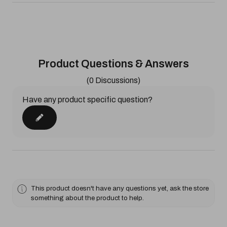
Product Questions & Answers
(0 Discussions)
Have any product specific question?
This product doesn't have any questions yet, ask the store
something about the product to help.