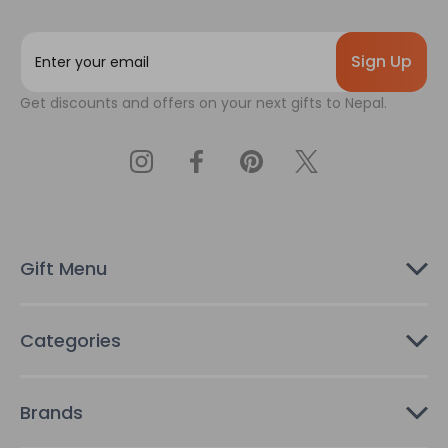
E
m
a
Get discounts and offers on your next gifts to Nepal.
i
l
A
d
d
r
e
s
Gift Menu
s
Categories
Brands