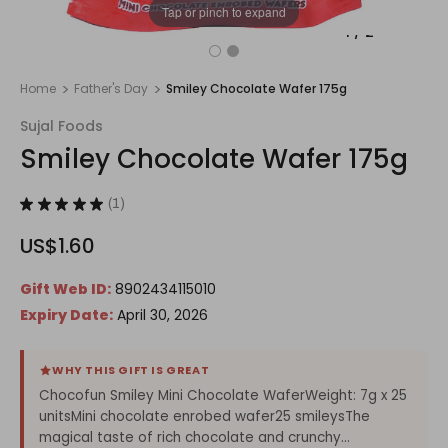
Tap or pinch to expand
1
/
2
Home
Father's Day
Smiley Chocolate Wafer 175g
Sujal Foods
Smiley Chocolate Wafer 175g
★
★
★
★
★
1
1
US$1.60
Gift Web ID:
8902434115010
Expiry Date:
April 30, 2026
WHY THIS GIFT IS GREAT
Chocofun Smiley Mini Chocolate WaferWeight: 7g x 25
unitsMini chocolate enrobed wafer25 smileysThe
magical taste of rich chocolate and crunchy...