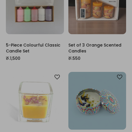
5-Piece Colourful Classic
Set of 3 Orange Scented
Candle Set
Candles
रू.1,500
रू.550