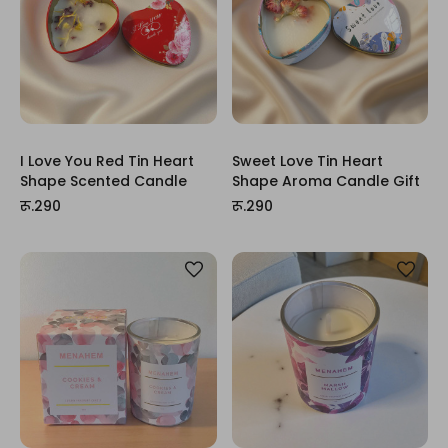
I Love You Red Tin Heart
Sweet Love Tin Heart
Shape Scented Candle
Shape Aroma Candle Gift
रू.290
रू.290