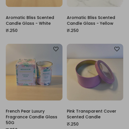
Aromatic Bliss Scented
Aromatic Bliss Scented
Candle Glass - White
Candle Glass - Yellow
रू.250
रू.250
French Pear Luxury
Pink Transparent Cover
Fragrance Candle Glass
Scented Candle
50G
रू.250