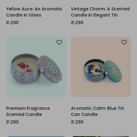
Yellow Aura: An Aromatic
Vintage Charm: A Scented
Candle in Glass
Candle in Elegant Tin
रू.290
रू.290
Premium Fragrance
Aromatic Calm: Blue Tin
Scented Candle
Can Candle
रू.290
रू.290