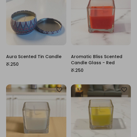
Aura Scented Tin Candle
Aromatic Bliss Scented
Candle Glass - Red
रू.250
रू.250