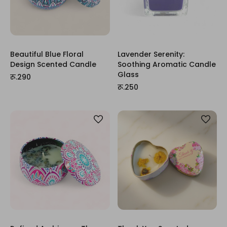
Beautiful Blue Floral
Lavender Serenity:
Design Scented Candle
Soothing Aromatic Candle
Glass
रू.290
रू.250