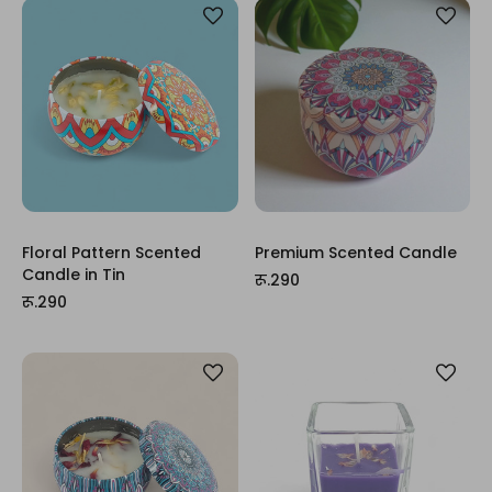
Floral Pattern Scented
Premium Scented Candle
Candle in Tin
रू.290
रू.290