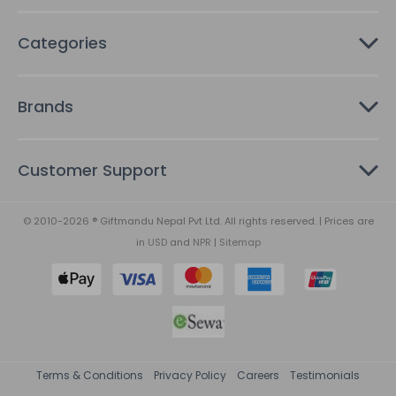
Categories
Brands
Customer Support
© 2010-2026 ® Giftmandu Nepal Pvt Ltd. All rights reserved. | Prices are
in
USD
and
NPR
|
Sitemap
Terms & Conditions
Privacy Policy
Careers
Testimonials