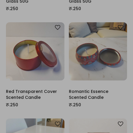
Glass 50G
Glass 50G
रू.250
रू.250
Red Transparent Cover
Romantic Essence
Scented Candle
Scented Candle
रू.250
रू.250