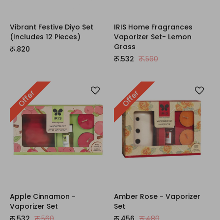
Vibrant Festive Diyo Set
IRIS Home Fragrances
(Includes 12 Pieces)
Vaporizer Set- Lemon
Grass
रू.820
रू.532
रू.560
Offer
Offer
Apple Cinnamon -
Amber Rose - Vaporizer
Vaporizer Set
Set
रू.532
रू.560
रू.456
रू.480