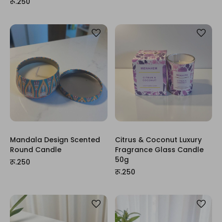
रू.250
Mandala Design Scented
Citrus & Coconut Luxury
Round Candle
Fragrance Glass Candle
50g
रू.250
रू.250