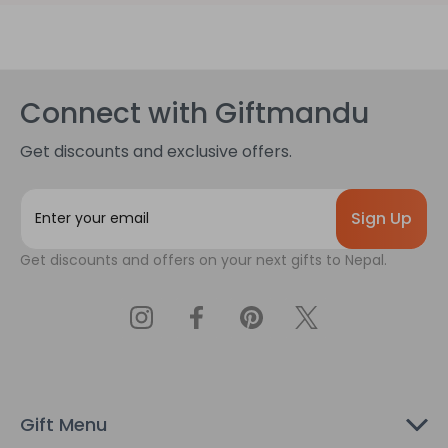
Connect with Giftmandu
Get discounts and exclusive offers.
E
m
a
Get discounts and offers on your next gifts to Nepal.
i
l
A
d
d
r
e
s
Gift Menu
s