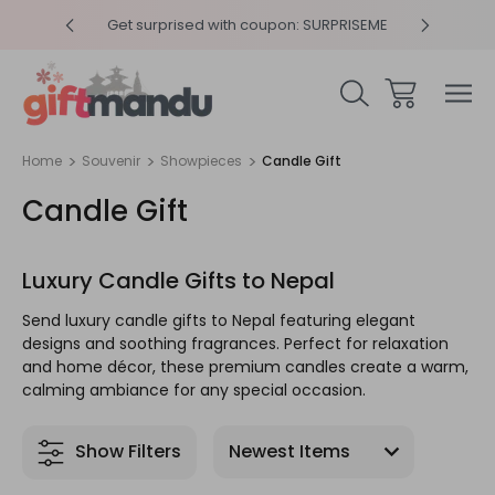
y 4pm
Get surprised with coupon: SURPRISEME
Same
Home
Souvenir
Showpieces
Candle Gift
Candle Gift
Luxury Candle Gifts to Nepal
Send luxury candle gifts to Nepal featuring elegant
designs and soothing fragrances. Perfect for relaxation
and home décor, these premium candles create a warm,
calming ambiance for any special occasion.
Show Filters