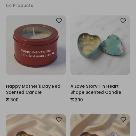
54 Products
Happy Mother's Day Red
A Love Story Tin Heart
Scented Candle
Shape Scented Candle
रू.300
रू.290