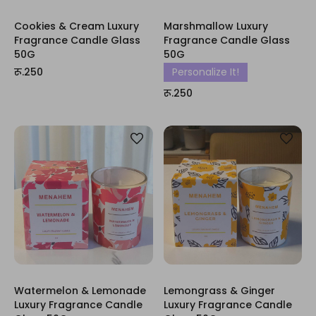
Cookies & Cream Luxury
Marshmallow Luxury
Fragrance Candle Glass
Fragrance Candle Glass
50G
50G
रू.250
Personalize It!
रू.250
Watermelon & Lemonade
Lemongrass & Ginger
Luxury Fragrance Candle
Luxury Fragrance Candle