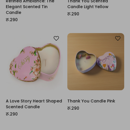
Refined Ambiance: The
Thank You Scented
Elegant Scented Tin
Candle Light Yellow
Candle
रू.290
रू.290
A Love Story Heart Shaped
Thank You Candle Pink
Scented Candle
रू.290
रू.290