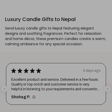
Luxury Candle Gifts to Nepal
Send luxury candle gifts to Nepal featuring elegant
designs and soothing fragrances. Perfect for relaxation
and home décor, these premium candles create a warm,
calming ambiance for any special occasion.
★
★
★
★
★
6 days ago
Excellent product and service. Delivered in a few hours.
Quality is top notch and customer service is very
helpful in listening to your requirements and converting
them i...
SHOW MORE
Shohag P.