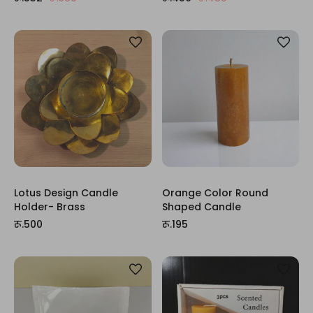
Lotus Design Candle
Orange Color Round
Holder- Brass
Shaped Candle
रू.500
रू.195