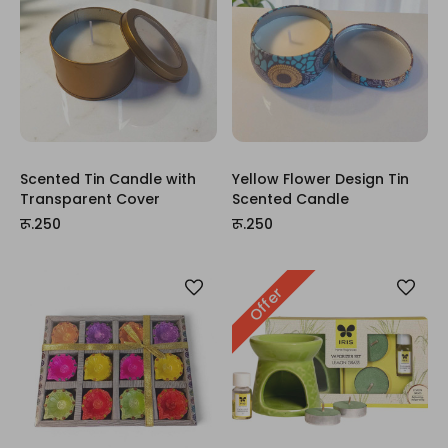
Scented Tin Candle with
Yellow Flower Design Tin
Transparent Cover
Scented Candle
रू.250
रू.250
Offer