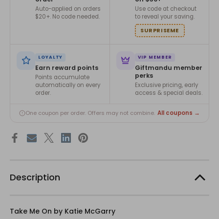
Auto-applied on orders
Use code at checkout
$20+. No code needed.
to reveal your saving.
SURPRISEME
LOYALTY
VIP MEMBER
Earn reward points
Giftmandu member
perks
Points accumulate
automatically on every
Exclusive pricing, early
order.
access & special deals.
All coupons →
One coupon per order. Offers may not combine.
Description
Take Me On by Katie McGarry