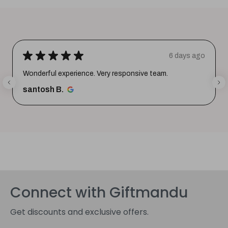
★
★
★
★
★
6 days ago
Wonderful experience. Very responsive team.
santosh B.
Connect with Giftmandu
Get discounts and exclusive offers.