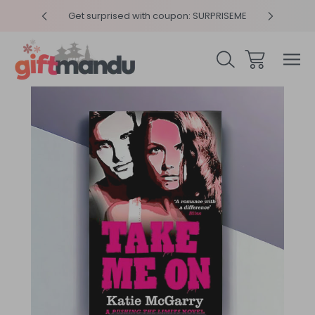
y 4pm
Get surprised with coupon: SURPRISEME
Same