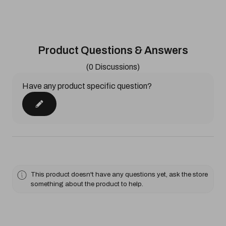
Product Questions & Answers
(0 Discussions)
Have any product specific question?
This product doesn't have any questions yet, ask the store
something about the product to help.