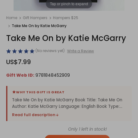
1
/
1
Tap or pinch to expand
Home
Gift Hampers
Hampers $25
Take Me On by Katie McGarry
Take Me On by Katie McGarry
(No reviews yet)
Write a Review
US$7.99
Gift Web ID:
9781848452909
WHY THIS GIFT IS GREAT
Take Me On by Katie McGarry Book Title: Take Me On
Author: Katie McGarry Language: English Book Type:...
Read full description
Only
1
left in stock!