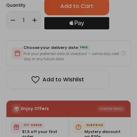
Quantity
Decrease
Increase
Quantity
Quantity
of
of
Take
Take
Me
Me
On
On
by
by
Choose your delivery date
Katie
Katie
FREE
McGarry
McGarry
Pick your preferred date at checkout — same day, next
day, or any future date.
Add to Wishlist
Enjoy Offers
4 active deals
1ST ORDER
SURPRISE
$1.5 off your first
Mystery discount
order
on $30+