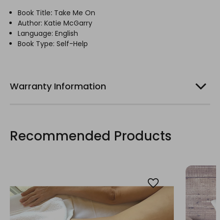
Book Title
:
Take Me On
Author: Katie McGarry
Language: English
Book Type: Self-Help
Warranty Information
Recommended Products