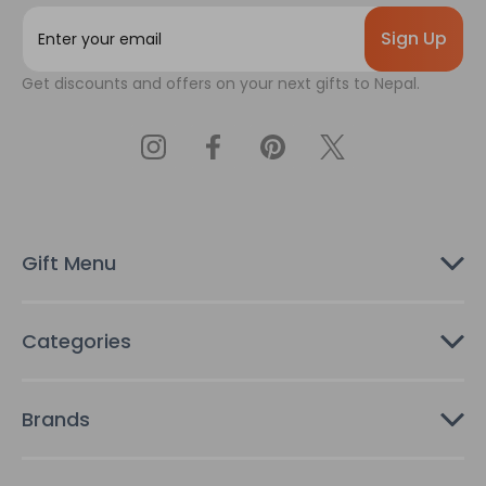
E
m
a
Get discounts and offers on your next gifts to Nepal.
i
l
A
d
d
r
e
s
Gift Menu
s
Categories
Brands