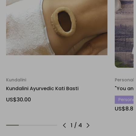
Kundalini
Personali
Kundalini Ayurvedic Kati Basti
"You and
US$30.00
Personali
US$8.8
1
/
4