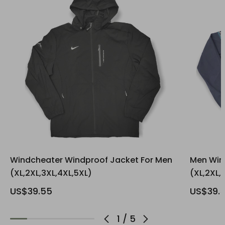
Windcheater Windproof Jacket For Men
Men Win
(XL,2XL,3XL,4XL,5XL)
(XL,2XL,
US$39.55
US$39.
1
/
5