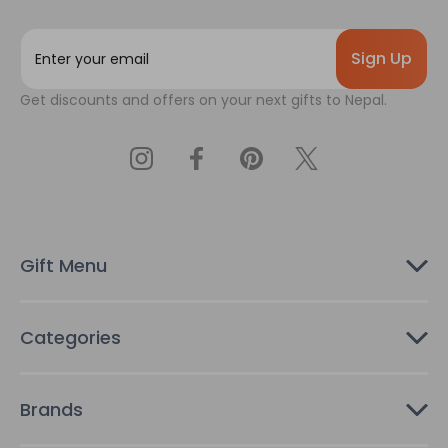
E
m
a
Get discounts and offers on your next gifts to Nepal.
i
l
A
d
d
r
e
s
Gift Menu
s
Categories
Brands