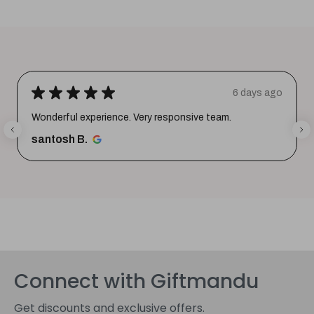
★
★
★
★
★
6 days ago
Wonderful experience. Very responsive team.
santosh B.
Connect with Giftmandu
Get discounts and exclusive offers.