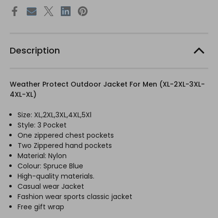
Description
Weather Protect Outdoor Jacket For Men (XL-2XL-3XL-
4XL-XL)
Size: XL,2XL,3XL,4XL,5Xl
Style: 3 Pocket
One zippered chest pockets
Two Zippered hand pockets
Material: Nylon
Colour: Spruce Blue
High-quality materials.
Casual wear Jacket
Fashion wear sports classic jacket
Free gift wrap