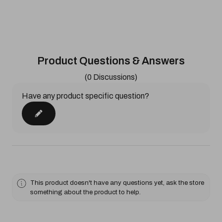
Product Questions & Answers
(0 Discussions)
Have any product specific question?
This product doesn't have any questions yet, ask the store
something about the product to help.