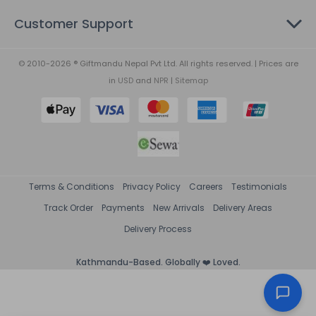
Customer Support
© 2010-2026 ® Giftmandu Nepal Pvt Ltd. All rights reserved. | Prices are
in
USD
and
NPR
|
Sitemap
Terms & Conditions
Privacy Policy
Careers
Testimonials
Track Order
Payments
New Arrivals
Delivery Areas
Delivery Process
Kathmandu-Based. Globally ❤️ Loved.