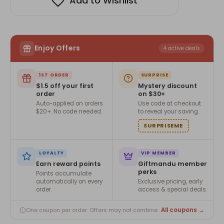
Add to Wishlist
Enjoy Offers
4 active deals
1ST ORDER
SURPRISE
$1.5 off your first
Mystery discount
order
on $30+
Auto-applied on orders
Use code at checkout
$20+. No code needed.
to reveal your saving.
SURPRISEME
LOYALTY
VIP MEMBER
Earn reward points
Giftmandu member
perks
Points accumulate
automatically on every
Exclusive pricing, early
order.
access & special deals.
All coupons →
One coupon per order. Offers may not combine.