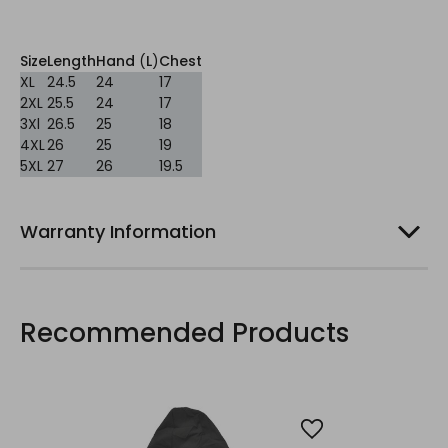
Size
Length
Hand
(
L
)
Chest
XL
24.5
24
17
2XL
25.5
24
17
3Xl
26.5
25
18
4XL
26
25
19
5XL
27
26
19.5
Warranty Information
Recommended Products