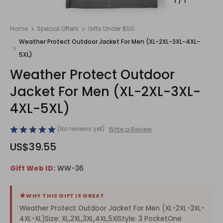
1
/
1
Home
Special Offers
Gifts Under $50
Weather Protect Outdoor Jacket For Men (XL-2XL-3XL-4XL-
5XL)
Weather Protect Outdoor
Jacket For Men (XL-2XL-3XL-
4XL-5XL)
(No reviews yet)
Write a Review
US$39.55
Gift Web ID:
WW-36
WHY THIS GIFT IS GREAT
Weather Protect Outdoor Jacket For Men (XL-2XL-3XL-
4XL-XL)Size: XL,2XL,3XL,4XL,5XlStyle: 3 PocketOne