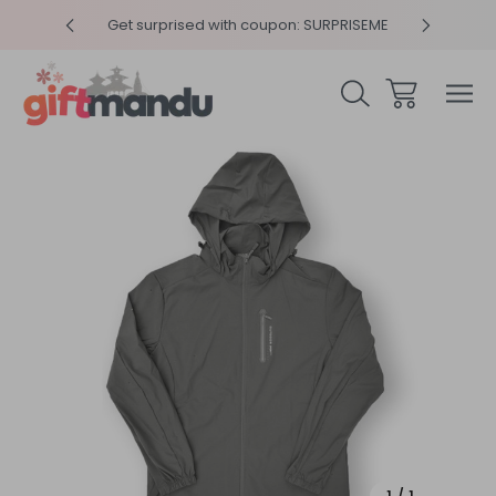
y 4pm
Get surprised with coupon: SURPRISEME
Same
Sale