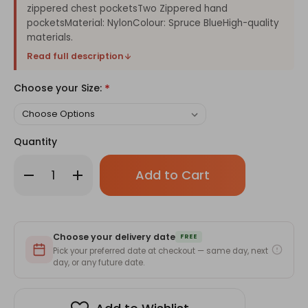
zippered chest pocketsTwo Zippered hand
pocketsMaterial: NylonColour: Spruce BlueHigh-quality
materials.
Read full description
Choose your Size:
*
Quantity
Only
Decrease
Increase
left
Quantity
Quantity
of
of
in
Weather
Weather
stock!
Protect
Protect
Outdoor
Outdoor
Jacket
Jacket
Choose your delivery date
For
For
FREE
Men
Men
Pick your preferred date at checkout — same day, next
(XL-
(XL-
day, or any future date.
2XL-
2XL-
3XL-
3XL-
4XL-
4XL-
5XL)
5XL)