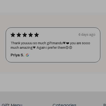
★
★
★
★
★
6 days ago
Thank youuuu so much giftmandu💗❤️ you are sooo
much amazing💗 Again i prefer them😍😍
Priya S.
Gift Menu
Categories
B