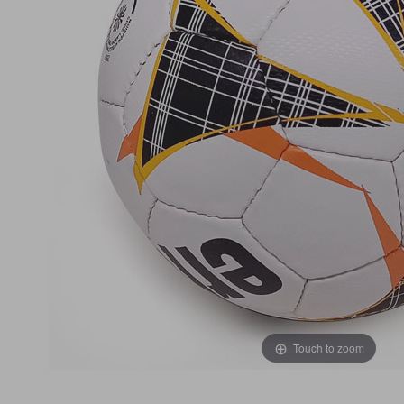
Touch to zoom