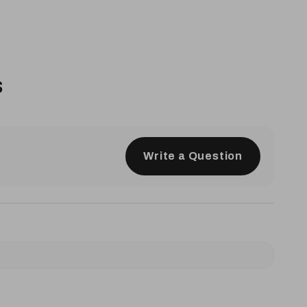
s
Write a Question