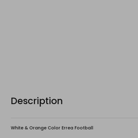
Description
White & Orange Color Errea Football