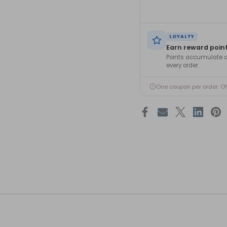
LOYALTY
Earn reward poin
Points accumulate a
every order.
One coupon per order. O