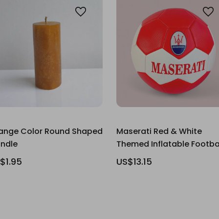
ange Color Round Shaped
Maserati Red & White
ndle
Themed Inflatable Footba
$1.95
US$13.15