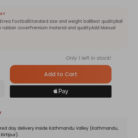
EAT
rrea FootballStandard size and weight ballBest qualityBall
e rubber coverPremium material and qualityAdd Manual
Only
1
left in stock!
rease
antity
ite
ange
y
or
ea
tball
red day delivery inside Kathmandu Valley (Kathmandu,
Kirtipur).