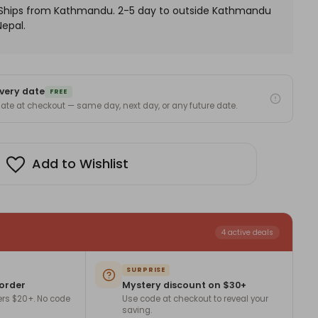
. Ships from Kathmandu. 2-5 day to outside Kathmandu
Nepal.
very date
FREE
 date at checkout — same day, next day, or any future date.
Add to Wishlist
4 active deals
SURPRISE
 order
Mystery discount on $30+
ers $20+. No code
Use code at checkout to reveal your
saving.