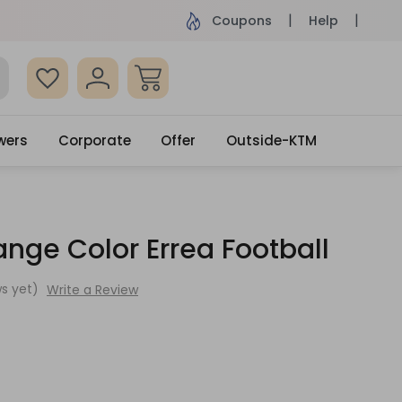
ame Day Delivery, Order by 4pm
Get surprised
Coupons
Help
wers
Corporate
Offer
Outside-KTM
nge Color Errea Football
s yet)
Write a Review