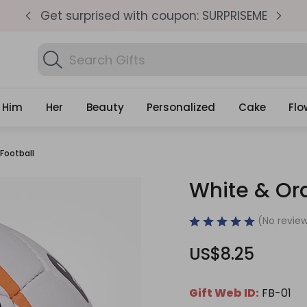
pm
Get surprised with coupon: SURPRISEME
S
Search
Find
Gifts
Him
Her
Beauty
Personalized
Cake
Flo
Football
White & Ora
(No review
US$8.25
Gift Web ID:
FB-01