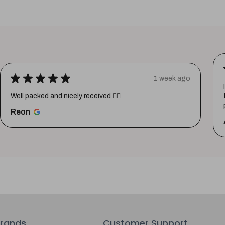
★
★
★
★
★
1 week ago
Well packed and nicely received 👍🏼
Reon
rands
Customer Support