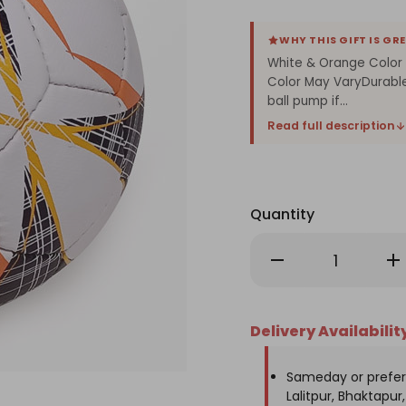
WHY THIS GIFT IS GR
White & Orange Color E
Color May VaryDurabl
ball pump if...
Read full description
Quantity
Decrease
Inc
Quantity
Qu
of
of
White
Wh
&
&
Orange
Or
Delivery Availabilit
Color
Col
Errea
Err
Football
Foo
Sameday or prefer
Lalitpur, Bhaktapur, 