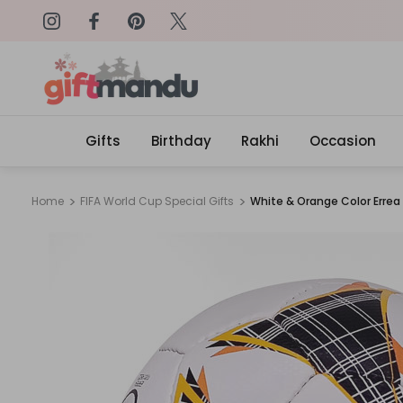
on: SURPRISEME
Same Day Delivery, Order by 4
Gifts
Birthday
Rakhi
Occasion
Home
FIFA World Cup Special Gifts
White & Orange Color Errea 