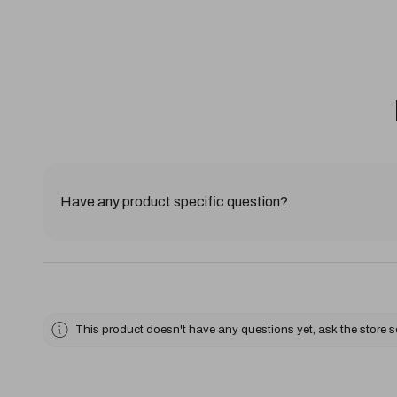
Have any product specific question?
This product doesn't have any questions yet, ask the store 