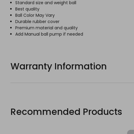
Standard size and weight ball
Best quality
Ball Color May Vary
Durable rubber cover
Premium material and quality
Add Manual ball pump if needed
Warranty Information
Recommended Products