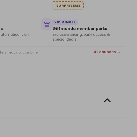
SURPRISEME
VIP MEMBER
ts
Giftmandu member perks
utomatically on
Exclusive pricing, early access &
special deals.
All coupons →
ffers may not combine.