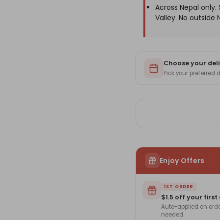
Across Nepal only
Valley. No outside 
Choose your deli
Pick your preferred
Enjoy Offers
1ST ORDER
$1.5 off your first
Auto-applied on ord
needed.