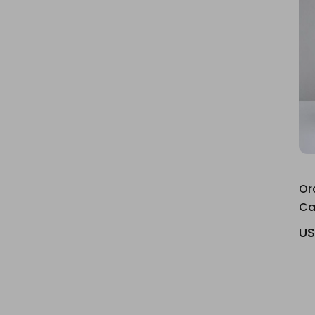
Or
Ca
US