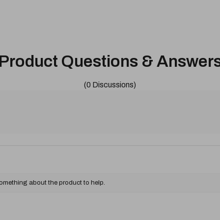
Product Questions & Answer
(0 Discussions)
something about the product to help.