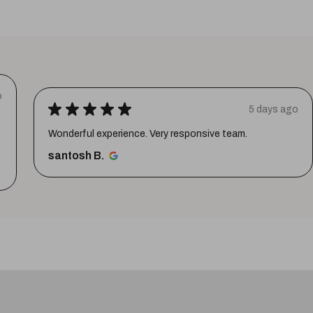
o
★
★
★
★
★
5 days ago
Wonderful experience. Very responsive team.
santosh B.