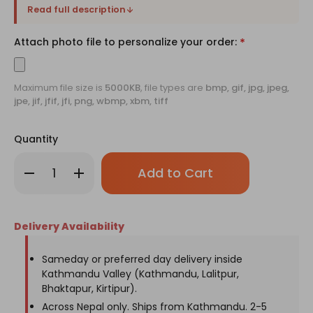
Read full description
Attach photo file to personalize your order:
*
Maximum file size is
5000KB
, file types are
bmp, gif, jpg, jpeg,
jpe, jif, jfif, jfi, png, wbmp, xbm, tiff
Quantity
Only
Decrease
Increase
left
Quantity
Quantity
of
of
in
World's
World's
stock!
Best
Best
Dad
Dad
Delivery Availability
Cap
Cap
with
with
Personalized
Personalized
Frame
Frame
Sameday or preferred day delivery inside
for
for
Kathmandu Valley (Kathmandu, Lalitpur,
Father's
Father's
Day
Day
Bhaktapur, Kirtipur).
Across Nepal only. Ships from Kathmandu. 2-5