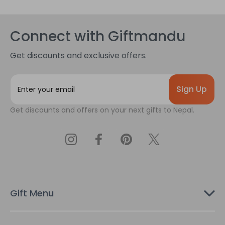
Connect with Giftmandu
Get discounts and exclusive offers.
E
m
a
Get discounts and offers on your next gifts to Nepal.
i
l
A
d
d
r
e
s
Gift Menu
s