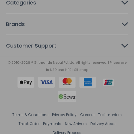
Categories
Brands
Customer Support
© 2010-2026 ® Giftmandu Nepal Pvt Ltd. All rights reserved. | Prices are
in
USD
and
NPR
|
Sitemap
Terms & Conditions
Privacy Policy
Careers
Testimonials
Track Order
Payments
New Arrivals
Delivery Areas
Delivery Process