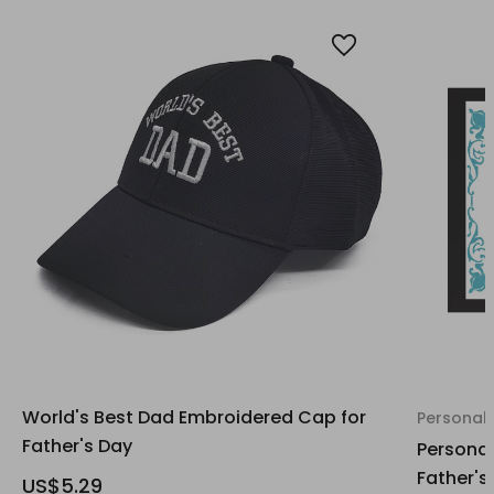
World's Best Dad Embroidered Cap for
Personali
Father's Day
Personal
Father's
US$5.29