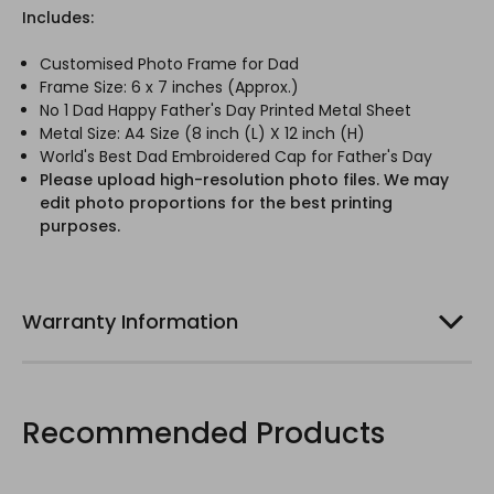
Includes:
Customised Photo Frame for Dad
Frame Size: 6 x 7 inches (Approx.)
No 1 Dad Happy Father's Day Printed Metal Sheet
Metal Size: A4 Size (8 inch (L) X 12 inch (H)
World's Best Dad Embroidered Cap for Father's Day
Please upload high-resolution photo files. We may
edit photo proportions for the best printing
purposes.
Warranty Information
Recommended Products