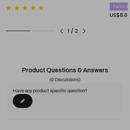
Personali
US$8.0
1
/
2
Product Questions & Answers
(0 Discussions)
Have any product specific question?