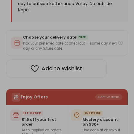
day to outside Kathmandu Valley. No outside
Nepal.
Choose your delivery date
FREE
Pick your preferred date at checkout — same day, next
day, or any future date.
Add to Wishlist
Enjoy Offers
4 active deals
1ST ORDER
SURPRISE
$1.5 off your first
Mystery discount
order
on $30+
Auto-applied on orders
Use code at checkout