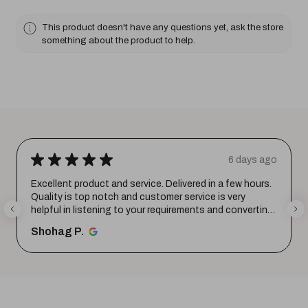
This product doesn't have any questions yet, ask the store
something about the product to help.
★
★
★
★
★
6 days ago
Excellent product and service. Delivered in a few hours.
Quality is top notch and customer service is very
helpful in listening to your requirements and converting
them i...
SHOW MORE
Shohag P.