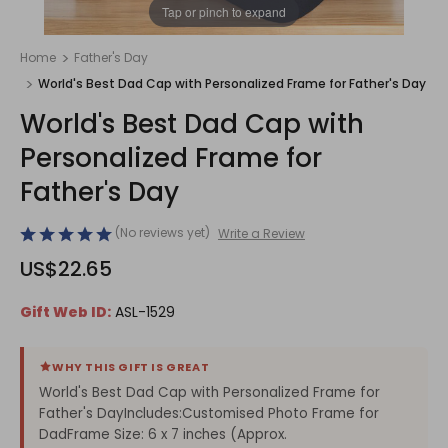
1
/
1
Tap or pinch to expand
Home
Father's Day
World's Best Dad Cap with Personalized Frame for Father's Day
World's Best Dad Cap with
Personalized Frame for
Father's Day
(No reviews yet)
Write a Review
US$22.65
Gift Web ID:
ASL-1529
WHY THIS GIFT IS GREAT
World's Best Dad Cap with Personalized Frame for
Father's DayIncludes:Customised Photo Frame for
DadFrame Size: 6 x 7 inches (Approx.