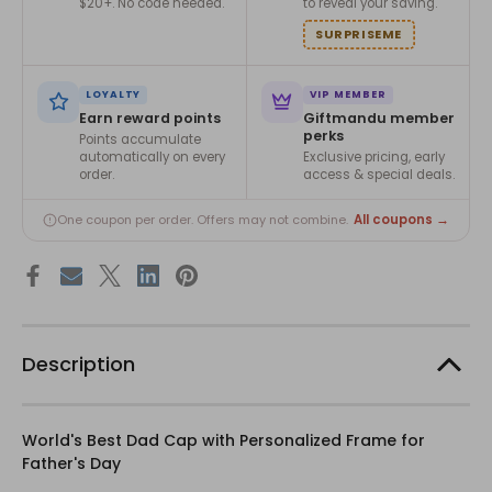
$20+. No code needed.
to reveal your saving.
SURPRISEME
LOYALTY
VIP MEMBER
Earn reward points
Giftmandu member
perks
Points accumulate
automatically on every
Exclusive pricing, early
order.
access & special deals.
All coupons →
One coupon per order. Offers may not combine.
Description
World's Best Dad Cap with Personalized Frame for
Father's Day