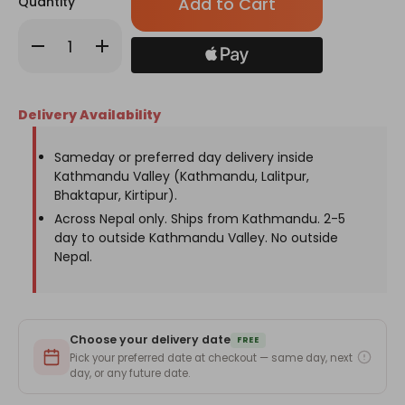
Quantity
left
in
Decrease
Increase
stock!
Quantity
Quantity
of
of
Yellow
Yellow
&
&
Green
Green
Delivery Availability
Mixed
Mixed
Fuzzy
Fuzzy
Flower
Flower
Bouquet
Bouquet
Sameday or preferred day delivery inside
Kathmandu Valley (Kathmandu, Lalitpur,
Bhaktapur, Kirtipur).
Across Nepal only. Ships from Kathmandu. 2-5
day to outside Kathmandu Valley. No outside
Nepal.
Choose your delivery date
FREE
Pick your preferred date at checkout — same day, next
day, or any future date.