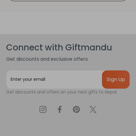
Connect with Giftmandu
Get discounts and exclusive offers.
E
m
a
Get discounts and offers on your next gifts to Nepal.
i
l
A
d
d
r
e