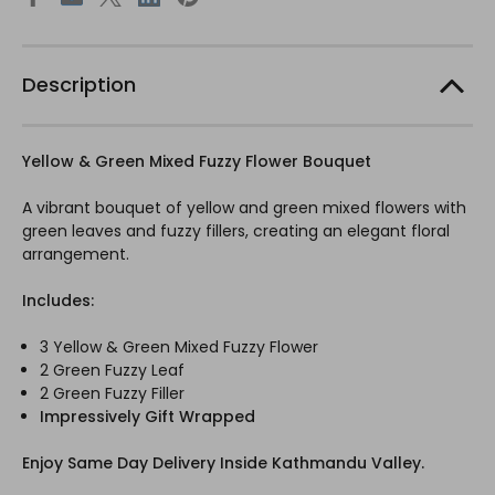
Description
Yellow & Green Mixed Fuzzy Flower Bouquet
A vibrant bouquet of yellow and green mixed flowers with
green leaves and fuzzy fillers, creating an elegant floral
arrangement.
Includes:
3 Yellow & Green Mixed Fuzzy Flower
2 Green Fuzzy Leaf
2 Green Fuzzy Filler
Impressively Gift Wrapped
Enjoy Same Day Delivery Inside Kathmandu Valley.