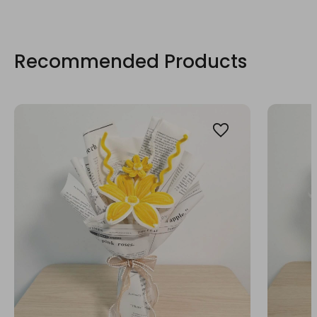
Recommended Products