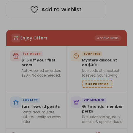
Add to Wishlist
Enjoy Offers
4 active deals
1ST ORDER
SURPRISE
$1.5 off your first
Mystery discount
order
on $30+
Auto-applied on orders
Use code at checkout
$20+. No code needed.
to reveal your saving.
SURPRISEME
LOYALTY
VIP MEMBER
Earn reward points
Giftmandu member
perks
Points accumulate
automatically on every
Exclusive pricing, early
order.
access & special deals.