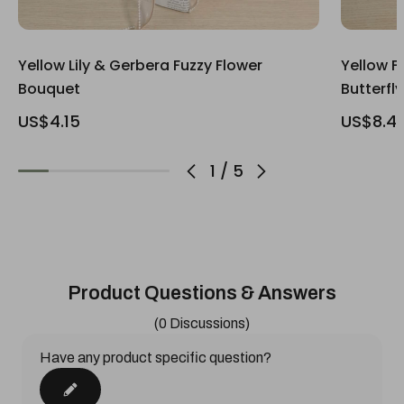
Yellow Lily & Gerbera Fuzzy Flower
Yellow F
Bouquet
Butterfl
US$4.15
US$8.4
1
/
5
Product Questions & Answers
(0 Discussions)
Have any product specific question?