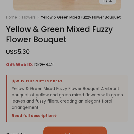
1
/
2
Home
Flowers
Yellow & Green Mixed Fuzzy Flower Bouquet
Yellow & Green Mixed Fuzzy
Flower Bouquet
US$5.30
Gift Web ID:
DKG-842
WHY THIS GIFT IS GREAT
Yellow & Green Mixed Fuzzy Flower Bouquet A vibrant
bouquet of yellow and green mixed flowers with green
leaves and fuzzy fillers, creating an elegant floral
arrangement.
Read full description
Only