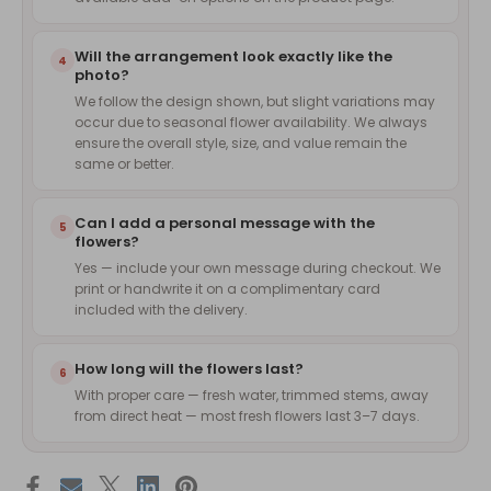
Will the arrangement look exactly like the
4
photo?
We follow the design shown, but slight variations may
occur due to seasonal flower availability. We always
ensure the overall style, size, and value remain the
same or better.
Can I add a personal message with the
5
flowers?
Yes — include your own message during checkout. We
print or handwrite it on a complimentary card
included with the delivery.
How long will the flowers last?
6
With proper care — fresh water, trimmed stems, away
from direct heat — most fresh flowers last 3–7 days.