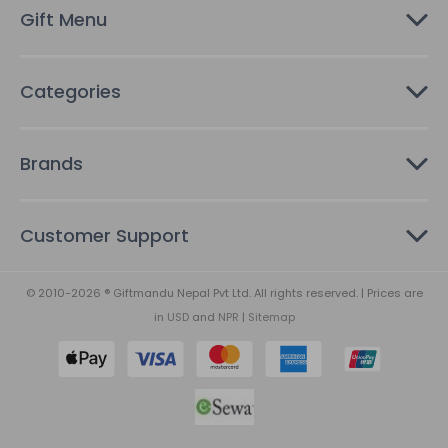
s
Gift Menu
s
Categories
Brands
Customer Support
© 2010-2026 ® Giftmandu Nepal Pvt Ltd. All rights reserved. | Prices are
in
USD
and
NPR
|
Sitemap