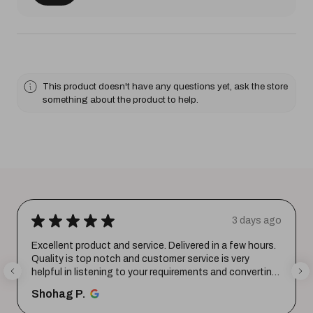
This product doesn't have any questions yet, ask the store
something about the product to help.
★
★
★
★
★
3 days ago
Excellent product and service. Delivered in a few hours.
Quality is top notch and customer service is very
helpful in listening to your requirements and converting
them i...
SHOW MORE
Shohag P.