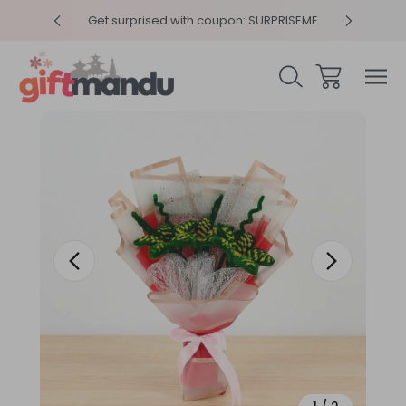
y 4pm
Get surprised with coupon: SURPRISEME
Same
Sale