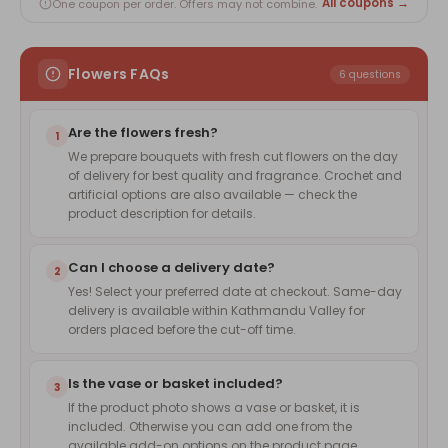
All coupons →
One coupon per order. Offers may not combine.
Flowers FAQs
6 questions
Are the flowers fresh?
1
We prepare bouquets with fresh cut flowers on the day
of delivery for best quality and fragrance. Crochet and
artificial options are also available — check the
product description for details.
Can I choose a delivery date?
2
Yes! Select your preferred date at checkout. Same-day
delivery is available within Kathmandu Valley for
orders placed before the cut-off time.
Is the vase or basket included?
3
If the product photo shows a vase or basket, it is
included. Otherwise you can add one from the
available add-on options on the product page.