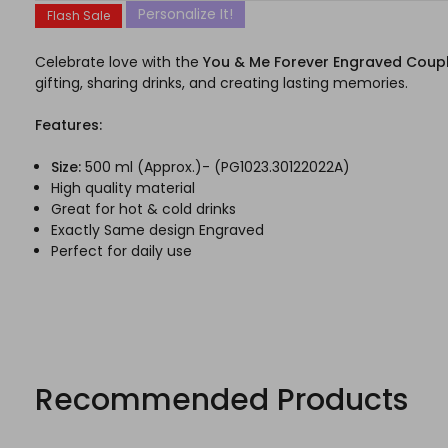
Personalize It!
Flash Sale
Celebrate love with the
You & Me Forever Engraved Coup
gifting, sharing drinks, and creating lasting memories.
Features:
Size:
500 ml (Approx.)- (PG1023.30122022A)
High quality material
Great for hot & cold drinks
Exactly Same design Engraved
Perfect for daily use
Recommended Products