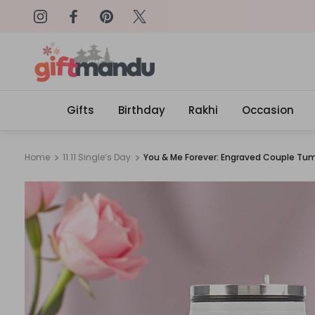
Get surprised with coupon: SURPRI
Gifts
Birthday
Rakhi
Occasion
Home
11.11 Single’s Day
You & Me Forever: Engraved Couple Tumb