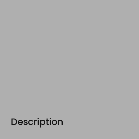
Description