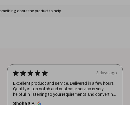
something about the product to help.
★
★
★
★
★
3 days ago
Excellent product and service. Delivered in a few hours.
Quality is top notch and customer service is very
helpful in listening to your requirements and converting
them i...
SHOW MORE
Shohag P.