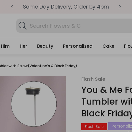
SEME
Same Day Delivery, Order by 4pm
Get
Search
Search Flowers & Cakes...
Gifts
Him
Her
Beauty
Personalized
Cake
Flo
ler with Straw(Valentine’s & Black Friday)
Flash Sale
You & Me F
Tumbler wi
Black Frida
Personaliz
Flash Sale