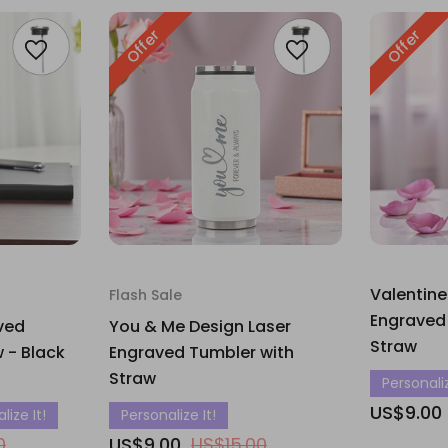
Offer
Offer
Valentine
Flash Sale
Engraved
ved
You & Me Design Laser
Straw
 - Black
Engraved Tumbler with
Straw
Personaliz
US$9.00
lize It!
Personalize It!
0
US$9.00
US$15.00