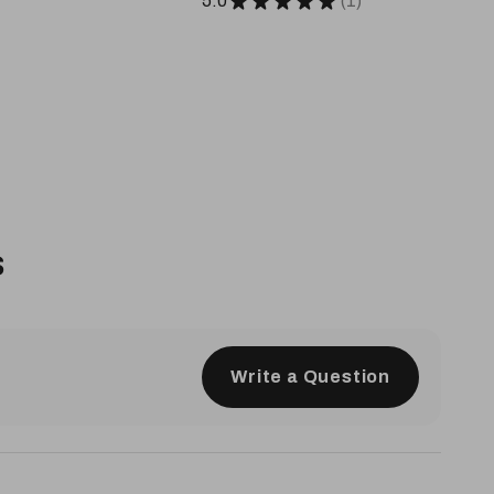
5.0
★
★
★
★
★
1
1
s
Write a Question