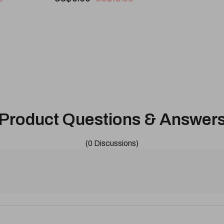
Product Questions & Answer
(0 Discussions)