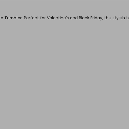
le Tumbler
. Perfect for Valentine’s and Black Friday, this styli