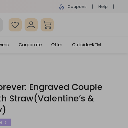
 surprised with coupon: SURPRISEME
Same Day De
Coupons
Help
wers
Corporate
Offer
Outside-KTM
orever: Engraved Couple
th Straw(Valentine’s &
y)
e It!