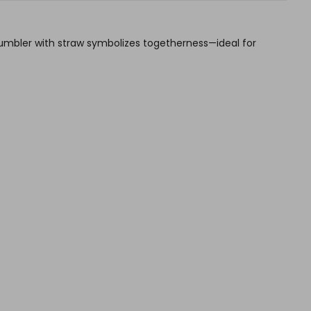
sh tumbler with straw symbolizes togetherness—ideal for