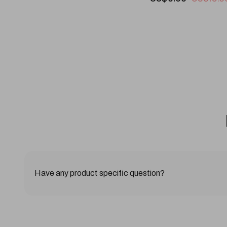
Have any product specific question?