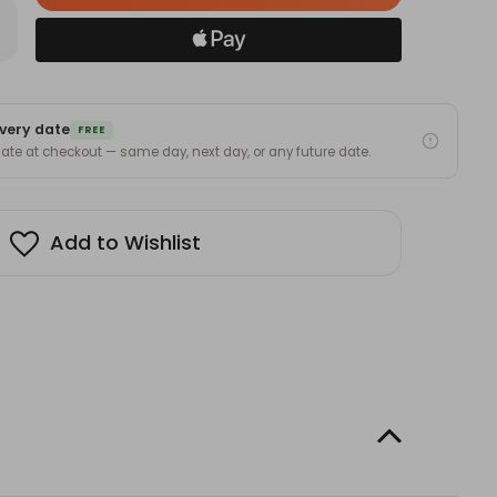
in
rease
antity
stock!
u
ever:
very date
graved
FREE
uple
 date at checkout — same day, next day, or any future date.
mbler
h
aw(Valentine’s
ck
day)
Add to Wishlist