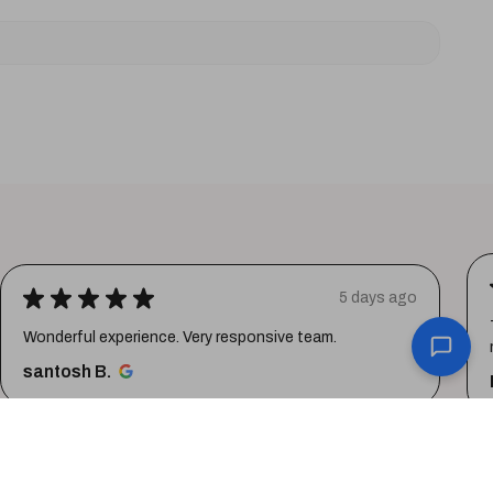
★
★
★
★
★
5 days ago
Wonderful experience. Very responsive team.
santosh B.