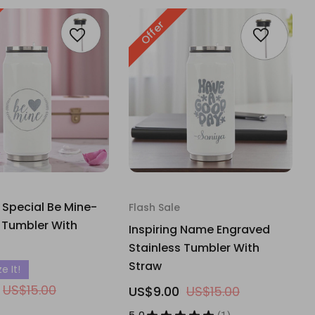
Offer
 Special Be Mine-
Flash Sale
 Tumbler With
Inspiring Name Engraved
Stainless Tumbler With
Straw
e It!
US$15.00
US$9.00
US$15.00