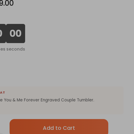
9.00
0
00
tes
seconds
EAT
he You & Me Forever Engraved Couple Tumbler.
Only
left