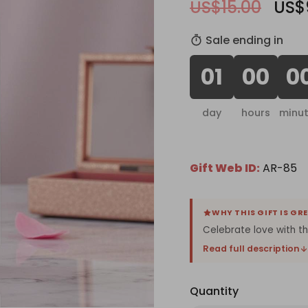
US$15.00
US$
Sale ending in
01
00
0
day
hours
minu
Gift Web ID:
AR-85
WHY THIS GIFT IS GR
Celebrate love with t
Read full description
Quantity