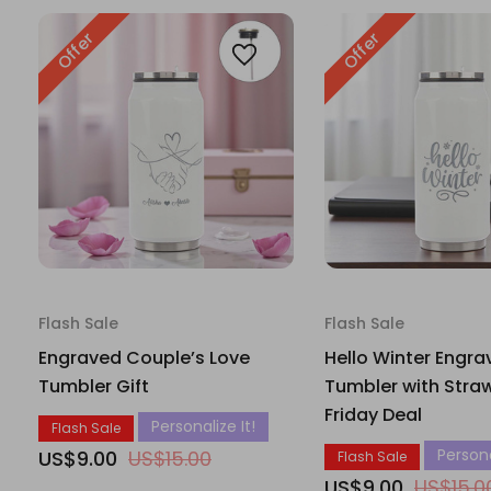
Offer
Offer
Flash Sale
Flash Sale
Engraved Couple’s Love
Hello Winter Engra
Tumbler Gift
Tumbler with Straw
Friday Deal
Personalize It!
Flash Sale
Persona
US$9.00
US$15.00
Flash Sale
US$9.00
US$15.0