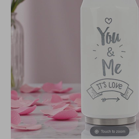
Touch to zoom