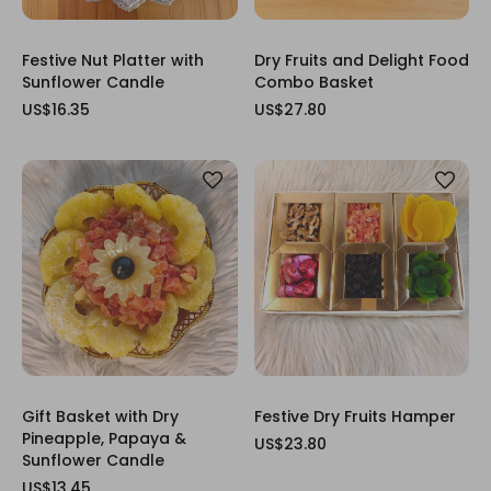
Festive Nut Platter with
Dry Fruits and Delight Food
Sunflower Candle
Combo Basket
US$16.35
US$27.80
Gift Basket with Dry
Festive Dry Fruits Hamper
Pineapple, Papaya &
US$23.80
Sunflower Candle
US$13.45