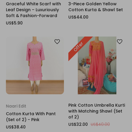
Graceful White Scarf with
3-Piece Golden Yellow
Leaf Design – Luxuriously
Cotton Kurta & Shawl Set
Soft & Fashion-Forward
US$44.00
US$5.90
Offer
Pink Cotton Umbrella Kurti
Naari Edit
with Matching Shawl (Set
Cotton Kurta With Pant
of 2)
(Set of 2) - Pink
US$32.00
US$40.00
US$38.40