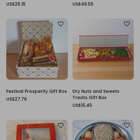
US$25.15
US$48.55
Festival Prosperity Gift Box
Dry Nuts and Sweets
Treats Gift Box
US$27.76
US$15.45