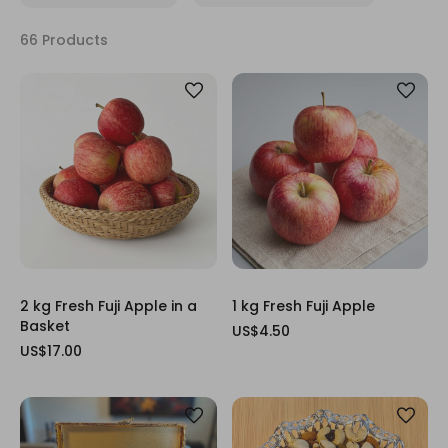
66 Products
2 kg Fresh Fuji Apple in a
1 kg Fresh Fuji Apple
Basket
US$4.50
US$17.00