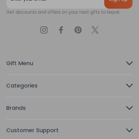
a
Get discounts and offers on your next gifts to Nepal.
i
l
A
d
d
r
e
s
Gift Menu
s
Categories
Brands
Customer Support