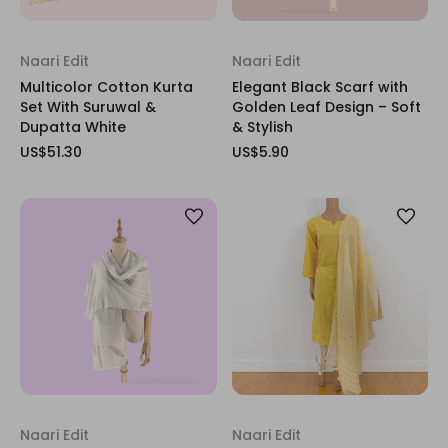
Naari Edit
Naari Edit
Multicolor Cotton Kurta
Elegant Black Scarf with
Set With Suruwal &
Golden Leaf Design – Soft
Dupatta White
& Stylish
US$51.30
US$5.90
Naari Edit
Naari Edit