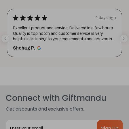
★
★
★
★
★
4 days ago
Excellent product and service. Delivered in a few hours.
Quality is top notch and customer service is very
helpful in listening to your requirements and converting
them i...
SHOW MORE
Shohag P.
Connect with Giftmandu
Get discounts and exclusive offers.
E
m