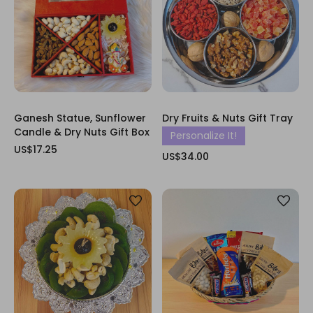
Ganesh Statue, Sunflower
Dry Fruits & Nuts Gift Tray
Candle & Dry Nuts Gift Box
Personalize It!
US$17.25
US$34.00