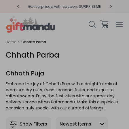
y 4pm
Get surprised with coupon: SURPRISEME
Same
Home
Chhath Parba
Chhath Parba
Chhath Puja
Embrace the joy of Chhath Puja with a delightful mix of
premium dry nuts, fresh seasonal fruits, and exquisite
mithai sweets. Enjoy the festivities with our same-day
delivery service within Kathmandu. Make this auspicious
occasion truly special with our curated offerings.
Show Filters