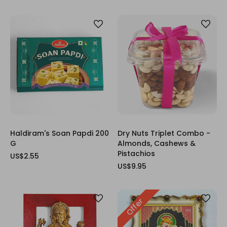
Haldiram's Soan Papdi 200
Dry Nuts Triplet Combo -
G
Almonds, Cashews &
Pistachios
US$2.55
US$9.95
Offer