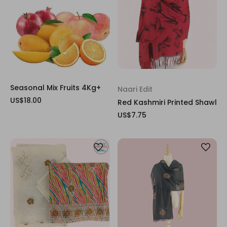
Seasonal Mix Fruits 4Kg+
Naari Edit
US$18.00
Red Kashmiri Printed Shawl
US$7.75