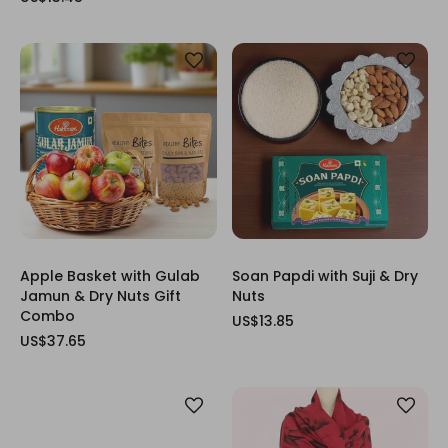
Apple Basket with Gulab
Soan Papdi with Suji & Dry
Jamun & Dry Nuts Gift
Nuts
Combo
US$13.85
US$37.65