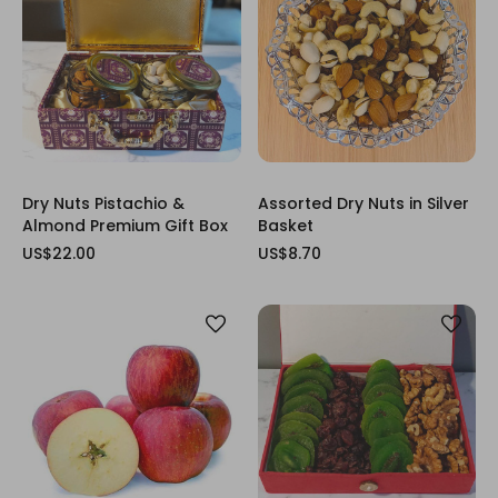
Dry Nuts Pistachio &
Assorted Dry Nuts in Silver
Almond Premium Gift Box
Basket
US$22.00
US$8.70