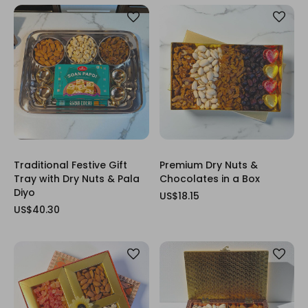
Traditional Festive Gift
Premium Dry Nuts &
Tray with Dry Nuts & Pala
Chocolates in a Box
Diyo
US$18.15
US$40.30