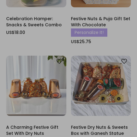
Celebration Hamper:
Festive Nuts & Puja Gift Set
Snacks & Sweets Combo
With Chocolate
US$18.00
Personalize It!
US$25.75
A Charming Festive Gift
Festive Dry Nuts & Sweets
Set With Dry Nuts
Box with Ganesh Statue