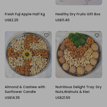
Fresh Fuji Apple Half kg
Healthy Dry Fruits Gift Box
US$2.25
US$11.40
Almond & Cashew with
Nutritious Delight Tray: Dry
Sunflower Candle
Nuts,Walnuts & Kiwi
US$14.35
US$21.50