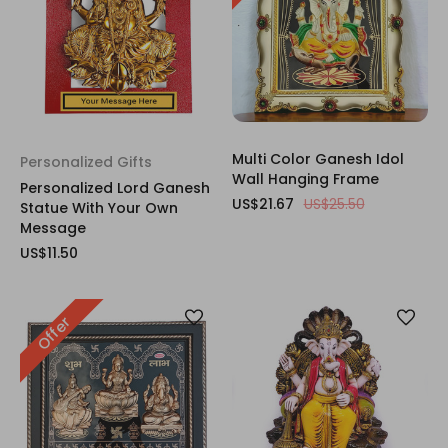
Multi Color Ganesh Idol
Personalized Gifts
Wall Hanging Frame
Personalized Lord Ganesh
US$21.67
US$25.50
Statue With Your Own
Message
US$11.50
Offer