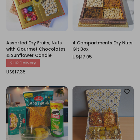
Assorted Dry Fruits, Nuts
4 Compartments Dry Nuts
with Gourmet Chocolates
Git Box
& Sunflower Candle
US$17.05
2 HR Delivery
US$17.35