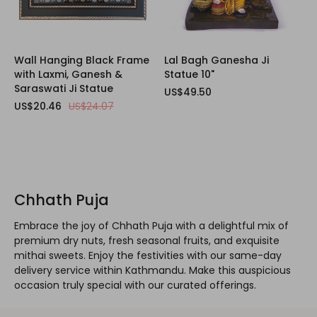
Wall Hanging Black Frame
Lal Bagh Ganesha Ji
with Laxmi, Ganesh &
Statue 10"
Saraswati Ji Statue
US$49.50
US$20.46
US$24.07
Chhath Puja
Embrace the joy of Chhath Puja with a delightful mix of
premium dry nuts, fresh seasonal fruits, and exquisite
mithai sweets. Enjoy the festivities with our same-day
delivery service within Kathmandu. Make this auspicious
occasion truly special with our curated offerings.