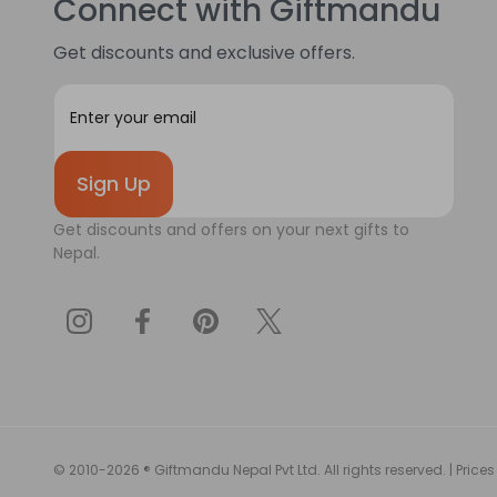
Connect with Giftmandu
Get discounts and exclusive offers.
E
m
a
i
l
A
Get discounts and offers on your next gifts to
d
Nepal.
d
r
e
s
s
© 2010-2026 ® Giftmandu Nepal Pvt Ltd. All rights reserved. | Prices