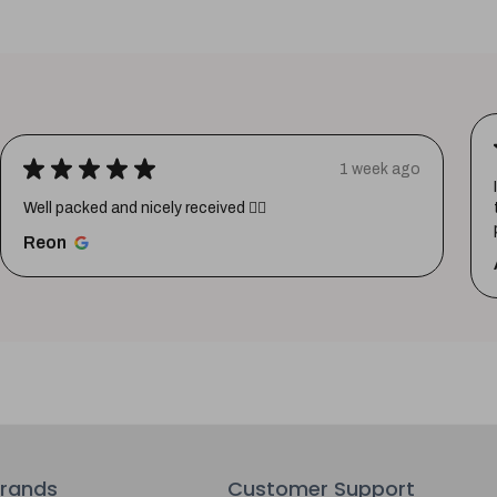
★
★
★
★
★
1 week ago
Well packed and nicely received 👍🏼
Reon
rands
Customer Support