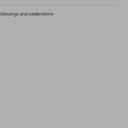
r blessings and celebrations