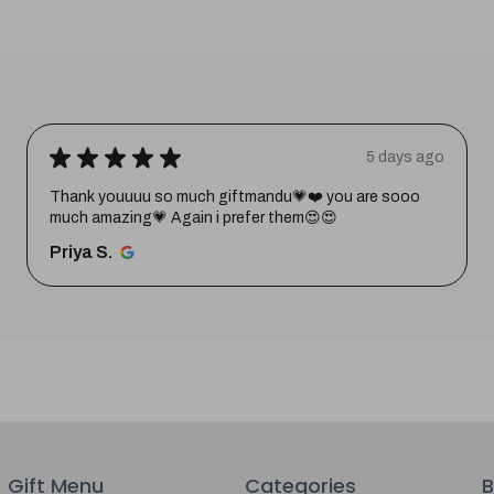
★
★
★
★
★
5 days ago
Thank youuuu so much giftmandu💗❤️ you are sooo
much amazing💗 Again i prefer them😍😍
Priya S.
Gift Menu
Categories
B