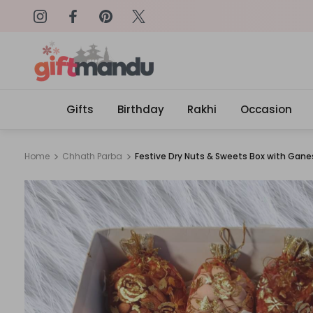
on: SURPRISEME
Same Day Delivery, Order by 4
Gifts
Birthday
Rakhi
Occasion
Home
Chhath Parba
Festive Dry Nuts & Sweets Box with Gan