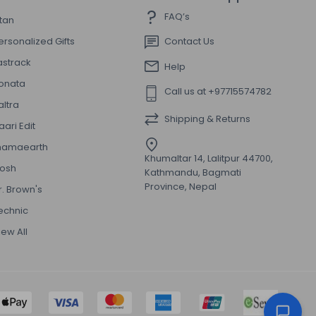
FAQ’s
itan
ersonalized Gifts
Contact Us
astrack
Help
onata
Call us at +97715574782
altra
Shipping & Returns
aari Edit
amaearth
Khumaltar 14, Lalitpur 44700,
osh
Kathmandu, Bagmati
Province, Nepal
r. Brown's
echnic
iew All