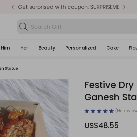
pm
Get surprised with coupon: SURPRISEME
S
Search
Find
Gifts
Him
Her
Beauty
Personalized
Cake
Flo
esh Statue
Festive Dry
Ganesh Sta
(No review
US$48.55