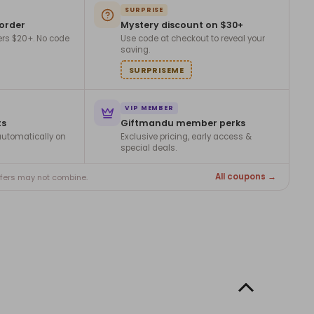
SURPRISE
 order
Mystery discount on $30+
ers $20+. No code
Use code at checkout to reveal your
saving.
SURPRISEME
VIP MEMBER
ts
Giftmandu member perks
utomatically on
Exclusive pricing, early access &
special deals.
All coupons →
ffers may not combine.