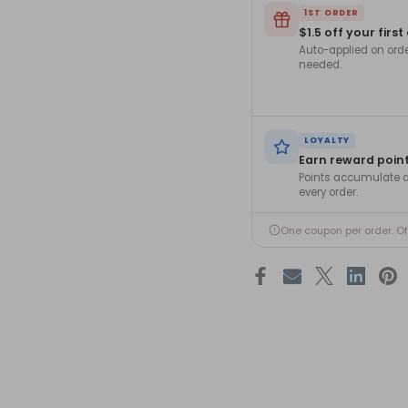
1ST ORDER
$1.5 off your first
Auto-applied on ord
needed.
LOYALTY
Earn reward poin
Points accumulate a
every order.
One coupon per order. O