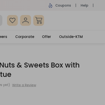
ame Day Delivery, Order by 4pm
Get surprised
Coupons
Help
wers
Corporate
Offer
Outside-KTM
 Nuts & Sweets Box with
tue
s yet)
Write a Review