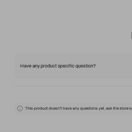
Have any product specific question?
This product doesn't have any questions yet, ask the store 