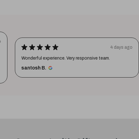
o
★
★
★
★
★
4 days ago
Wonderful experience. Very responsive team.
santosh B.