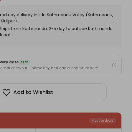
eets
x
h
red day delivery inside Kathmandu Valley (Kathmandu,
nesh
atue
Kirtipur).
. Ships from Kathmandu. 2-5 day to outside Kathmandu
Nepal.
very date
FREE
 date at checkout — same day, next day, or any future date.
Add to Wishlist
4 active deals