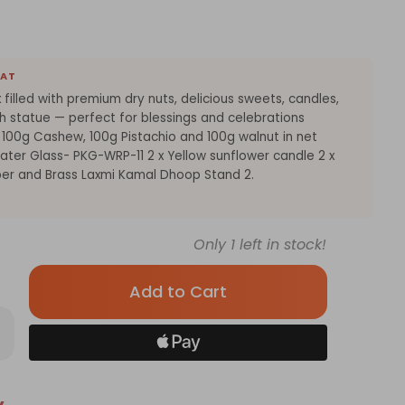
EAT
x filled with premium dry nuts, delicious sweets, candles,
h statue — perfect for blessings and celebrations
 100g Cashew, 100g Pistachio and 100g walnut in net
ter Glass- PKG-WRP-11 2 x Yellow sunflower candle 2 x
er and Brass Laxmi Kamal Dhoop Stand 2.
Only
1
left in stock!
rease
antity
tive
ts
y