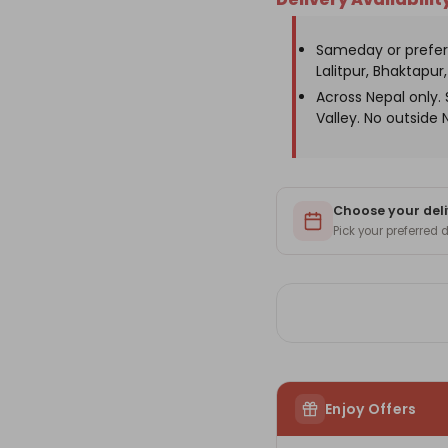
Sweets
Sw
Box
Bo
with
wit
Sameday or prefer
Ganesh
Ga
Statue
St
Lalitpur, Bhaktapur, 
Across Nepal only
Valley. No outside 
Choose your deli
Pick your preferred
Enjoy Offers