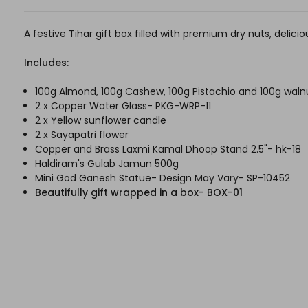
A festive Tihar gift box filled with premium dry nuts, deli
Includes:
100g Almond, 100g Cashew, 100g Pistachio and 100g waln
2 x Copper Water Glass- PKG-WRP-11
2 x Yellow sunflower candle
2 x Sayapatri flower
Copper and Brass Laxmi Kamal Dhoop Stand 2.5"- hk-18
Haldiram's Gulab Jamun 500g
Mini God Ganesh Statue- Design May Vary- SP-10452
Beautifully gift wrapped in a box- BOX-01