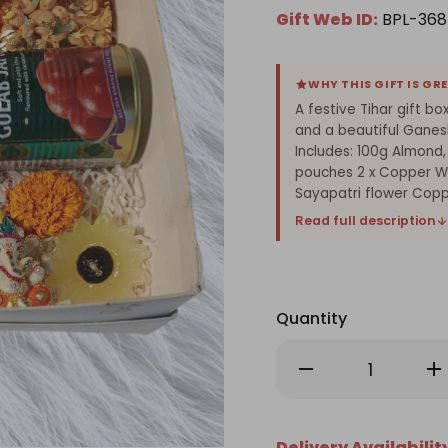
Gift Web ID:
BPL-368
WHY THIS GIFT IS GR
A festive Tihar gift bo
and a beautiful Ganes
Includes: 100g Almond,
pouches 2 x Copper Wa
Sayapatri flower Copp
Read full description
Quantity
Decrease
Inc
Quantity
Qu
of
of
Festive
Fes
Dry
Dry
Nuts
Nu
Delivery Availabilit
&
&