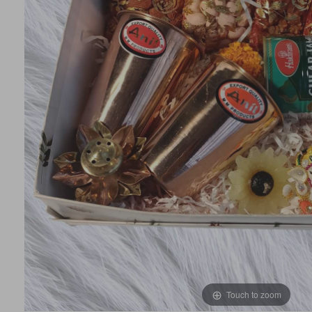
Touch to zoom