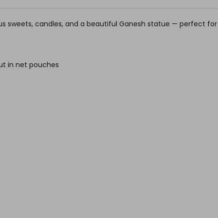
cious sweets, candles, and a beautiful Ganesh statue — perfect fo
ut in net pouches