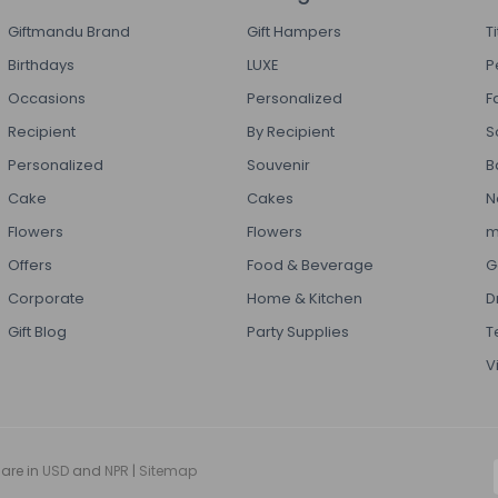
Giftmandu Brand
Gift Hampers
T
Birthdays
LUXE
P
Occasions
Personalized
F
Recipient
By Recipient
S
Personalized
Souvenir
B
Cake
Cakes
N
Flowers
Flowers
m
Offers
Food & Beverage
G
Corporate
Home & Kitchen
D
Gift Blog
Party Supplies
T
V
 are in
USD
and
NPR
|
Sitemap