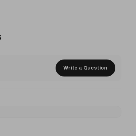
s
Write a Question