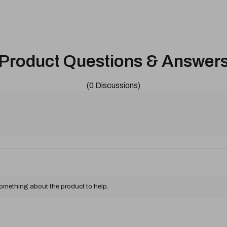
Product Questions & Answer
(0 Discussions)
something about the product to help.