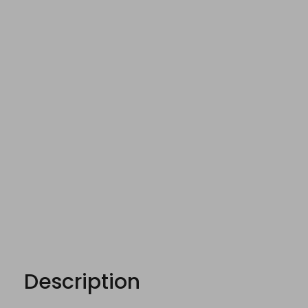
Description