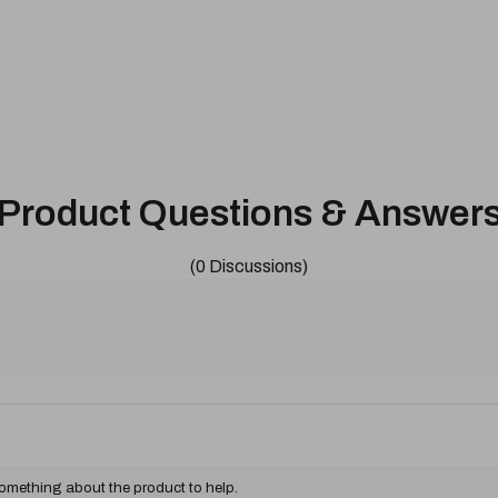
Product Questions & Answer
(0 Discussions)
something about the product to help.