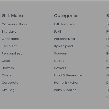
Gift Menu
Categories
B
Giftmandu Brand
Gift Hampers
T
Birthdays
LUXE
P
Occasions
Personalized
F
Recipient
By Recipient
S
Personalized
Souvenir
B
Cake
Cakes
N
Flowers
Flowers
m
Offers
Food & Beverage
G
Corporate
Home & Kitchen
D
Gift Blog
Party Supplies
T
V