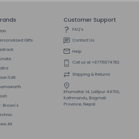
rands
Customer Support
FAQ’s
itan
ersonalized Gifts
Contact Us
astrack
Help
onata
Call us at +97715574782
altra
Shipping & Returns
aari Edit
amaearth
Khumaltar 14, Lalitpur 44700,
osh
Kathmandu, Bagmati
Province, Nepal
r. Brown's
echnic
iew All