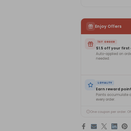
Enjoy Offers
1ST ORDER
$1.5 off your first
Auto-applied on ord
needed.
LOYALTY
Earn reward poin
Points accumulate a
every order.
One coupon per order. O