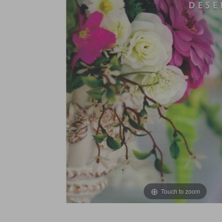
Touch to zoom