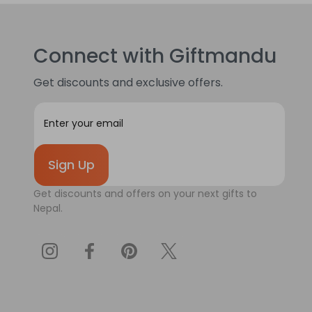
Connect with Giftmandu
Get discounts and exclusive offers.
E
m
a
i
l
A
Get discounts and offers on your next gifts to
d
Nepal.
d
r
e
s
s