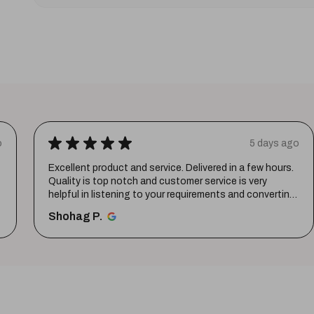
★
★
★
★
★
o
5 days ago
Excellent product and service. Delivered in a few hours.
Quality is top notch and customer service is very
helpful in listening to your requirements and converting
them i...
SHOW MORE
Shohag P.