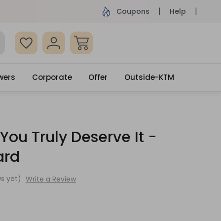
ame Day Delivery, Order by 4pm
Get surprised
Coupons
Help
wers
Corporate
Offer
Outside-KTM
You Truly Deserve It -
ard
s yet)
Write a Review