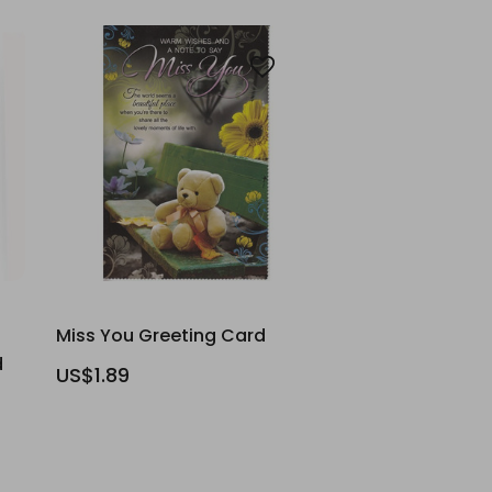
Miss You Greeting Card
d
US$1.89