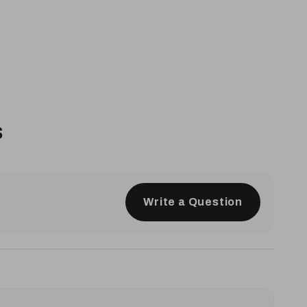
s
Write a Question