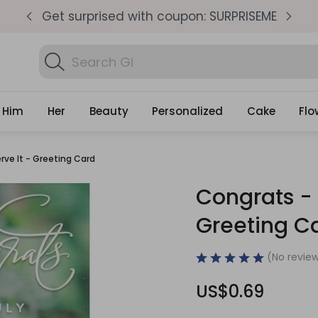
pm
Get surprised with coupon: SURPRISEME
S
Search
Find B
Gifts
Him
Her
Beauty
Personalized
Cake
Flo
rve It - Greeting Card
Congrats - 
Greeting C
(No review
US$0.69