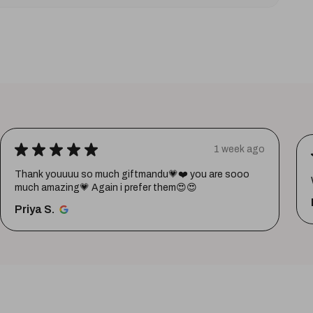
★
★
★
★
★
1 week ago
Thank youuuu so much giftmandu💗❤️ you are sooo
much amazing💗 Again i prefer them😍😍
Priya S.