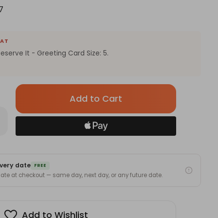
7
EAT
eserve It - Greeting Card Size: 5.
Only
left
in
rease
antity
stock!
ngrats
u
ly
very date
serve
FREE
 date at checkout — same day, next day, or any future date.
eting
rd
Add to Wishlist