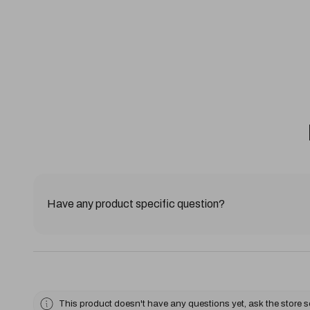
Have any product specific question?
This product doesn't have any questions yet, ask the store 