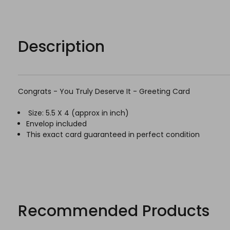
Description
Congrats - You Truly Deserve It - Greeting Card
Size: 5.5 X 4 (
approx
in inch)
Envelop included
This exact card guaranteed in perfect condition
Recommended Products