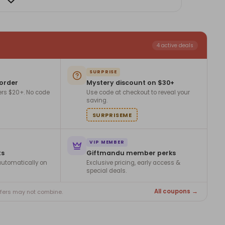
4 active deals
SURPRISE
 order
Mystery discount on $30+
ers $20+. No code
Use code at checkout to reveal your
saving.
SURPRISEME
VIP MEMBER
ts
Giftmandu member perks
utomatically on
Exclusive pricing, early access &
special deals.
All coupons →
ffers may not combine.