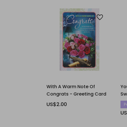
With A Warm Note Of
Yo
Congrats - Greeting Card
Sw
US$2.00
P
US