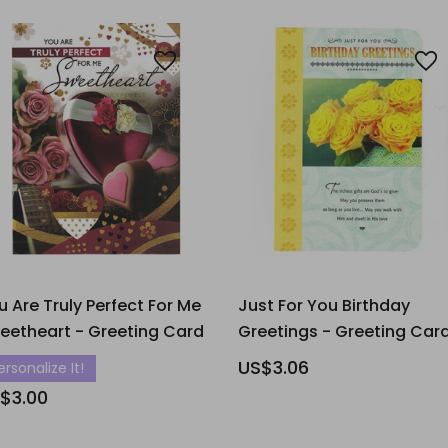
u Are Truly Perfect For Me
Just For You Birthday
eetheart - Greeting Card
Greetings - Greeting Car
US$3.06
ersonalize It!
$3.00