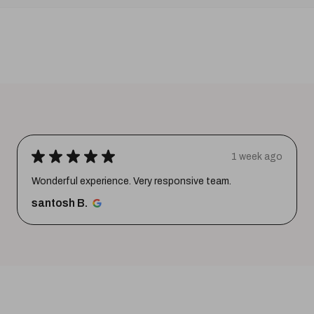
★
★
★
★
★
1 week ago
Wonderful experience. Very responsive team.
santosh B.