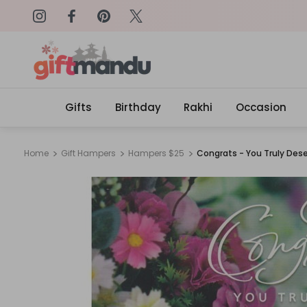
on: SURPRISEME
Same Day Delivery, Order by 4
Gifts
Birthday
Rakhi
Occasion
Home
Gift Hampers
Hampers $25
Congrats - You Truly Dese