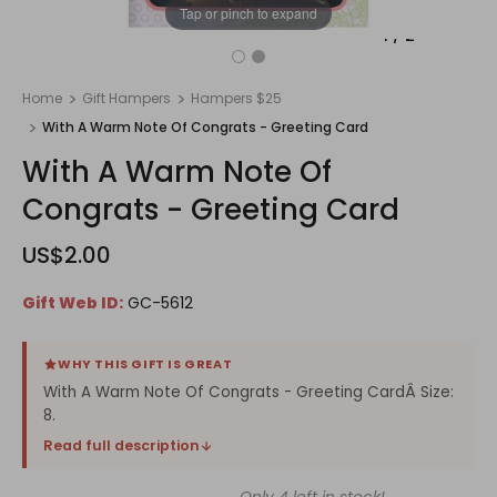
Tap or pinch to expand
1
/
2
Home
Gift Hampers
Hampers $25
With A Warm Note Of Congrats - Greeting Card
With A Warm Note Of
Congrats - Greeting Card
US$2.00
Gift Web ID:
GC-5612
WHY THIS GIFT IS GREAT
With A Warm Note Of Congrats - Greeting CardÂ Size:
8.
Read full description