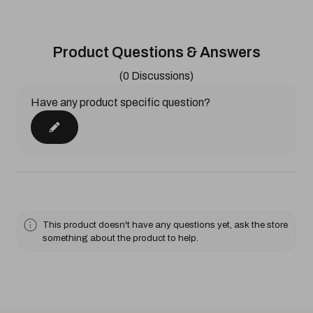
Product Questions & Answers
(0 Discussions)
Have any product specific question?
This product doesn't have any questions yet, ask the store
something about the product to help.