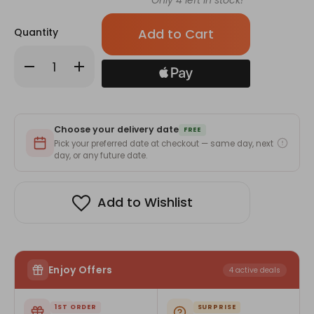
Only
4
left in stock!
Quantity
Decrease
Increase
Quantity
Quantity
of
of
With
With
A
A
Warm
Warm
Note
Note
Choose your delivery date
Of
Of
FREE
Congrats
Congrats
Pick your preferred date at checkout — same day, next
-
-
day, or any future date.
Greeting
Greeting
Card
Card
Add to Wishlist
Enjoy Offers
4 active deals
1ST ORDER
SURPRISE