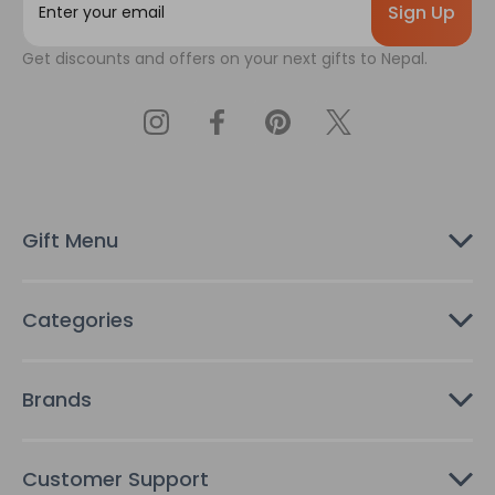
m
a
Get discounts and offers on your next gifts to Nepal.
i
l
A
d
d
r
e
s
Gift Menu
s
Categories
Brands
Customer Support