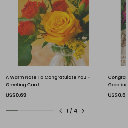
A Warm Note To Congratulate You -
Congrats
Greeting Card
Greetin
US$0.69
US$0.6
1
/
4