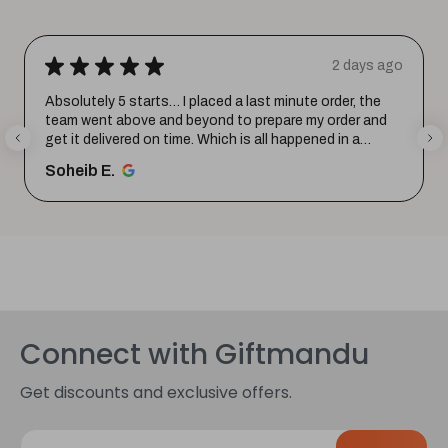
★
★
★
★
★
2 days ago
Absolutely 5 starts… I placed a last minute order, the
team went above and beyond to prepare my order and
get it delivered on time. Which is all happened in a
record time...
SHOW MORE
Soheib E.
Connect with Giftmandu
Get discounts and exclusive offers.
E