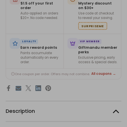
$1.5 off your first
Mystery discount
order
on $30+
Auto-applied on orders
Use code at checkout
$20+. No code needed.
to reveal your saving.
SURPRISEME
LOYALTY
VIP MEMBER
Earn reward points
Giftmandu member
perks
Points accumulate
automatically on every
Exclusive pricing, early
order.
access & special deals.
All coupons →
One coupon per order. Offers may not combine.
Description