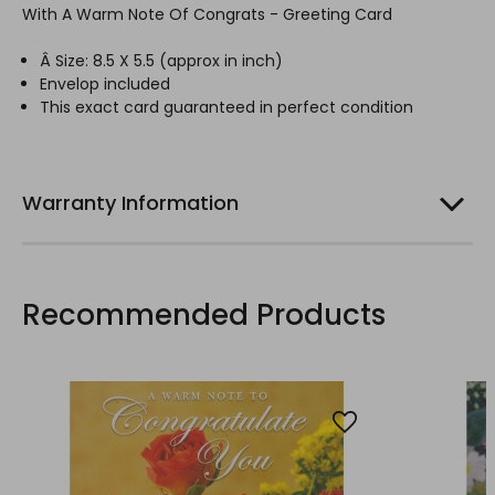
With A Warm Note Of Congrats - Greeting Card
Â Size: 8.5 X 5.5 (
approx
in inch)
Envelop included
This exact card guaranteed in perfect condition
Warranty Information
Recommended Products