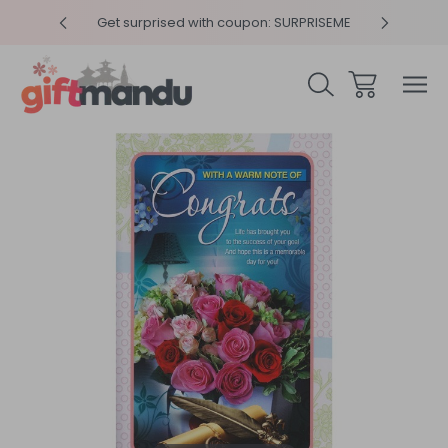
y 4pm
Get surprised with coupon: SURPRISEME
Same