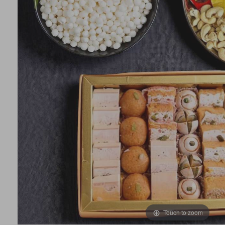
Touch to zoom