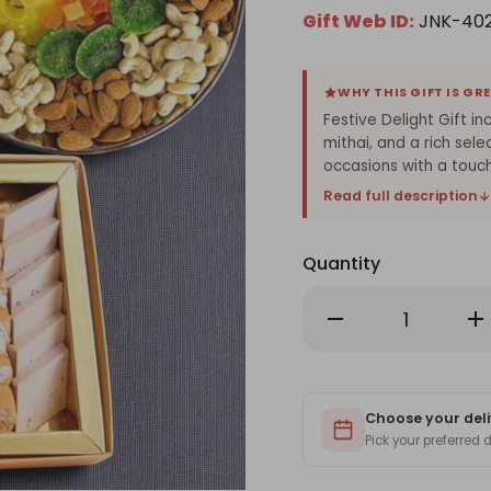
Gift Web ID:
JNK-40
WHY THIS GIFT IS GR
Festive Delight Gift in
mithai, and a rich sel
occasions with a touch
Read full description
Quantity
Decrease
Inc
Quantity
Qu
of
of
Festive
Fes
Delight
Del
Gift
Gif
with
wit
Sabudana,
Choose your deli
Sa
Mix
Mix
Pick your preferred
Mithai
Mit
&
&
Dry
Dry