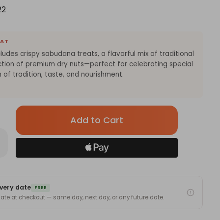
22
EAT
cludes crispy sabudana treats, a flavorful mix of traditional
ection of premium dry nuts—perfect for celebrating special
 of tradition, taste, and nourishment.
Only
left
in
rease
antity
stock!
tive
ight
t
h
very date
budana,
FREE
 date at checkout — same day, next day, or any future date.
hai