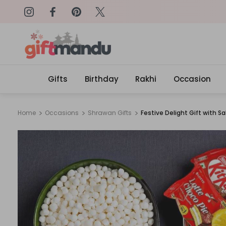
on: SURPRISEME
Same Day Delivery, Order by 4
Gifts
Birthday
Rakhi
Occasion
Home
Occasions
Shrawan Gifts
Festive Delight Gift with S