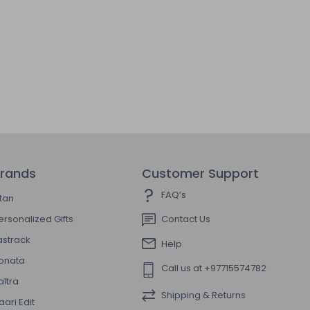
rands
Customer Support
FAQ’s
itan
ersonalized Gifts
Contact Us
astrack
Help
onata
Call us at +97715574782
altra
Shipping & Returns
aari Edit