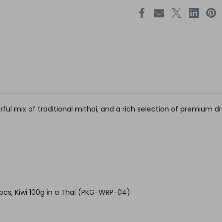
orful mix of traditional mithai, and a rich selection of premium 
pcs, Kiwi 100g in a Thal (PKG-WRP-04)