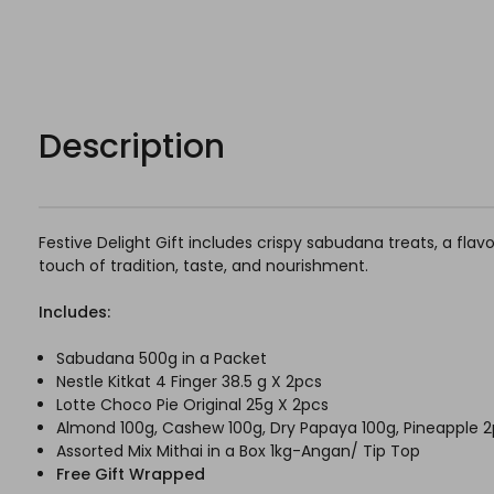
Description
Festive Delight Gift includes crispy sabudana treats, a flav
touch of tradition, taste, and nourishment.
Includes:
Sabudana 500g in a Packet
Nestle Kitkat 4 Finger 38.5 g X 2pcs
Lotte Choco Pie Original 25g X 2pcs
Almond 100g, Cashew 100g, Dry Papaya 100g, Pineapple 2
Assorted Mix Mithai in a Box 1kg-Angan/ Tip Top
Free Gift Wrapped