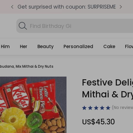
pm
Get surprised with coupon: SURPRISEME
S
Search
Find Birthday Gifts...
Gifts
Him
Her
Beauty
Personalized
Cake
Flo
abudana, Mix Mithai & Dry Nuts
Festive Del
Mithai & Dr
(No review
US$45.30