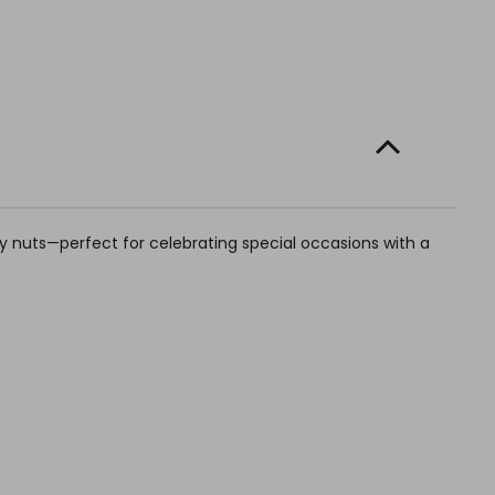
dry nuts—perfect for celebrating special occasions with a