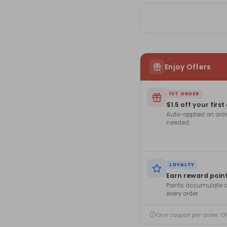
Nuts
Nu
Enjoy Offers
1ST ORDER
$1.5 off your first
Auto-applied on ord
needed.
LOYALTY
Earn reward poin
Points accumulate a
every order.
One coupon per order. O