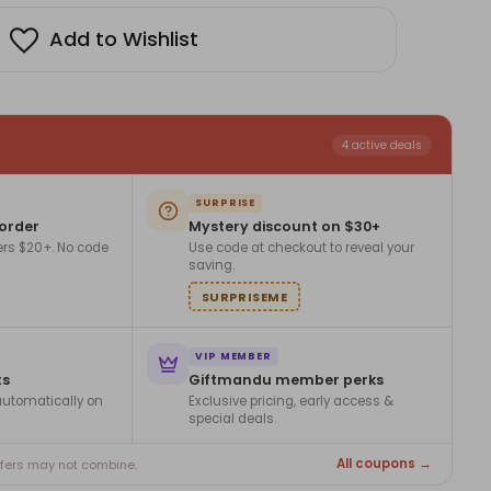
ts
Add to Wishlist
4 active deals
SURPRISE
 order
Mystery discount on $30+
ers $20+. No code
Use code at checkout to reveal your
saving.
SURPRISEME
VIP MEMBER
ts
Giftmandu member perks
utomatically on
Exclusive pricing, early access &
special deals.
All coupons →
ffers may not combine.