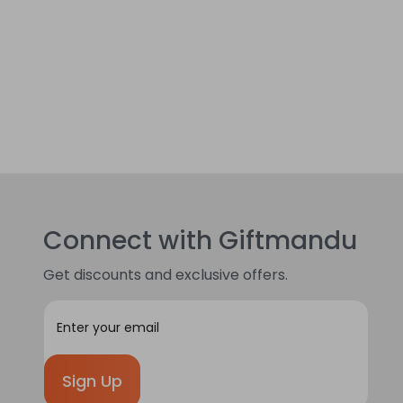
Connect with Giftmandu
Get discounts and exclusive offers.
E
m
a
i
l