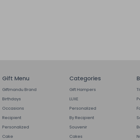
Gift Menu
Categories
B
Giftmandu Brand
Gift Hampers
T
Birthdays
LUXE
P
Occasions
Personalized
F
Recipient
By Recipient
S
Personalized
Souvenir
B
Cake
Cakes
N