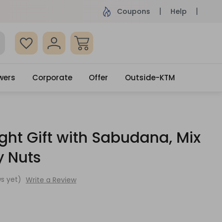
ame Day Delivery, Order by 4pm
Get surprised
Coupons
Help
wers
Corporate
Offer
Outside-KTM
ight Gift with Sabudana, Mix
y Nuts
s yet)
Write a Review