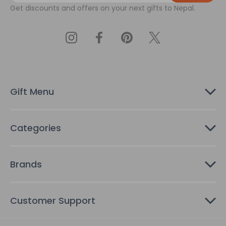
Get discounts and offers on your next gifts to Nepal.
i
l
A
d
d
r
e
s
Gift Menu
s
Categories
Brands
Customer Support