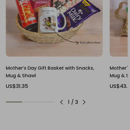
Mother’s Day Gift Basket with Snacks,
Mother's
Mug & Shawl
Mug & S
US$31.35
US$43.
1
/
3