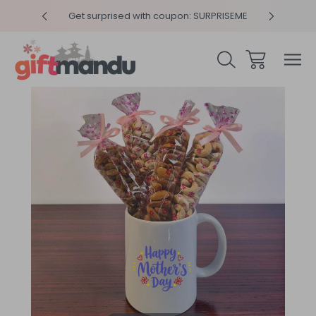
y 4pm
Get surprised with coupon: SURPRISEME
Same