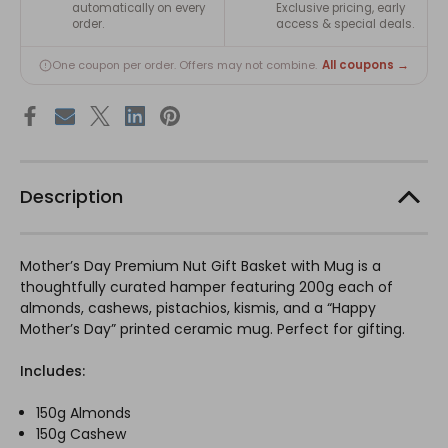
automatically on every
Exclusive pricing, early
order.
access & special deals.
All coupons →
One coupon per order. Offers may not combine.
Description
Mother’s Day Premium Nut Gift Basket with Mug is a
thoughtfully curated hamper featuring 200g each of
almonds, cashews, pistachios, kismis, and a “Happy
Mother’s Day” printed ceramic mug. Perfect for gifting.
Includes:
150g Almonds
150g Cashew