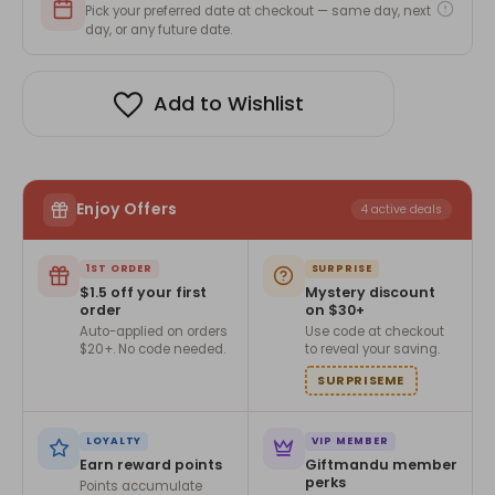
Pick your preferred date at checkout — same day, next
day, or any future date.
Add to Wishlist
Enjoy Offers
4 active deals
1ST ORDER
SURPRISE
$1.5 off your first
Mystery discount
order
on $30+
Auto-applied on orders
Use code at checkout
$20+. No code needed.
to reveal your saving.
SURPRISEME
LOYALTY
VIP MEMBER
Earn reward points
Giftmandu member
perks
Points accumulate