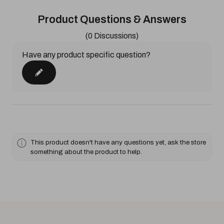
Product Questions & Answers
(0 Discussions)
Have any product specific question?
This product doesn't have any questions yet, ask the store
something about the product to help.