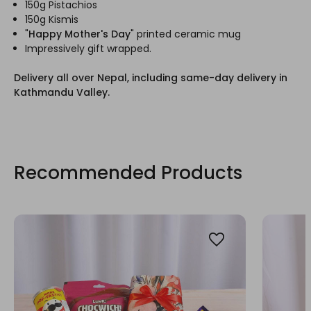
150g Pistachios
150g Kismis
"
Happy Mother's Day
" printed ceramic mug
Impressively gift wrapped.
Delivery all over Nepal, including same-day delivery in
Kathmandu Valley.
Recommended Products