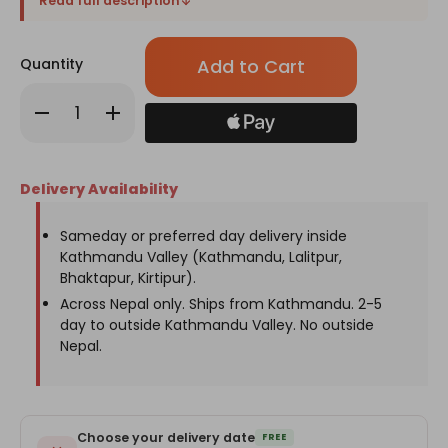
Read full description
Only
Quantity
left
in
Decrease
Increase
stock!
Quantity
Quantity
of
of
Mother’s
Mother’s
Day
Day
Premium
Premium
Delivery Availability
Nut
Nut
Gift
Gift
Basket
Basket
with
with
Sameday or preferred day delivery inside
Mug
Mug
Kathmandu Valley (Kathmandu, Lalitpur,
Bhaktapur, Kirtipur).
Across Nepal only. Ships from Kathmandu. 2-5
day to outside Kathmandu Valley. No outside
Nepal.
Choose your delivery date
FREE