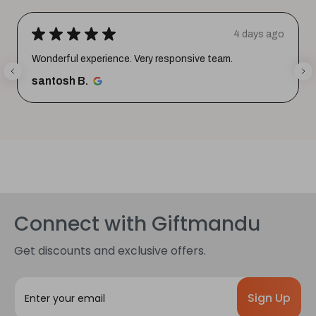
★
★
★
★
★
4 days ago
Wonderful experience. Very responsive team.
santosh B.
Connect with Giftmandu
Get discounts and exclusive offers.
E
m
a