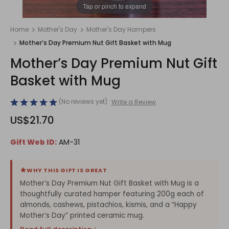
1
/
1
Tap or pinch to expand
Home
Mother's Day
Mother's Day Hampers
Mother’s Day Premium Nut Gift Basket with Mug
Mother’s Day Premium Nut Gift
Basket with Mug
(No reviews yet)
Write a Review
US$21.70
Gift Web ID:
AM-31
WHY THIS GIFT IS GREAT
Mother’s Day Premium Nut Gift Basket with Mug is a
thoughtfully curated hamper featuring 200g each of
almonds, cashews, pistachios, kismis, and a “Happy
Mother’s Day” printed ceramic mug.