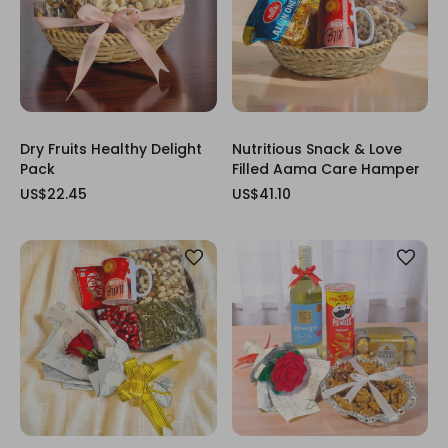
Dry Fruits Healthy Delight
Nutritious Snack & Love
Pack
Filled Aama Care Hamper
US$22.45
US$41.10