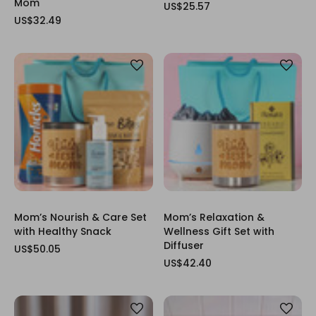
Mom
US$25.57
US$32.49
Mom’s Nourish & Care Set
Mom’s Relaxation &
with Healthy Snack
Wellness Gift Set with
Diffuser
US$50.05
US$42.40