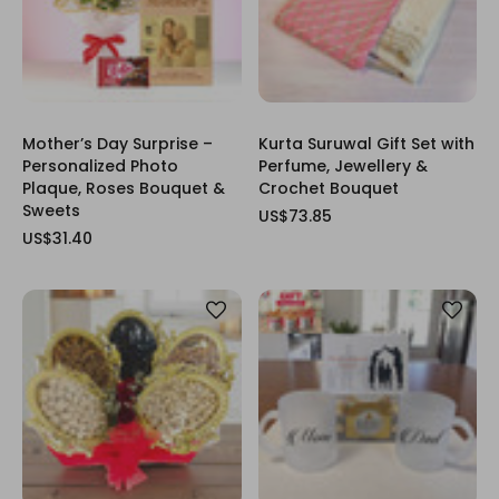
Mother’s Day Surprise –
Kurta Suruwal Gift Set with
Personalized Photo
Perfume, Jewellery &
Plaque, Roses Bouquet &
Crochet Bouquet
Sweets
US$73.85
US$31.40