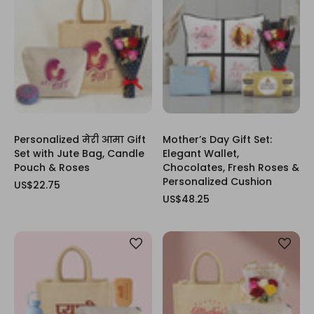
Personalized मेरी आमा Gift
Mother’s Day Gift Set:
Set with Jute Bag, Candle
Elegant Wallet,
Pouch & Roses
Chocolates, Fresh Roses &
Personalized Cushion
US$22.75
US$48.25