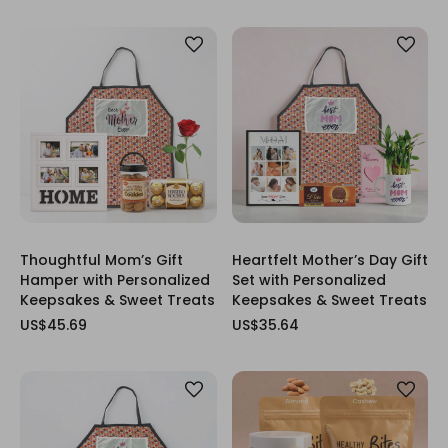
Thoughtful Mom’s Gift
Heartfelt Mother’s Day Gift
Hamper with Personalized
Set with Personalized
Keepsakes & Sweet Treats
Keepsakes & Sweet Treats
US$45.69
US$35.64