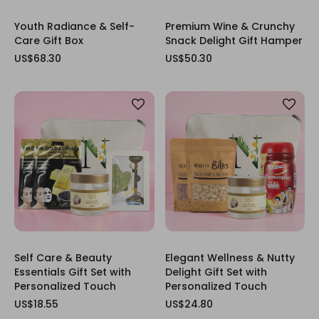
Youth Radiance & Self-
Premium Wine & Crunchy
Care Gift Box
Snack Delight Gift Hamper
US$68.30
US$50.30
Self Care & Beauty
Elegant Wellness & Nutty
Essentials Gift Set with
Delight Gift Set with
Personalized Touch
Personalized Touch
US$18.55
US$24.80