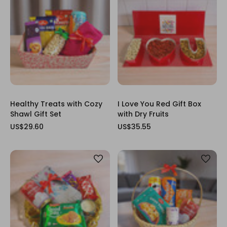
Healthy Treats with Cozy
I Love You Red Gift Box
Shawl Gift Set
with Dry Fruits
US$29.60
US$35.55