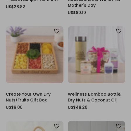
Mother's Day
US$28.82
US$80.10
Create Your Own Dry
Wellness Bamboo Bottle,
Nuts/Fruits Gift Box
Dry Nuts & Coconut Oil
US$9.00
US$48.20