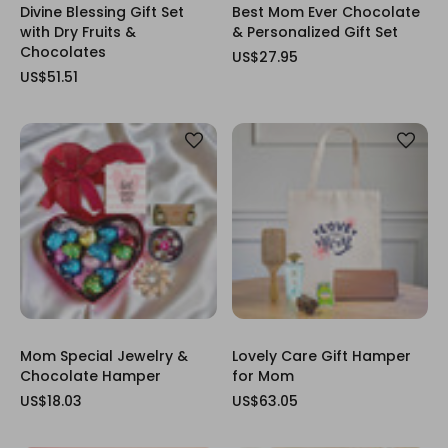
Divine Blessing Gift Set
Best Mom Ever Chocolate
with Dry Fruits &
& Personalized Gift Set
Chocolates
US$27.95
US$51.51
Mom Special Jewelry &
Lovely Care Gift Hamper
Chocolate Hamper
for Mom
US$18.03
US$63.05