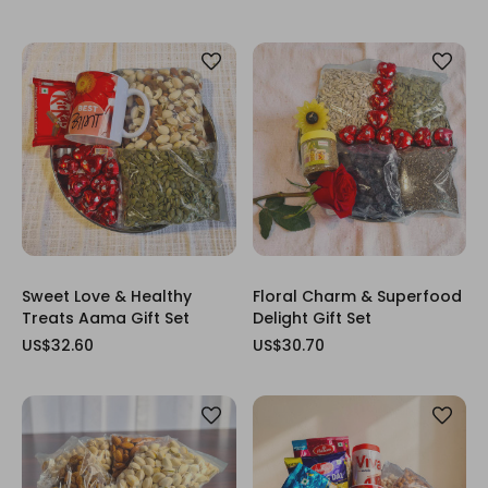
Sweet Love & Healthy
Floral Charm & Superfood
Treats Aama Gift Set
Delight Gift Set
US$32.60
US$30.70