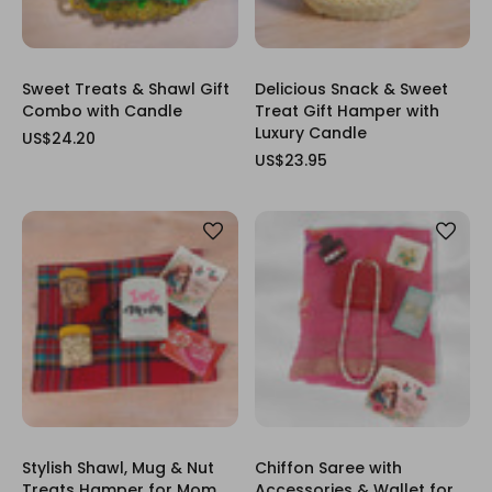
Sweet Treats & Shawl Gift
Delicious Snack & Sweet
Combo with Candle
Treat Gift Hamper with
Luxury Candle
US$24.20
US$23.95
Stylish Shawl, Mug & Nut
Chiffon Saree with
Treats Hamper for Mom
Accessories & Wallet for