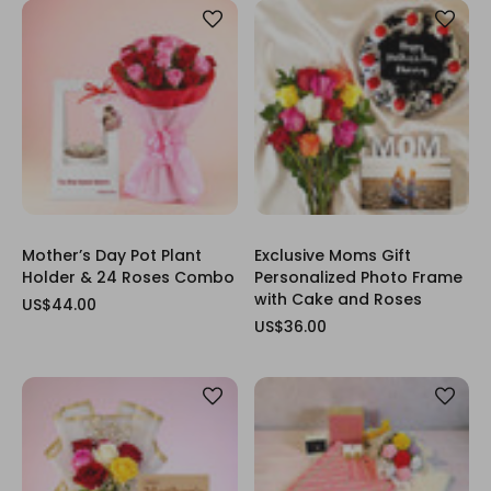
Mother’s Day Pot Plant
Exclusive Moms Gift
Holder & 24 Roses Combo
Personalized Photo Frame
with Cake and Roses
US$44.00
US$36.00