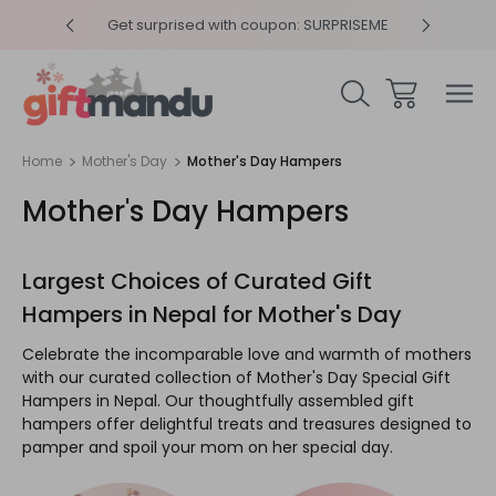
RPRISEME
Same Day Delivery, Order by 4pm
Get sur
Home
Mother's Day
Mother's Day Hampers
Mother's Day Hampers
Largest Choices of Curated Gift
Hampers in Nepal for Mother's Day
Celebrate the incomparable love and warmth of mothers
with our curated collection of Mother's Day Special Gift
Hampers in Nepal. Our thoughtfully assembled gift
hampers offer delightful treats and treasures designed to
pamper and spoil your mom on her special day.