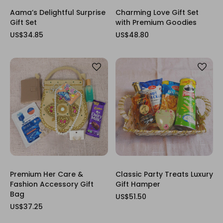
Aama’s Delightful Surprise
Charming Love Gift Set
Gift Set
with Premium Goodies
US$34.85
US$48.80
Premium Her Care &
Classic Party Treats Luxury
Fashion Accessory Gift
Gift Hamper
Bag
US$51.50
US$37.25