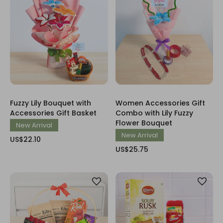
Fuzzy Lily Bouquet with
Women Accessories Gift
Accessories Gift Basket
Combo with Lily Fuzzy
Flower Bouquet
New Arrival
New Arrival
US$22.10
US$25.75