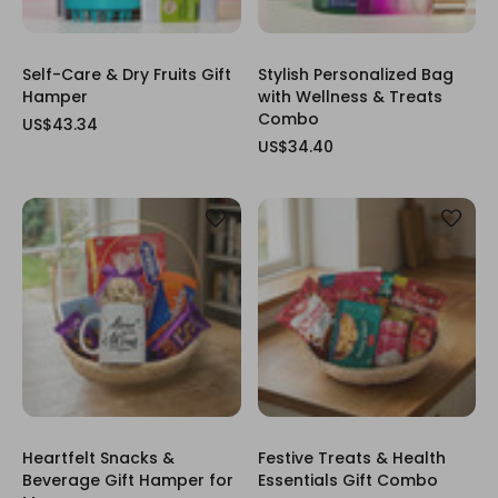
Self-Care & Dry Fruits Gift
Stylish Personalized Bag
Hamper
with Wellness & Treats
Combo
US$43.34
US$34.40
Heartfelt Snacks &
Festive Treats & Health
Beverage Gift Hamper for
Essentials Gift Combo