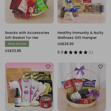
Snacks with Accessories
Healthy Immunity & Nutty
Gift Basket for Her
Wellness Gift Hamper
New Arrival
US$26.90
US$33.85
5.0
★
★
★
★
★
1
1