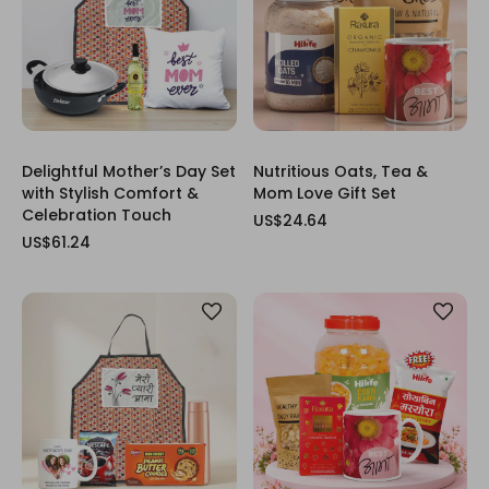
Delightful Mother’s Day Set
Nutritious Oats, Tea &
with Stylish Comfort &
Mom Love Gift Set
Celebration Touch
US$24.64
US$61.24