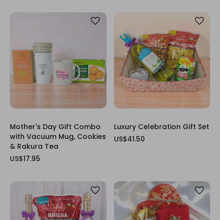
Mother's Day Gift Combo
Luxury Celebration Gift Set
with Vacuum Mug, Cookies
US$41.50
& Rakura Tea
US$17.95