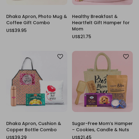
Dhaka Apron, Photo Mug &
Healthy Breakfast &
Coffee Gift Combo
Heartfelt Gift Hamper for
Mom
US$39.95
US$21.75
Dhaka Apron, Cushion &
Sugar-Free Mom’s Hamper
Copper Bottle Combo
– Cookies, Candle & Nuts
US$39.29
US$21.45