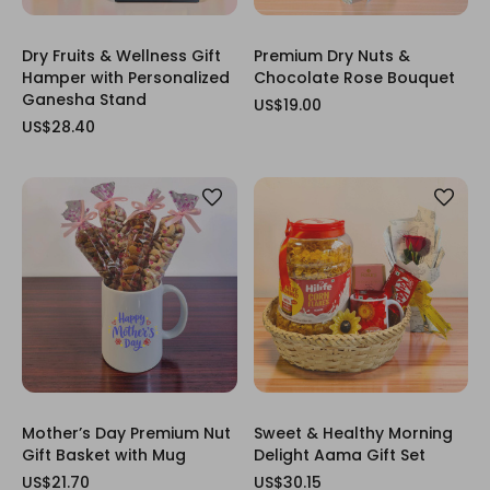
Dry Fruits & Wellness Gift
Premium Dry Nuts &
Hamper with Personalized
Chocolate Rose Bouquet
Ganesha Stand
US$19.00
US$28.40
Mother’s Day Premium Nut
Sweet & Healthy Morning
Gift Basket with Mug
Delight Aama Gift Set
US$21.70
US$30.15