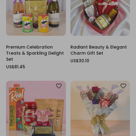
Premium Celebration
Radiant Beauty & Elegant
Treats & Sparkling Delight
Charm Gift Set
Set
US$30.10
US$81.45