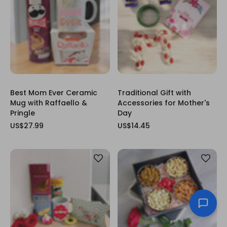
Best Mom Ever Ceramic
Traditional Gift with
Mug with Raffaello &
Accessories for Mother's
Pringle
Day
US$27.99
US$14.45