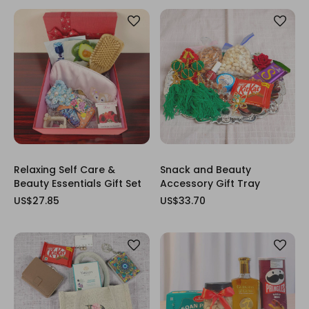
Relaxing Self Care &
Snack and Beauty
Beauty Essentials Gift Set
Accessory Gift Tray
US$27.85
US$33.70