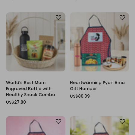
World’s Best Mom
Heartwarming Pyari Ama
Engraved Bottle with
Gift Hamper
Healthy Snack Combo
US$80.39
US$27.80