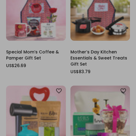
Special Mom’s Coffee &
Mother’s Day Kitchen
Pamper Gift Set
Essentials & Sweet Treats
Gift Set
US$26.69
US$83.79