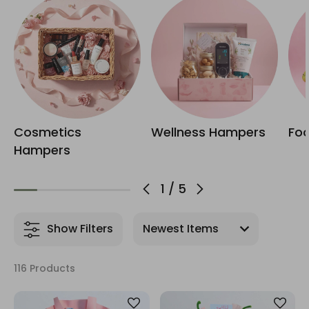
Cosmetics
Wellness Hampers
Fo
Hampers
1
/
5
Show Filters
116 Products