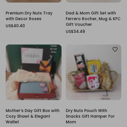
Premium Dry Nuts Tray
Dad & Mom Gift Set with
with Decor Roses
Ferrero Rocher, Mug & KFC
Gift Voucher
US$40.40
US$34.49
Mother’s Day Gift Box with
Dry Nuts Pouch With
Cozy Shawl & Elegant
Snacks Gift Hamper For
Wallet
Mom