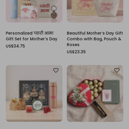
Personalized प्यारी आमा
Beautiful Mother’s Day Gift
Gift Set for Mother’s Day
Combo with Bag, Pouch &
Roses
US$34.75
US$23.35