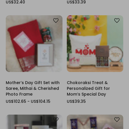
US$32.40
US$33.39
Mother’s Day Gift Set with
Chokoraksi Treat &
Saree, Mithai & Cherished
Personalized Gift for
Photo Frame
Mom’s Special Day
US$102.65 - US$104.15
US$39.35