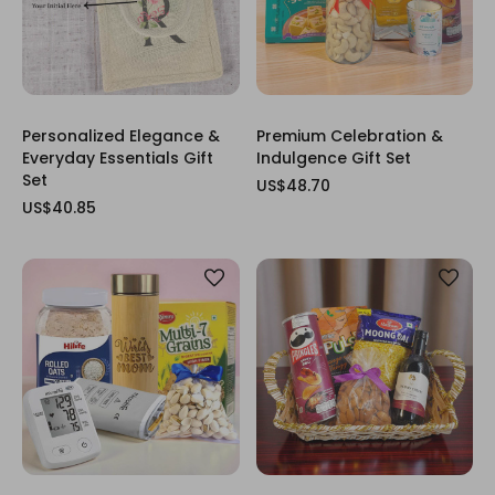
Personalized Elegance &
Premium Celebration &
Everyday Essentials Gift
Indulgence Gift Set
Set
US$48.70
US$40.85