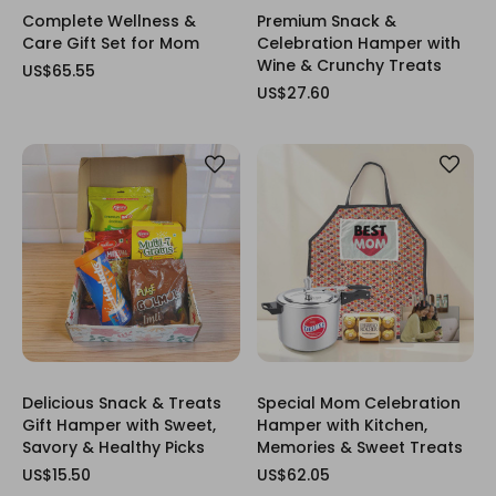
Complete Wellness &
Premium Snack &
Care Gift Set for Mom
Celebration Hamper with
Wine & Crunchy Treats
US$65.55
US$27.60
Delicious Snack & Treats
Special Mom Celebration
Gift Hamper with Sweet,
Hamper with Kitchen,
Savory & Healthy Picks
Memories & Sweet Treats
US$15.50
US$62.05