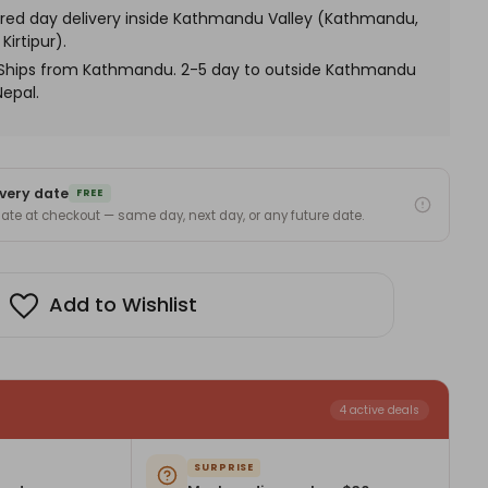
me
red day delivery inside Kathmandu Valley (Kathmandu,
graving
Kirtipur).
. Ships from Kathmandu. 2-5 day to outside Kathmandu
Nepal.
very date
FREE
 date at checkout — same day, next day, or any future date.
Add to Wishlist
4 active deals
SURPRISE