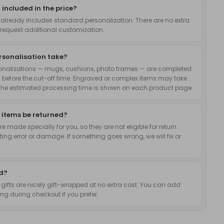
 included in the price?
 already includes standard personalization. There are no extra
request additional customization.
rsonalisation take?
onalizations — mugs, cushions, photo frames — are completed
 before the cut-off time. Engraved or complex items may take
The estimated processing time is shown on each product page.
 items be returned?
 made specially for you, so they are not eligible for return
nting error or damage. If something goes wrong, we will fix or
ed?
d gifts are nicely gift-wrapped at no extra cost. You can add
g during checkout if you prefer.