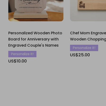
Personalized Wooden Photo
Chef Mom Engrav
Board for Anniversary with
Wooden Chopping
Engraved Couple's Names
Personalize It!
Personalize It!
US$25.00
US$10.00