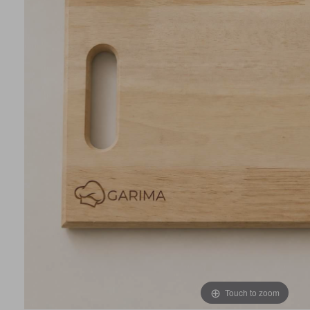
Touch to zoom