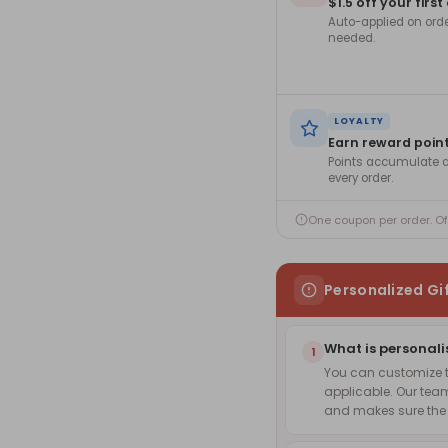
$1.5 off your first
Auto-applied on ord
needed.
LOYALTY
Earn reward poin
Points accumulate a
every order.
One coupon per order. O
Personalized Gi
What is personali
1
You can customize th
applicable. Our team
and makes sure the f