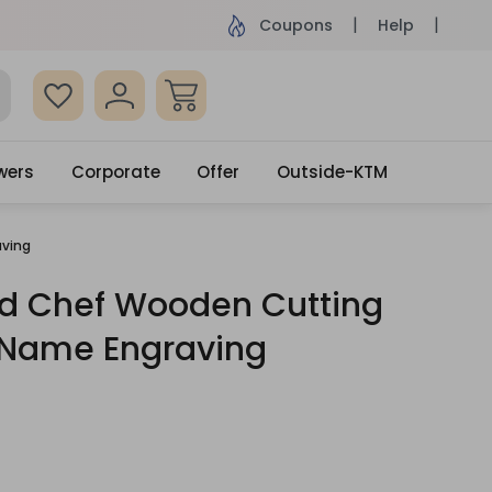
ame Day Delivery, Order by 4pm
Get surprised
Coupons
Help
wers
Corporate
Offer
Outside-KTM
aving
ed Chef Wooden Cutting
 Name Engraving