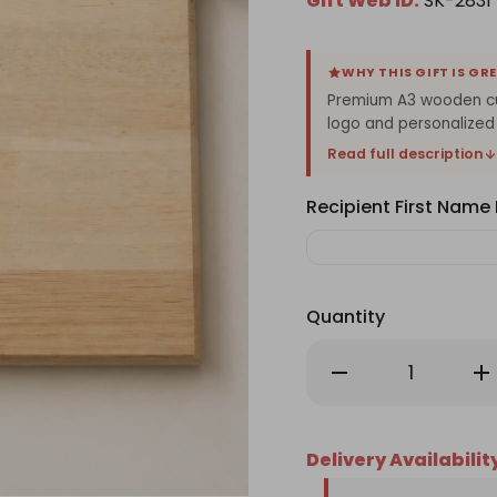
Gift Web ID:
SK-2831
WHY THIS GIFT IS GR
Premium A3 wooden cut
logo and personalized
Read full description
Recipient First Nam
Quantity
Decrease
Inc
Quantity
Qu
of
of
Personalized
Per
Chef
Ch
Wooden
Wo
Delivery Availabilit
Cutting
Cu
Board
Bo
with
wit