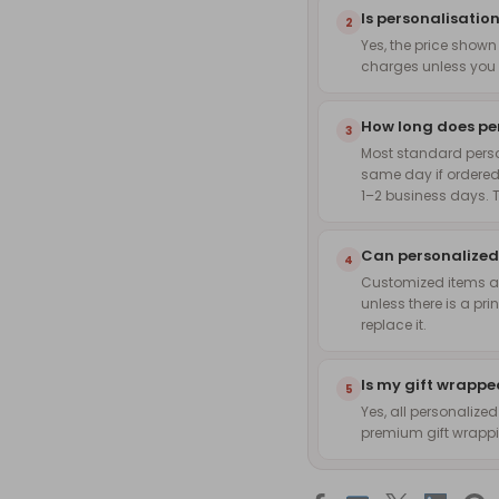
Is personalisation
2
Yes, the price shown
charges unless you 
How long does pe
3
Most standard pers
same day if ordered
1–2 business days. 
Can personalized
4
Customized items are
unless there is a pri
replace it.
Is my gift wrapp
5
Yes, all personalize
premium gift wrappin