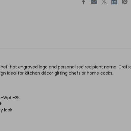
chef-hat engraved logo and personalized recipient name. Crafte
sign ideal for kitchen décor gifting chefs or home cooks.
h )-Wph-25
sh
y look