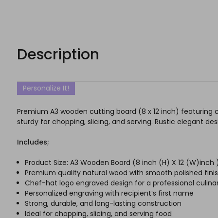
Description
Personalize It!
Premium A3 wooden cutting board (8 x 12 inch) featuring 
sturdy for chopping, slicing, and serving. Rustic elegant de
Includes;
Product Size: A3 Wooden Board (8 inch (H) X 12 (W)inc
Premium quality natural wood with smooth polished fini
Chef-hat logo engraved design for a professional culinar
Personalized engraving with recipient’s first name
Strong, durable, and long-lasting construction
Ideal for chopping, slicing, and serving food