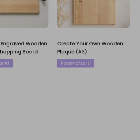
 Engraved Wooden
Create Your Own Wooden
Chopping Board
Plaque (A3)
e It!
Personalize It!