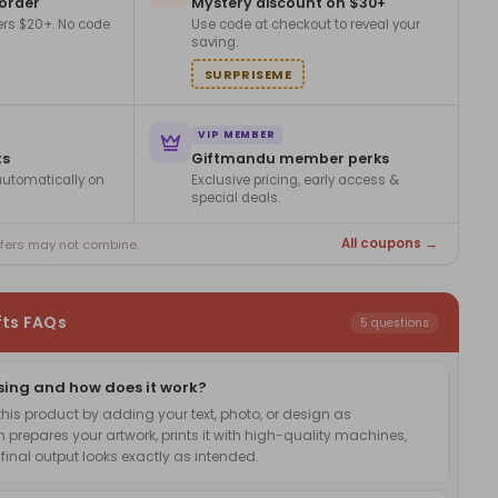
 order
Mystery discount on $30+
ers $20+. No code
Use code at checkout to reveal your
saving.
SURPRISEME
VIP MEMBER
ts
Giftmandu member perks
utomatically on
Exclusive pricing, early access &
special deals.
All coupons →
ffers may not combine.
fts FAQs
5 questions
sing and how does it work?
is product by adding your text, photo, or design as
 prepares your artwork, prints it with high-quality machines,
inal output looks exactly as intended.