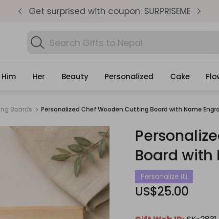
pm
Get surprised with coupon: SURPRISEME
S
Search
Fi
Gifts
Him
Her
Beauty
Personalized
Cake
Flo
ng Boards
Personalized Chef Wooden Cutting Board with Name Engr
Personaliz
Board with
Personalize It!
US$25.00