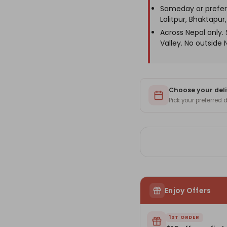
Name
Na
Sameday or prefer
Engraving
En
Lalitpur, Bhaktapur, 
Across Nepal only
Valley. No outside 
Choose your deli
Pick your preferred
Enjoy Offers
1ST ORDER