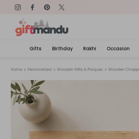
on: SURPRISEME
Same Day Delivery, Order by 4
Gifts
Birthday
Rakhi
Occasion
Home
Personalized
Wooden Gifts & Plaques
Wooden Choppi