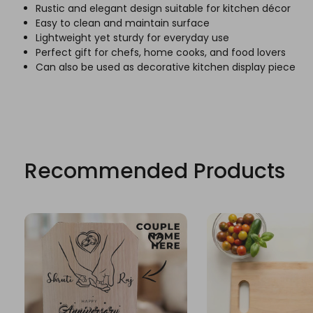
Rustic and elegant design suitable for kitchen décor
Easy to clean and maintain surface
Lightweight yet sturdy for everyday use
Perfect gift for chefs, home cooks, and food lovers
Can also be used as decorative kitchen display piece
Recommended Products