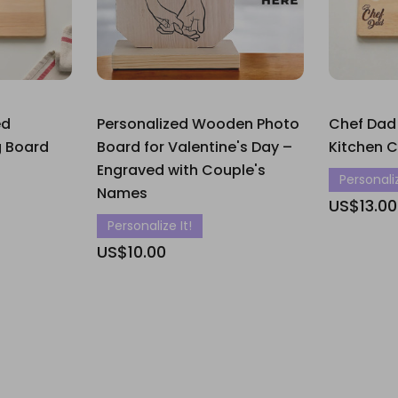
ed
Personalized Wooden Photo
Chef Dad
 Board
Board for Valentine's Day –
Kitchen 
Engraved with Couple's
Personaliz
Names
US$13.00
Personalize It!
US$10.00