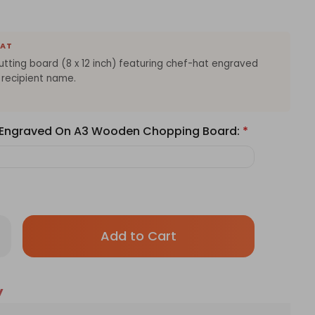
EAT
ting board (8 x 12 inch) featuring chef-hat engraved
 recipient name.
e Engraved On A3 Wooden Chopping Board:
*
Only
rease
antity
left
sonalized
in
ef
oden
stock!
y
tting
ard
h