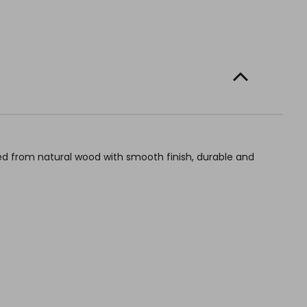
d from natural wood with smooth finish, durable and