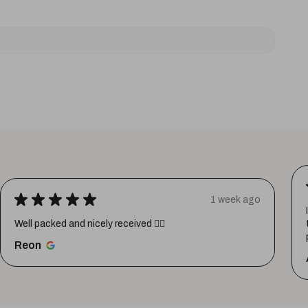
★
★
★
★
★
1 week ago
Well packed and nicely received 👍🏼
Reon