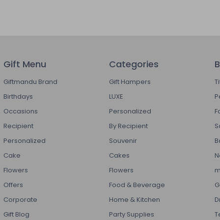
Gift Menu
Categories
B
Giftmandu Brand
Gift Hampers
T
Birthdays
LUXE
P
Occasions
Personalized
F
Recipient
By Recipient
S
Personalized
Souvenir
B
Cake
Cakes
N
Flowers
Flowers
m
Offers
Food & Beverage
G
Corporate
Home & Kitchen
D
Gift Blog
Party Supplies
T