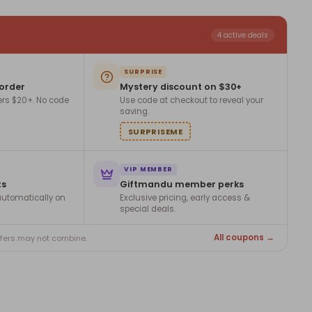
4 active deals
SURPRISE
 order
Mystery discount on $30+
ers $20+. No code
Use code at checkout to reveal your
saving.
SURPRISEME
VIP MEMBER
ts
Giftmandu member perks
utomatically on
Exclusive pricing, early access &
special deals.
All coupons →
ffers may not combine.