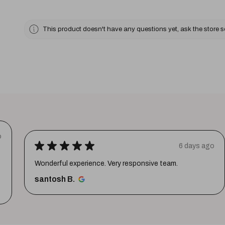
This product doesn't have any questions yet, ask the store 
o
★
★
★
★
★
6 days ago
Wonderful experience. Very responsive team.
santosh B.