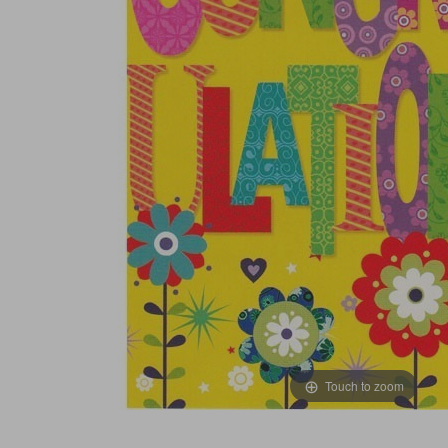
Touch to zoom