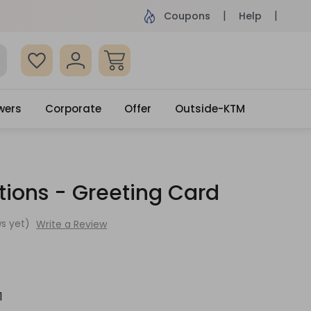
ame Day Delivery, Order by 4pm
Get surprised
Coupons
Help
wers
Corporate
Offer
Outside-KTM
tions - Greeting Card
s yet)
Write a Review
1