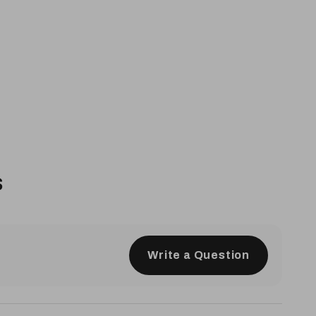
s
Write a Question