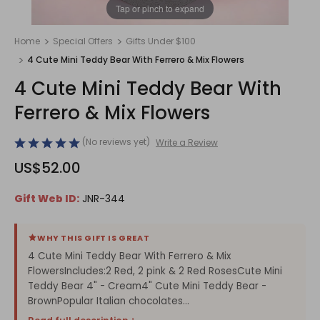
1
/
1
Tap or pinch to expand
Home
Special Offers
Gifts Under $100
4 Cute Mini Teddy Bear With Ferrero & Mix Flowers
4 Cute Mini Teddy Bear With
Ferrero & Mix Flowers
(No reviews yet)
Write a Review
US$52.00
Gift Web ID:
JNR-344
WHY THIS GIFT IS GREAT
4 Cute Mini Teddy Bear With Ferrero & Mix
FlowersIncludes:2 Red, 2 pink & 2 Red RosesCute Mini
Teddy Bear 4" - Cream4" Cute Mini Teddy Bear -
BrownPopular Italian chocolates...