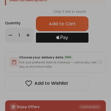
Read full description
Only
5
left in stock!
Quantity
Decrease
Increase
Quantity
Quantity
of
of
4
4
Cute
Cute
Mini
Mini
Teddy
Teddy
Choose your delivery date
Bear
Bear
FREE
With
With
Pick your preferred date at checkout — same day, next
Ferrero
Ferrero
day, or any future date.
&
&
Mix
Mix
Flowers
Flowers
Add to Wishlist
Enjoy Offers
4 active deals