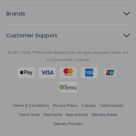
Brands
Customer Support
© 2010-2026 ® Giftmandu Nepal Pvt Ltd. All rights reserved. | Prices are
in
USD
and
NPR
|
Sitemap
Terms & Conditions
Privacy Policy
Careers
Testimonials
Track Order
Payments
New Arrivals
Delivery Areas
Delivery Process