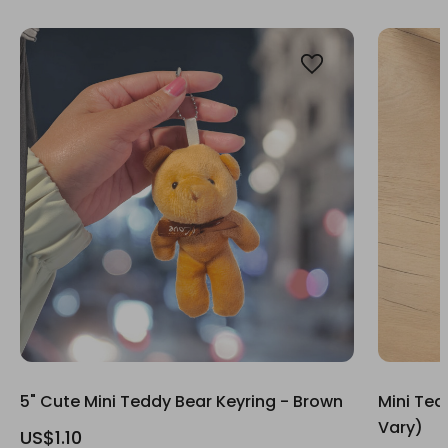
5" Cute Mini Teddy Bear Keyring - Brown
Mini Ted
Vary)
US$1.10