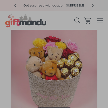
y 4pm
Get surprised with coupon: SURPRISEME
Same