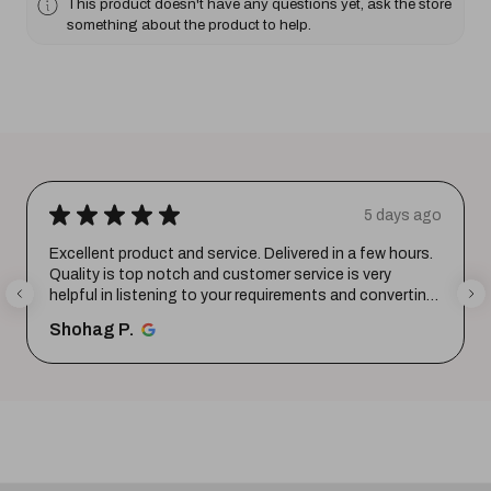
This product doesn't have any questions yet, ask the store
something about the product to help.
★
★
★
★
★
5 days ago
Excellent product and service. Delivered in a few hours.
Quality is top notch and customer service is very
helpful in listening to your requirements and converting
them i...
SHOW MORE
Shohag P.