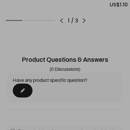
US$1.10
1
/
3
Product Questions & Answers
(0 Discussions)
Have any product specific question?