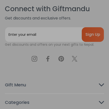
Connect with Giftmandu
Get discounts and exclusive offers.
E
m
a
Get discounts and offers on your next gifts to Nepal.
i
l
A
d
d
r
e
s
Gift Menu
s
Categories