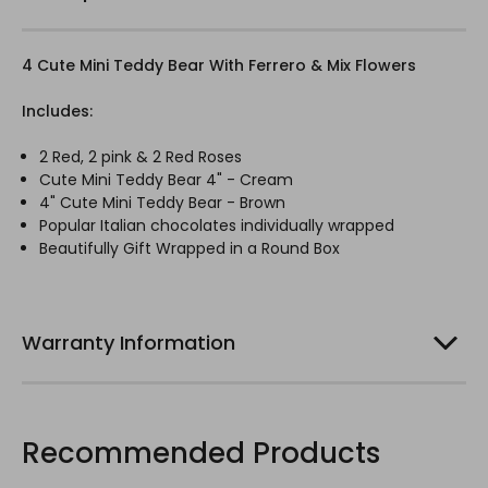
4 Cute Mini Teddy Bear With Ferrero & Mix Flowers
Includes:
2 Red, 2 pink & 2 Red Roses
Cute Mini Teddy Bear 4" - Cream
4" Cute Mini Teddy Bear - Brown
Popular Italian chocolates individually wrapped
Beautifully Gift Wrapped in a Round Box
Warranty Information
Recommended Products