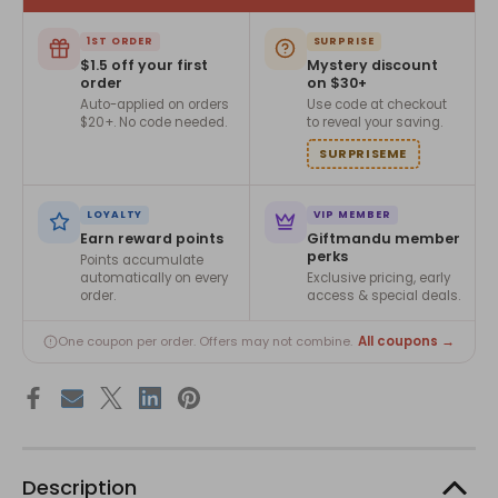
1ST ORDER
SURPRISE
$1.5 off your first
Mystery discount
order
on $30+
Auto-applied on orders
Use code at checkout
$20+. No code needed.
to reveal your saving.
SURPRISEME
LOYALTY
VIP MEMBER
Earn reward points
Giftmandu member
perks
Points accumulate
automatically on every
Exclusive pricing, early
order.
access & special deals.
All coupons →
One coupon per order. Offers may not combine.
Description