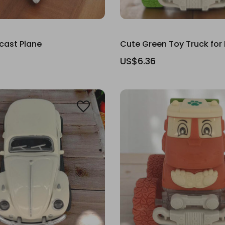
cast Plane
Cute Green Toy Truck for
US$6.36