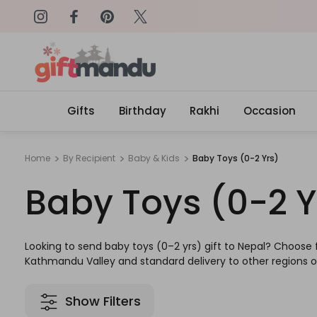
on: SURPRISEME
Same Day Delivery, Order by 4
Gifts
Birthday
Rakhi
Occasion
Home
By Recipient
Baby & Kids
Baby Toys (0-2 Yrs)
Baby Toys (0-2 Y
Looking to send baby toys (0–2 yrs) gift to Nepal? Choose f
Kathmandu Valley and standard delivery to other regions of
Show Filters