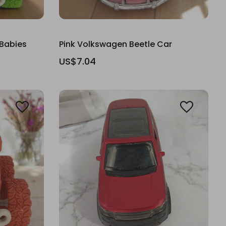
 Babies
Pink Volkswagen Beetle Car
US$7.04