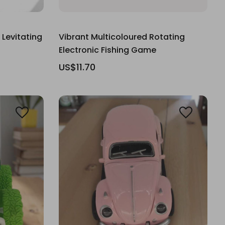
 Levitating
Vibrant Multicoloured Rotating
Electronic Fishing Game
US$11.70