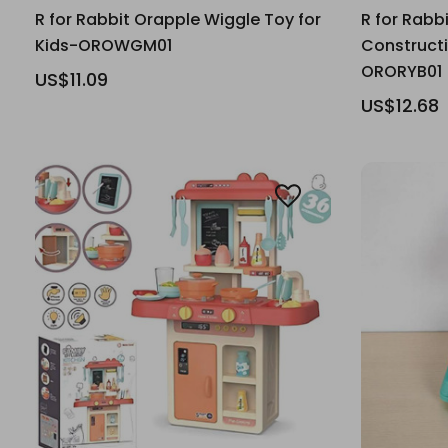
R for Rabbit Orapple Wiggle Toy for
R for Rabb
Kids-OROWGM01
Constructi
ORORYB01
US$11.09
US$12.68