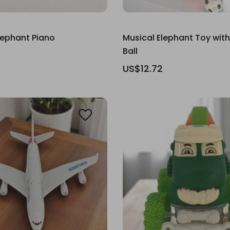
Elephant Piano
Musical Elephant Toy with
Ball
US$12.72