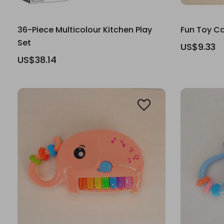
36-Piece Multicolour Kitchen Play
Fun Toy Ca
Set
US$9.33
US$38.14