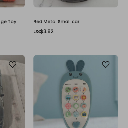
nge Toy
Red Metal Small car
US$3.82