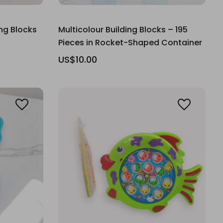
ing Blocks
Multicolour Building Blocks – 195
Pieces in Rocket-Shaped Container
US$10.00