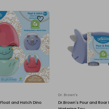
Dr. Brown's
 Float and Hatch Dino
Dr.Brown's Pour and Roar
Watering Toy