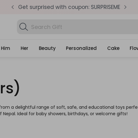
pm
Get surprised with coupon: SURPRISEME
S
Search
Find Birthday Gifts..
Gifts
Him
Her
Beauty
Personalized
Cake
Flo
rs)
rom a delightful range of soft, safe, and educational toys perfec
 Nepal. Ideal for baby showers, birthdays, or welcome gifts!