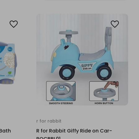
r for rabbit
 Bath
R for Rabbit Giffy Ride on Car-
ROCBBL01