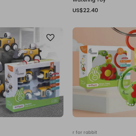
US$22.40
r for rabbit