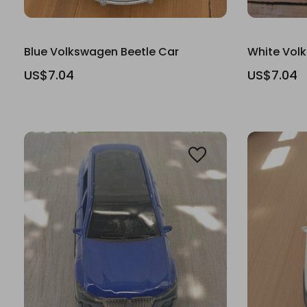
Blue Volkswagen Beetle Car
White Vol
US$7.04
US$7.04