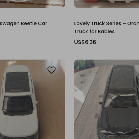
kswagen Beetle Car
Lovely Truck Series – Ora
Truck for Babies
US$6.36