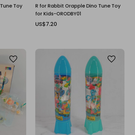
 Tune Toy
R for Rabbit Orapple Dino Tune Toy
for Kids-ORODBY01
US$7.20