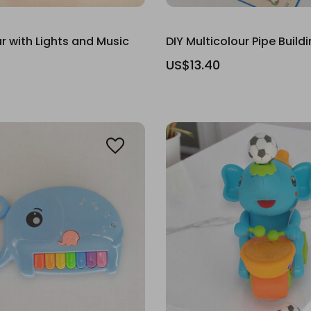
r with Lights and Music
DIY Multicolour Pipe Build
US$13.40