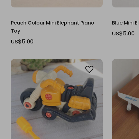
Peach Colour Mini Elephant Piano
Blue Mini 
Toy
US$5.00
US$5.00