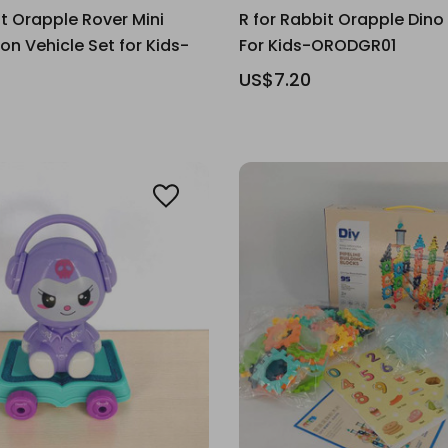
it Orapple Rover Mini
R for Rabbit Orapple Dino
on Vehicle Set for Kids-
For Kids-ORODGR01
US$7.20