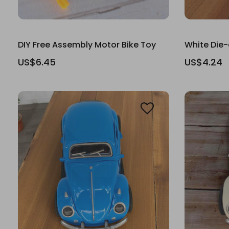
DIY Free Assembly Motor Bike Toy
White Die-
US$6.45
US$4.24