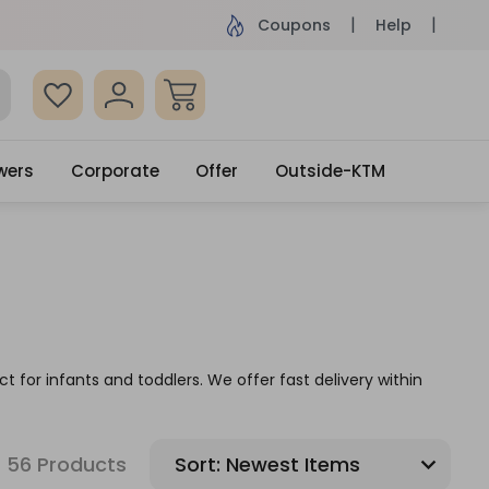
ame Day Delivery, Order by 4pm
Get surprised
Coupons
Help
wers
Corporate
Offer
Outside-KTM
t for infants and toddlers. We offer fast delivery within
56 Products
Sort: