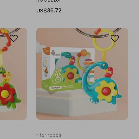
US$36.72
r for rabbit