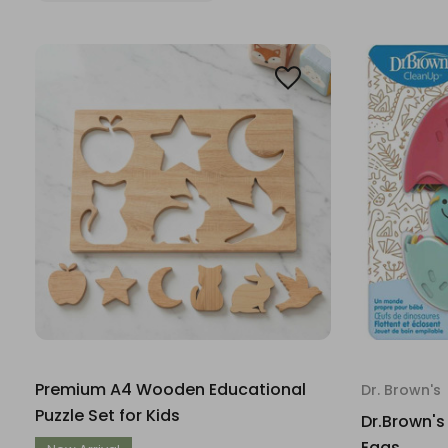
Premium A4 Wooden Educational
Dr. Brown's
Puzzle Set for Kids
Dr.Brown's
Eggs