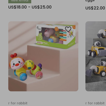
New Arrival
US$18.00 - US$25.00
US$22.00
r for rabbit
r for rabbit