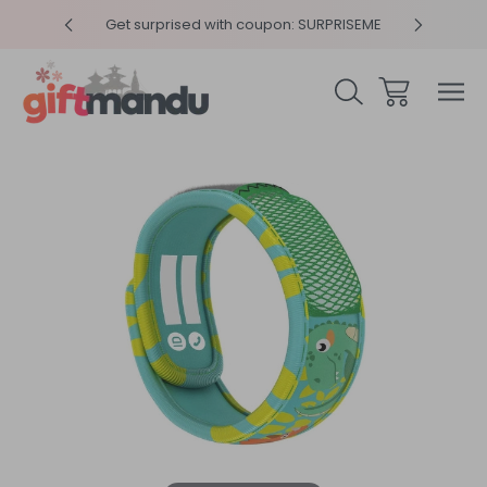
y 4pm
Get surprised with coupon: SURPRISEME
Same