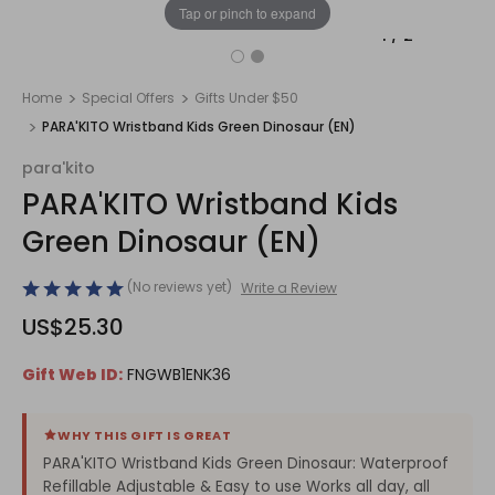
Tap or pinch to expand
1
/
2
Home
Special Offers
Gifts Under $50
PARA'KITO Wristband Kids Green Dinosaur (EN)
para'kito
PARA'KITO Wristband Kids
Green Dinosaur (EN)
(No reviews yet)
Write a Review
US$25.30
Gift Web ID:
FNGWB1ENK36
WHY THIS GIFT IS GREAT
PARA'KITO Wristband Kids Green Dinosaur: Waterproof
Refillable Adjustable & Easy to use Works all day, all