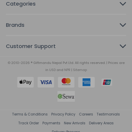
Categories
Brands
Customer Support
© 2010-2026 ® Giftmandu Nepal Pvt Ltd. All rights reserved. | Prices are
in
USD
and
NPR
|
Sitemap
Terms & Conditions
Privacy Policy
Careers
Testimonials
Track Order
Payments
New Arrivals
Delivery Areas
Delivery Process