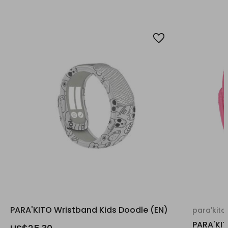
PARA'KITO Wristband Kids Doodle (EN)
para'kito
PARA'KI