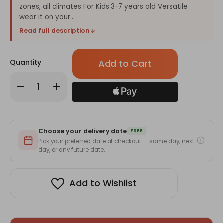
zones, all climates For Kids 3-7 years old Versatile
wear it on your...
Read full description
Only
Quantity
left
in
Decrease
Increase
stock!
Quantity
Quantity
of
of
PARA'KITO
PARA'KITO
Wristband
Wristband
Kids
Kids
Green
Green
Choose your delivery date
Dinosaur
Dinosaur
FREE
(EN)
(EN)
Pick your preferred date at checkout — same day, next
day, or any future date.
Add to Wishlist