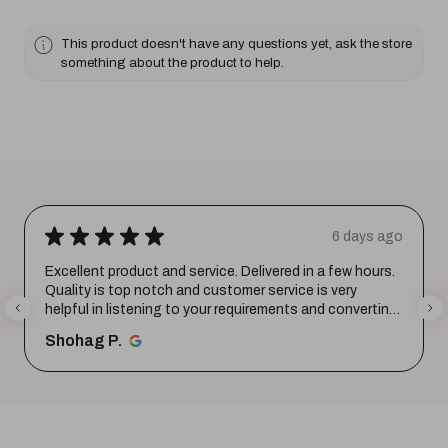
This product doesn't have any questions yet, ask the store
something about the product to help.
★
★
★
★
★
6 days ago
Excellent product and service. Delivered in a few hours.
Quality is top notch and customer service is very
helpful in listening to your requirements and converting
them i...
SHOW MORE
Shohag P.