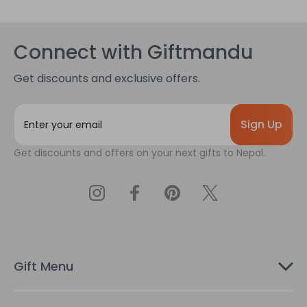
Connect with Giftmandu
Get discounts and exclusive offers.
E
m
a
Get discounts and offers on your next gifts to Nepal.
i
l
A
d
d
r
e
s
Gift Menu
s