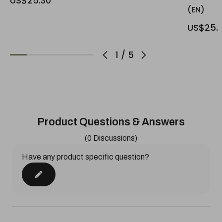
US$25.30
(EN)
US$25.
1
/
5
Product Questions & Answers
(0 Discussions)
Have any product specific question?