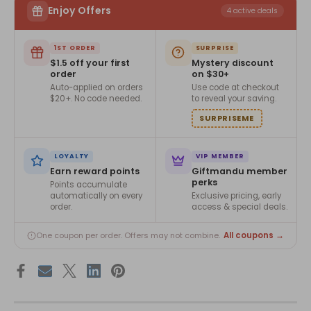
Enjoy Offers
4 active deals
1ST ORDER
SURPRISE
$1.5 off your first
Mystery discount
order
on $30+
Auto-applied on orders
Use code at checkout
$20+. No code needed.
to reveal your saving.
SURPRISEME
LOYALTY
VIP MEMBER
Earn reward points
Giftmandu member
perks
Points accumulate
automatically on every
Exclusive pricing, early
order.
access & special deals.
All coupons →
One coupon per order. Offers may not combine.