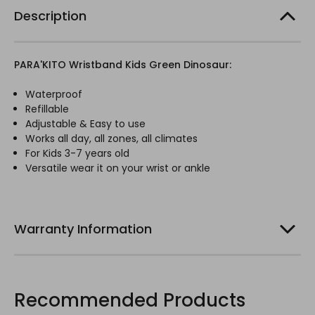
Description
PARA'KITO Wristband Kids Green Dinosaur:
Waterproof
Refillable
Adjustable & Easy to use
Works all day, all zones, all climates
For Kids 3-7 years old
Versatile wear it on your wrist or ankle
Warranty Information
Recommended Products