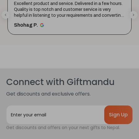
Excellent product and service. Delivered in a few hours.
Quality is top notch and customer service is very
helpful in listening to your requirements and converting
them i...
SHOW MORE
Shohag P.
Connect with Giftmandu
Get discounts and exclusive offers.
E
m
a
Get discounts and offers on your next gifts to Nepal.
i
l