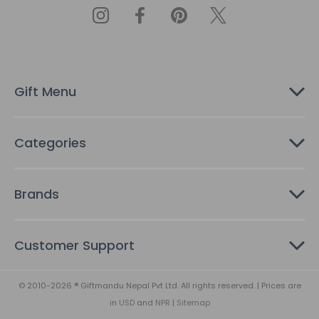
A
d
d
r
e
s
Gift Menu
s
Categories
Brands
Customer Support
© 2010-2026 ® Giftmandu Nepal Pvt Ltd. All rights reserved. | Prices are
in
USD
and
NPR
|
Sitemap