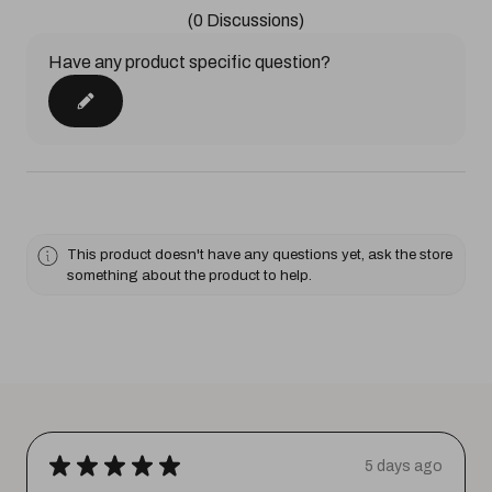
(0 Discussions)
Have any product specific question?
This product doesn't have any questions yet, ask the store
something about the product to help.
★
★
★
★
★
5 days ago