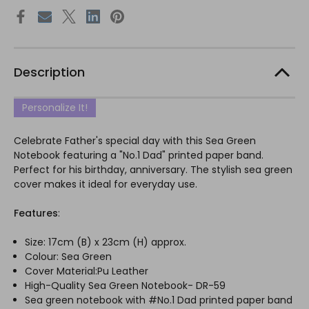
Description
Personalize It!
Celebrate Father's special day with this Sea Green
Notebook featuring a "No.1 Dad" printed paper band.
Perfect for his birthday, anniversary. The stylish sea green
cover makes it ideal for everyday use.
Features
:
Size: 17cm (B) x 23cm (H) approx.
Colour: Sea Green
Cover Material:Pu Leather
High-Quality Sea Green Notebook- DR-59
Sea green notebook with #No.1 Dad printed paper band