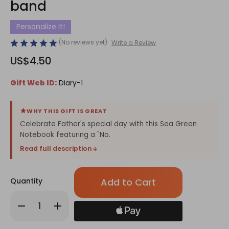
band
Personalize It!
(No reviews yet)
Write a Review
US$4.50
Gift Web ID:
Diary-1
WHY THIS GIFT IS GREAT
Celebrate Father's special day with this Sea Green
Notebook featuring a "No.
Read full description
Only
Quantity
left
in
Decrease
Increase
stock!
Quantity
Quantity
of
of
Sea
Sea