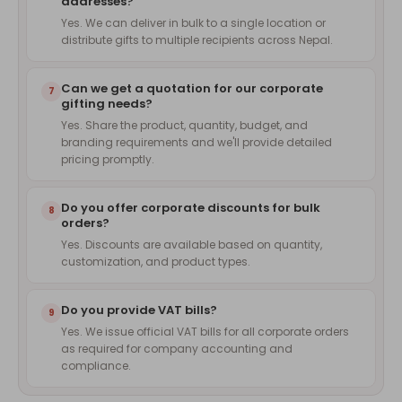
addresses?
Yes. We can deliver in bulk to a single location or
distribute gifts to multiple recipients across Nepal.
Can we get a quotation for our corporate
7
gifting needs?
Yes. Share the product, quantity, budget, and
branding requirements and we'll provide detailed
pricing promptly.
Do you offer corporate discounts for bulk
8
orders?
Yes. Discounts are available based on quantity,
customization, and product types.
Do you provide VAT bills?
9
Yes. We issue official VAT bills for all corporate orders
as required for company accounting and
compliance.