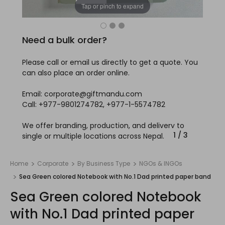
Tap or pinch to expand
Need a bulk order?
Please call or email us directly to get a quote. You
can also place an order online.
Email: corporate@giftmandu.com
Call: +977-9801274782, +977-1-5574782
We offer branding, production, and delivery to
1
/
3
single or multiple locations across Nepal.
Home
Corporate
By Business Type
NGOs & INGOs
Sea Green colored Notebook with No.1 Dad printed paper band
Sea Green colored Notebook
with No.1 Dad printed paper