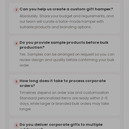
Can you help us create a custom gift hamper?
3
Absolutely. Share your budget and requirements, and
our team will curate a tailor-made hamper with
suitable products and branding options.
Do you provide sample products before bulk
4
production?
Yes. Samples can be arranged on request so you can
review design and quality before confirming your bulk
order.
How long does it take to process corporate
5
orders?
Timelines depend on order size and customization.
Standard personalized items are ready within 2–5
days, while larger or branded bulk orders may take
longer.
Do you deliver corporate gifts to multiple
6