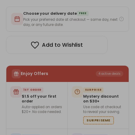
Green
Green
colored
colored
Notebook
Notebook
Choose your delivery date
with
with
FREE
No.1
No.1
Pick your preferred date at checkout — same day, next
Dad
Dad
day, or any future date.
printed
printed
paper
paper
band
band
Add to Wishlist
Enjoy Offers
4 active deals
1ST ORDER
SURPRISE
$1.5 off your first
Mystery discount
order
on $30+
Auto-applied on orders
Use code at checkout
$20+. No code needed.
to reveal your saving.
SURPRISEME