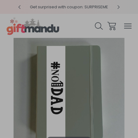
y 4pm
Get surprised with coupon: SURPRISEME
Same