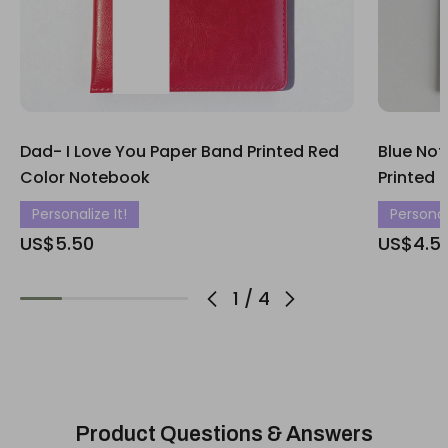
Dad- I Love You Paper Band Printed Red
Blue Not
Color Notebook
Printed 
Personalize It!
Personali
US$5.50
US$4.5
1
/
4
Product Questions & Answers