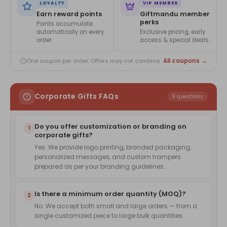
LOYALTY
VIP MEMBER
Earn reward points
Giftmandu member
perks
Points accumulate
automatically on every
Exclusive pricing, early
order.
access & special deals.
All coupons →
One coupon per order. Offers may not combine.
Corporate Gifts FAQs
9 questions
Do you offer customization or branding on
1
corporate gifts?
Yes. We provide logo printing, branded packaging,
personalized messages, and custom hampers
prepared as per your branding guidelines.
Is there a minimum order quantity (MOQ)?
2
No. We accept both small and large orders — from a
single customized piece to large bulk quantities.