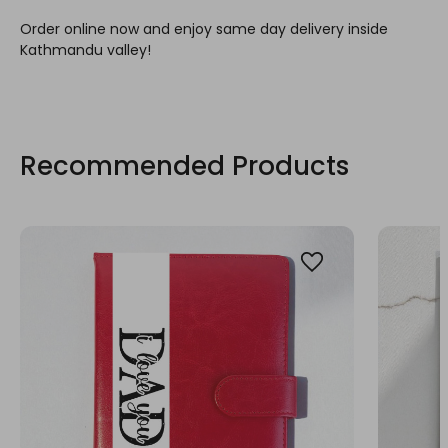
Order online now and enjoy same day delivery inside
Kathmandu valley!
Recommended Products