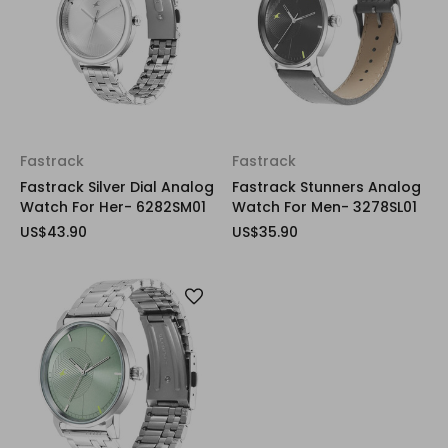
Fastrack
Fastrack
Fastrack Silver Dial Analog
Fastrack Stunners Analog
Watch For Her- 6282SM01
Watch For Men- 3278SL01
US$43.90
US$35.90