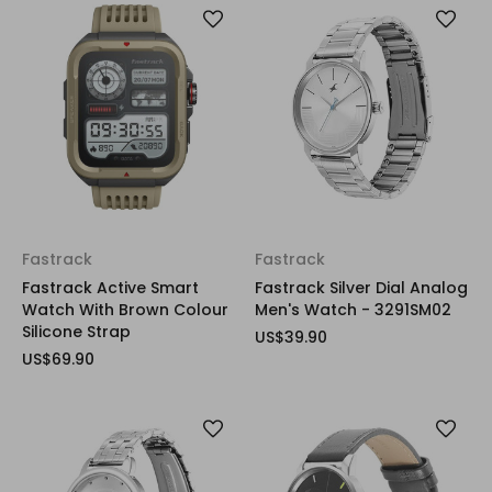
Fastrack
Fastrack
Fastrack Active Smart
Fastrack Silver Dial Analog
Watch With Brown Colour
Men's Watch - 3291SM02
Silicone Strap
US$39.90
US$69.90