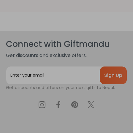
Connect with Giftmandu
Get discounts and exclusive offers.
E
m
a
Get discounts and offers on your next gifts to Nepal.
i
l
A
d
d
r
e
s