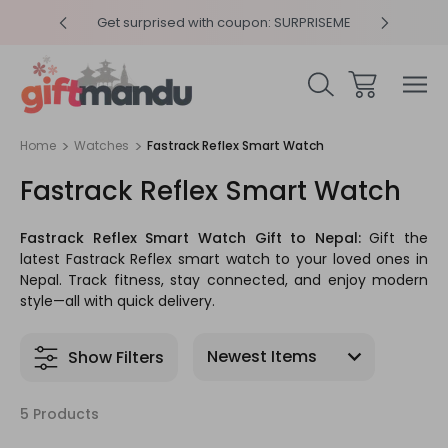
y 4pm
Get surprised with coupon: SURPRISEME
Same
Home
Watches
Fastrack Reflex Smart Watch
Fastrack Reflex Smart Watch
Fastrack Reflex Smart Watch Gift to Nepal:
Gift the
latest Fastrack Reflex smart watch to your loved ones in
Nepal. Track fitness, stay connected, and enjoy modern
style—all with quick delivery.
Show Filters
5 Products