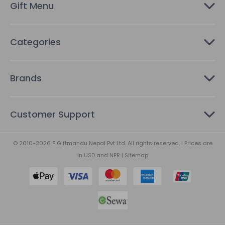
Gift Menu
s
Categories
Brands
Customer Support
© 2010-2026 ® Giftmandu Nepal Pvt Ltd. All rights reserved. | Prices are
in
USD
and
NPR
|
Sitemap