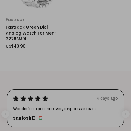
Fastrack
Fastrack Green Dial
Analog Watch For Men-
3278SM01
US$43.90
★
★
★
★
★
4 days ago
Wonderful experience. Very responsive team.
santosh B.