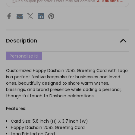
All coupons →
One coupon per order. Offers may not combine.
Description
Personalize It!
Customized Happy Dashain 2082 Greeting Card with Logo
is a perfect festive keepsake for businesses and loved
ones, beautifully designed to share warm wishes,
blessings, and brand presence while adding a personal,
thoughtful touch to Dashain celebrations.
Features:
Card Size: 5.6 inch (H) X 3.7 inch (W)
Happy Dashain 2082 Greeting Card
Logo Printed on Card