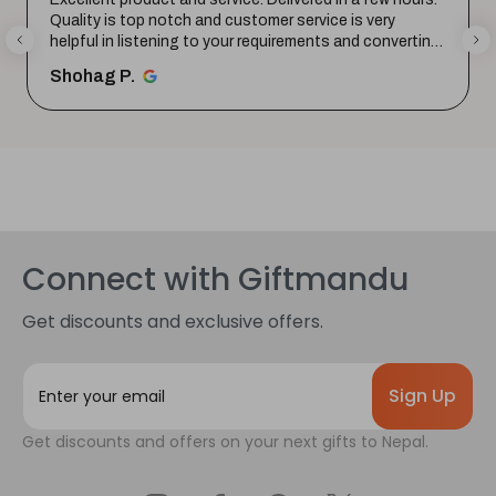
Quality is top notch and customer service is very
helpful in listening to your requirements and converting
them i...
SHOW MORE
Shohag P.
Connect with Giftmandu
Get discounts and exclusive offers.
E
m
a
Get discounts and offers on your next gifts to Nepal.
i
l
A