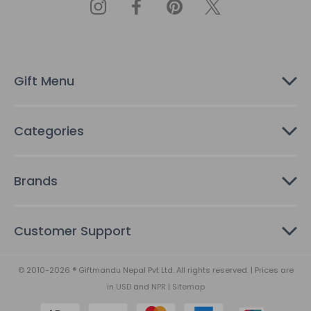
d
d
r
e
s
Gift Menu
s
Categories
Brands
Customer Support
© 2010-2026 ® Giftmandu Nepal Pvt Ltd. All rights reserved. | Prices are
in
USD
and
NPR
|
Sitemap