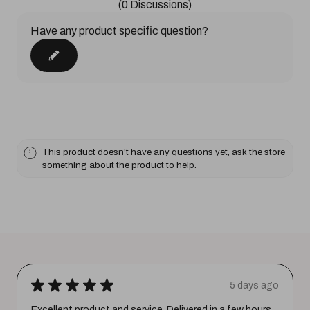
(0 Discussions)
Have any product specific question?
This product doesn't have any questions yet, ask the store
something about the product to help.
★
★
★
★
★
5 days ago
Excellent product and service. Delivered in a few hours.