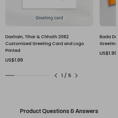
Dashain, Tihar & Chhath 2082
Bada Da
Customized Greeting Card and Logo
Greetin
Printed
US$1.99
US$1.99
1
/
5
Product Questions & Answers