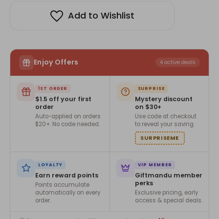
Add to Wishlist
Enjoy Offers
4 active deals
1ST ORDER
SURPRISE
$1.5 off your first
Mystery discount
order
on $30+
Auto-applied on orders
Use code at checkout
$20+. No code needed.
to reveal your saving.
SURPRISEME
LOYALTY
VIP MEMBER
Earn reward points
Giftmandu member
perks
Points accumulate
automatically on every
Exclusive pricing, early
order.
access & special deals.