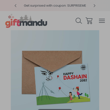
y 4pm
Get surprised with coupon: SURPRISEME
Same