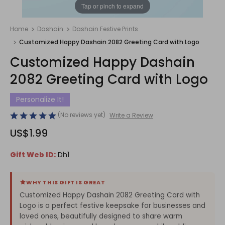
1
/
1
Tap or pinch to expand
Home
Dashain
Dashain Festive Prints
Customized Happy Dashain 2082 Greeting Card with Logo
Customized Happy Dashain
2082 Greeting Card with Logo
Personalize It!
(No reviews yet)
Write a Review
US$1.99
Gift Web ID:
Dh1
WHY THIS GIFT IS GREAT
Customized Happy Dashain 2082 Greeting Card with
Logo is a perfect festive keepsake for businesses and
loved ones, beautifully designed to share warm