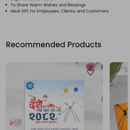
To Share Warm Wishes and Blessings
Ideal Gift for Employees, Clients, and Customers
Recommended Products