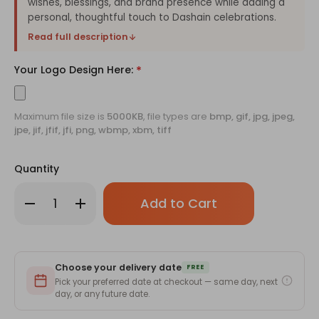
wishes, blessings, and brand presence while adding a
personal, thoughtful touch to Dashain celebrations.
Read full description
Your Logo Design Here:
*
Maximum file size is
5000KB
, file types are
bmp, gif, jpg, jpeg,
jpe, jif, jfif, jfi, png, wbmp, xbm, tiff
Quantity
Only
Decrease
Increase
left
Quantity
Quantity
of
of
in
Customized
Customized
stock!
Happy
Happy
Dashain
Dashain
2082
2082
Choose your delivery date
Greeting
Greeting
FREE
Card
Card
Pick your preferred date at checkout — same day, next
with
with
day, or any future date.
Logo
Logo