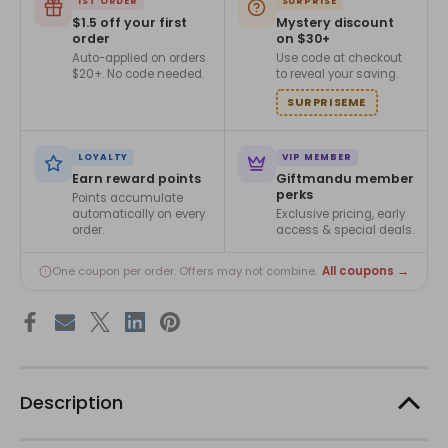
1ST ORDER
SURPRISE
$1.5 off your first
Mystery discount
order
on $30+
Auto-applied on orders
Use code at checkout
$20+. No code needed.
to reveal your saving.
SURPRISEME
LOYALTY
VIP MEMBER
Earn reward points
Giftmandu member
perks
Points accumulate
automatically on every
Exclusive pricing, early
order.
access & special deals.
All coupons →
One coupon per order. Offers may not combine.
Description