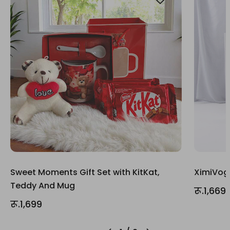
Sweet Moments Gift Set with KitKat,
XimiVogu
Teddy And Mug
रू.1,669
रू.1,699