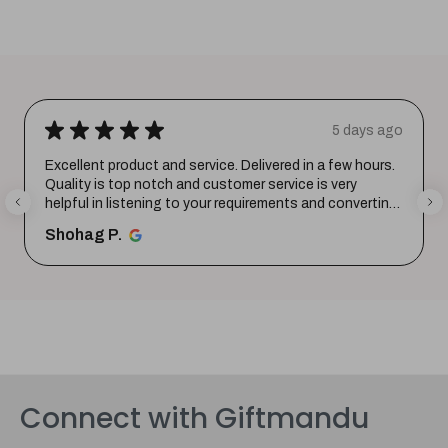
★
★
★
★
★
5 days ago
Excellent product and service. Delivered in a few hours.
Quality is top notch and customer service is very
helpful in listening to your requirements and converting
them i...
SHOW MORE
Shohag P.
Connect with Giftmandu