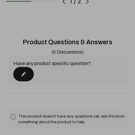
1
/
2
Product Questions & Answers
(0 Discussions)
Have any product specific question?
This product doesn't have any questions yet, ask the store
something about the product to help.