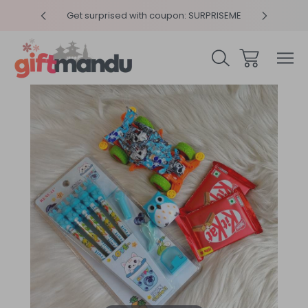
y 4pm
Get surprised with coupon: SURPRISEME
Same