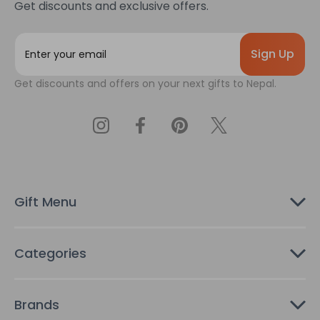
Get discounts and exclusive offers.
E
m
a
Get discounts and offers on your next gifts to Nepal.
i
l
A
d
d
r
e
s
Gift Menu
s
Categories
Brands