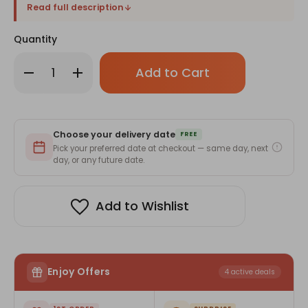
Read full description
Quantity
Only
Decrease
Increase
left
Quantity
Quantity
of
of
in
Pencils,
Pencils,
stock!
Toy
Toy
&
&
KitKat
KitKat
Choose your delivery date
Joy
Joy
FREE
Gift
Gift
Pick your preferred date at checkout — same day, next
Set
Set
day, or any future date.
Add to Wishlist
Enjoy Offers
4 active deals