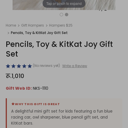
Tap or pinch to expand
1
/
2
Home
Gift Hampers
Hampers $25
Pencils, Toy & KitKat Joy Gift Set
Pencils, Toy & KitKat Joy Gift
Set
(No reviews yet)
Write a Review
रू.1,010
Gift Web ID:
NKS-1110
WHY THIS GIFT IS GREAT
A delightful mini gift set for kids featuring a fun blue
racing car, owl sharpener, blue pencil gift set, and
KitKat bars.