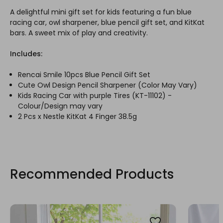
A delightful mini gift set for kids featuring a fun blue
racing car, owl sharpener, blue pencil gift set, and KitKat
bars. A sweet mix of play and creativity.
Includes:
Rencai Smile 10pcs Blue Pencil Gift Set
Cute Owl Design Pencil Sharpener (Color May Vary)
Kids Racing Car with purple Tires (KT-11102) -
Colour/Design may vary
2 Pcs x Nestle KitKat 4 Finger 38.5g
Recommended Products