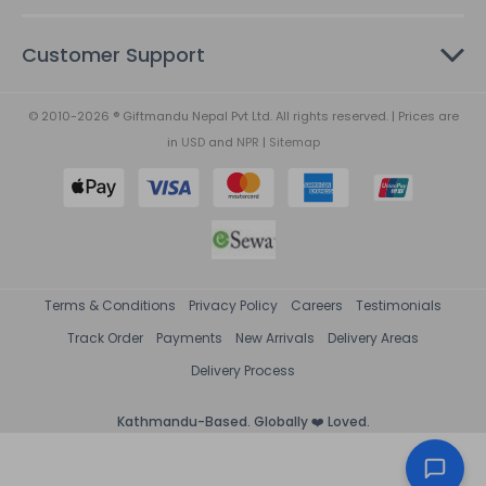
Customer Support
© 2010-2026 ® Giftmandu Nepal Pvt Ltd. All rights reserved. | Prices are
in
USD
and
NPR
|
Sitemap
Terms & Conditions
Privacy Policy
Careers
Testimonials
Track Order
Payments
New Arrivals
Delivery Areas
Delivery Process
Kathmandu-Based. Globally ❤️ Loved.