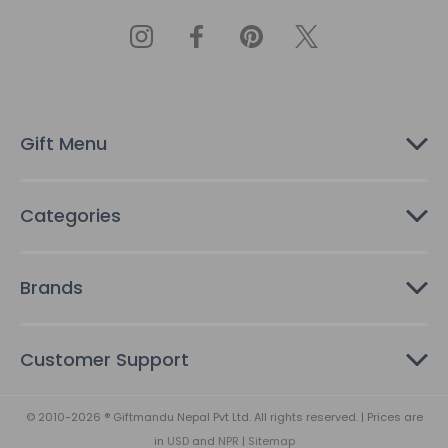
l
A
d
d
r
e
s
Gift Menu
s
Categories
Brands
Customer Support
© 2010-2026 ® Giftmandu Nepal Pvt Ltd. All rights reserved. | Prices are
in
USD
and
NPR
|
Sitemap