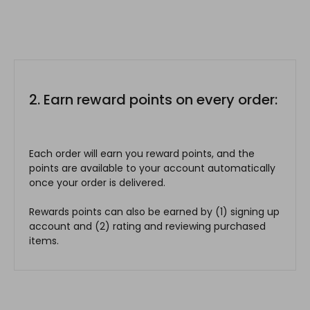
2. Earn reward points on every order:
Each order will earn you reward points, and the
points are available to your account automatically
once your order is delivered.
Rewards points can also be earned by (1) signing up
account and (2) rating and reviewing purchased
items.