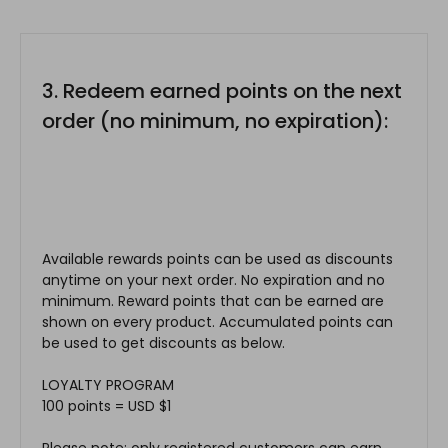
3. Redeem earned points on the next
order (no minimum, no expiration):
Available rewards points can be used as discounts
anytime on your next order. No expiration and no
minimum. Reward points that can be earned are
shown on every product. Accumulated points can
be used to get discounts as below.
LOYALTY PROGRAM
100 points = USD $1
Please note: only registered customers can earn