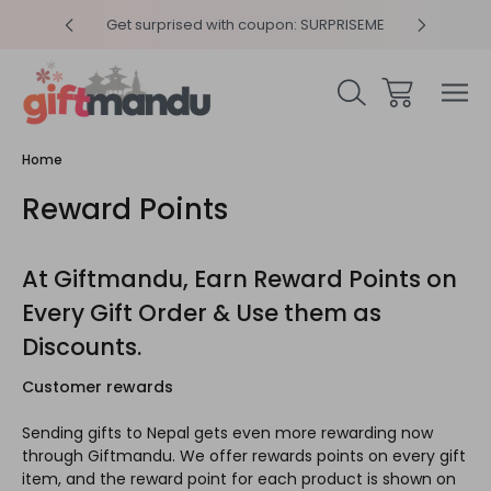
y 4pm
Get surprised with coupon: SURPRISEME
Same
Home
Reward Points
At Giftmandu, Earn Reward Points on
Every Gift Order & Use them as
Discounts.
Customer rewards
Sending gifts to Nepal gets even more rewarding now
through Giftmandu. We offer rewards points on every gift
item, and the reward point for each product is shown on