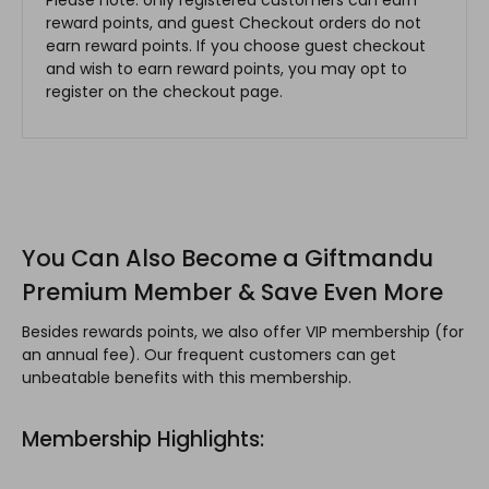
reward points, and guest Checkout orders do not
earn reward points. If you choose guest checkout
and wish to earn reward points, you may opt to
register on the checkout page.
You Can Also Become a Giftmandu
Premium Member & Save Even More
Besides rewards points, we also offer VIP membership (for
an annual fee). Our frequent customers can get
unbeatable benefits with this membership.
Membership Highlights: