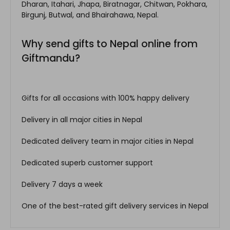
Dharan, Itahari, Jhapa, Biratnagar, Chitwan, Pokhara,
Birgunj, Butwal, and Bhairahawa, Nepal.
Why send gifts to Nepal online from
Giftmandu?
Gifts for all occasions with 100% happy delivery
Delivery in all major cities in Nepal
Dedicated delivery team in major cities in Nepal
Dedicated superb customer support
Delivery 7 days a week
One of the best-rated gift delivery services in Nepal