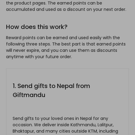
the product pages. The earned points can be
accumulated and used as a discount on your next order.
How does this work?
Reward points can be earned and used easily with the
following three steps. The best part is that earned points
will never expire, and you can use them as discounts
anytime with your future order.
1. Send gifts to Nepal from
Giftmandu
Send gifts to your loved ones in Nepal for any
occasion. We deliver inside Kathmandu, Lalitpur,
Bhaktapur, and many cities outside KTM, including