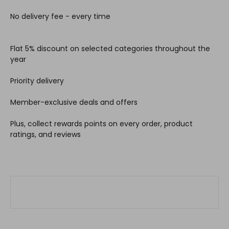
No delivery fee - every time
Flat 5% discount on selected categories throughout the
year
Priority delivery
Member-exclusive deals and offers
Plus, collect rewards points on every order, product
ratings, and reviews