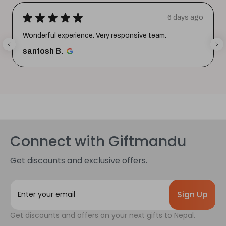
★
★
★
★
★
6 days ago
Wonderful experience. Very responsive team.
santosh B.
Connect with Giftmandu
Get discounts and exclusive offers.
E
m
a
Get discounts and offers on your next gifts to Nepal.
i