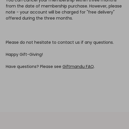
from the date of membership purchase. However, please
note - your account will be charged for "free delivery"
offered during the three months.
Please do not hesitate to contact us if any questions.
Happy Gift-Giving!
Have questions? Please see
Giftmandu FAQ
.