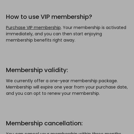
How to use VIP membership?
Purchase VIP membership
. Your membership is activated
immediately, and you can then start enjoying
membership benefits right away.
Membership validity:
We currently offer a one-year membership package.
Membership will expire one year from your purchase date,
and you can opt to renew your membership.
Membership cancellation:
You can cancel your membership within three months