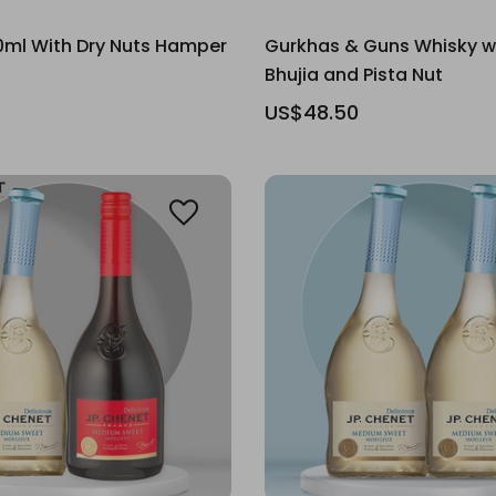
0ml With Dry Nuts Hamper
Gurkhas & Guns Whisky w
Bhujia and Pista Nut
US$48.50