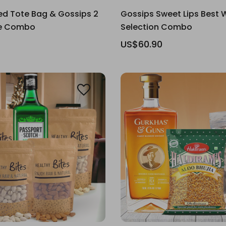
ed Tote Bag & Gossips 2
Gossips Sweet Lips Best 
ne Combo
Selection Combo
US$60.90