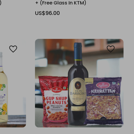
)
+ (Free Glass In KTM)
US$96.00