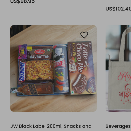
US$98.95
US$102.4
JW Black Label 200ml, Snacks and
Beverages