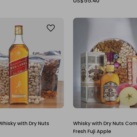
US$55.40
Whisky with Dry Nuts
Whisky with Dry Nuts Co
Fresh Fuji Apple