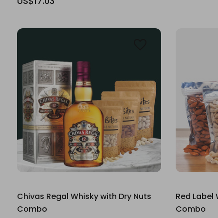
US$17.03
Chivas Regal Whisky with Dry Nuts
Red Label 
Combo
Combo