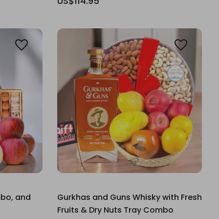
US$114.95
mbo, and
Gurkhas and Guns Whisky with Fresh
Fruits & Dry Nuts Tray Combo