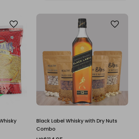
Whisky
Black Label Whisky with Dry Nuts
Combo