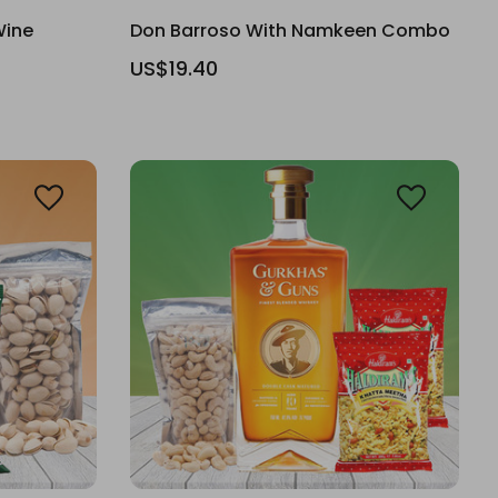
Wine
Don Barroso With Namkeen Combo
US$19.40