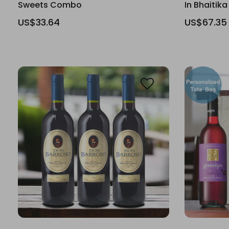
Sweets Combo
In Bhaitika
US$33.64
US$67.35