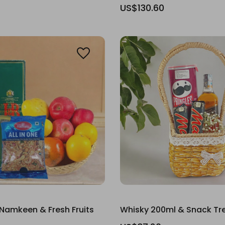
US$130.60
Namkeen & Fresh Fruits
Whisky 200ml & Snack Tr