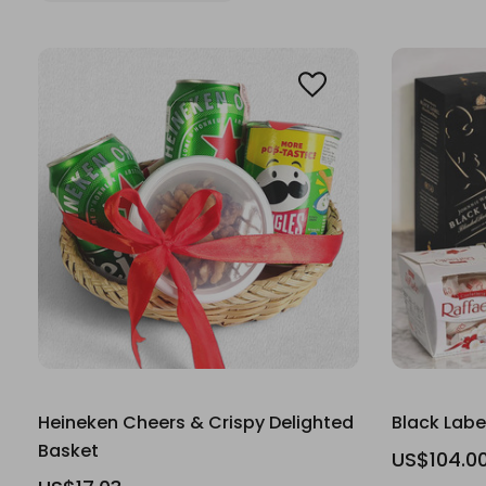
Heineken Cheers & Crispy Delighted
Black Labe
Basket
US$104.0