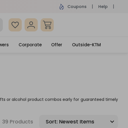
ame Day Delivery, Order by 4pm
Get surprised
Coupons
Help
wers
Corporate
Offer
Outside-KTM
 gifts or alcohol product combos early for guaranteed timely
39 Products
Sort: