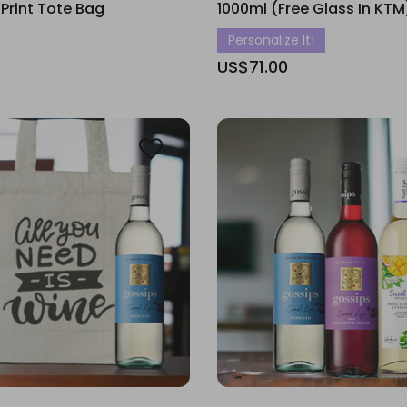
 Print Tote Bag
1000ml (Free Glass In KTM
Personalize It!
US$71.00