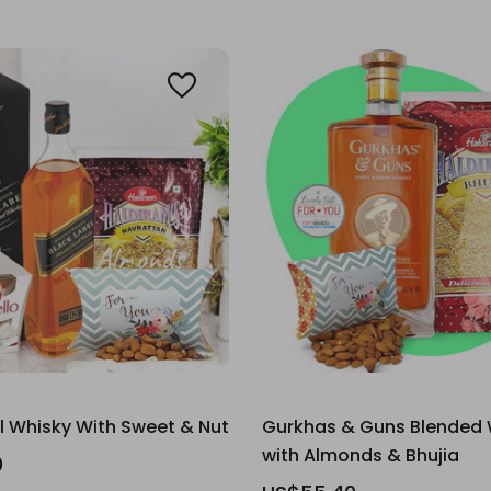
l Whisky With Sweet & Nut
Gurkhas & Guns Blended 
with Almonds & Bhujia
0