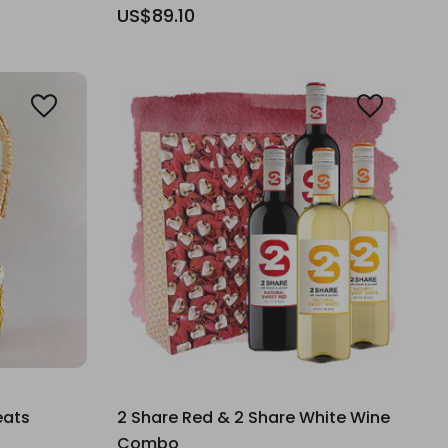
US$89.10
eats
2 Share Red & 2 Share White Wine
Combo