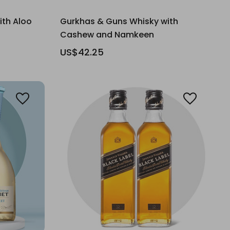
ith Aloo
Gurkhas & Guns Whisky with
Cashew and Namkeen
US$42.25