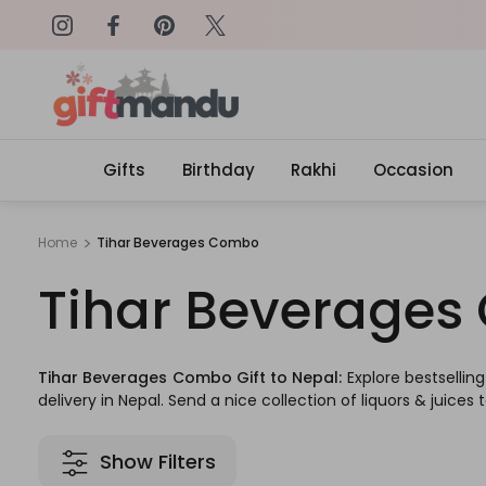
on: SURPRISEME
Same Day Delivery, Order by 4
Gifts
Birthday
Rakhi
Occasion
Home
Tihar Beverages Combo
Tihar Beverage
Tihar Beverages Combo Gift to Nepal:
Explore bestsellin
delivery in Nepal. Send a nice collection of liquors & juices 
Show Filters