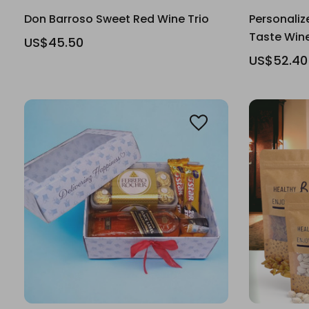
Don Barroso Sweet Red Wine Trio
Personaliz
Taste Wi
US$45.50
US$52.40