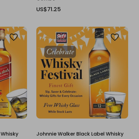
US$71.25
 Whisky
Johnnie Walker Black Label Whisky