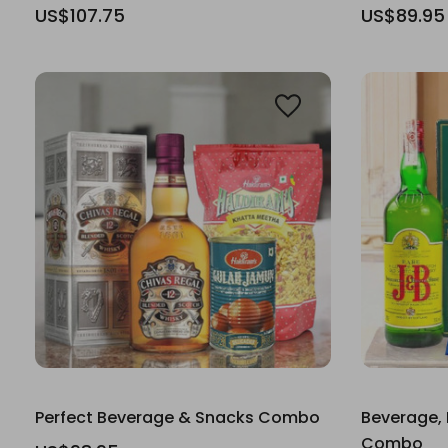
US$107.75
US$89.95
Perfect Beverage & Snacks Combo
Beverage, 
Combo