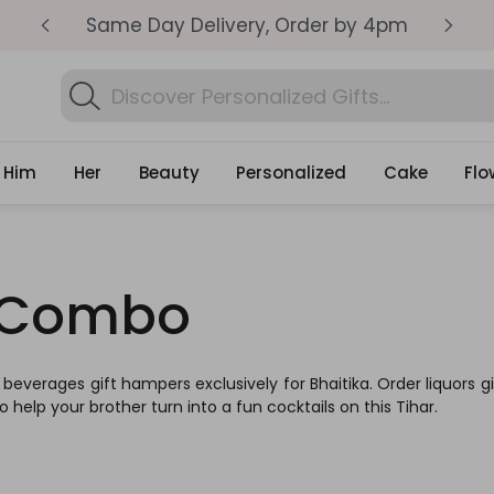
pm
Get surprised with coupon: SURPRISEME
S
Search
Find Corpor
Gifts
Him
Her
Beauty
Personalized
Cake
Flo
s Combo
g beverages gift hampers exclusively for Bhaitika. Order liquors
to help your brother turn into a fun cocktails on this Tihar.