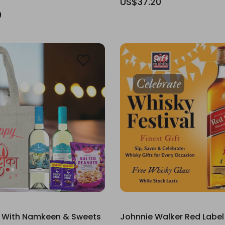
US$37.20
0
 With Namkeen & Sweets
Johnnie Walker Red Label