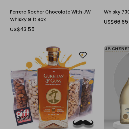
Ferrero Rocher Chocolate With JW
Whisky 70
Whisky Gift Box
US$66.65
US$43.55