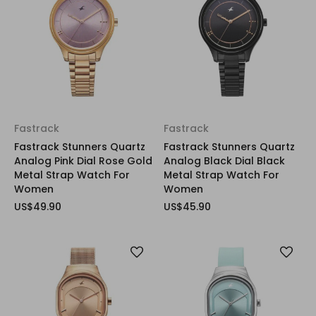
Fastrack
Fastrack
Fastrack Stunners Quartz
Fastrack Stunners Quartz
Analog Pink Dial Rose Gold
Analog Black Dial Black
Metal Strap Watch For
Metal Strap Watch For
Women
Women
US$49.90
US$45.90