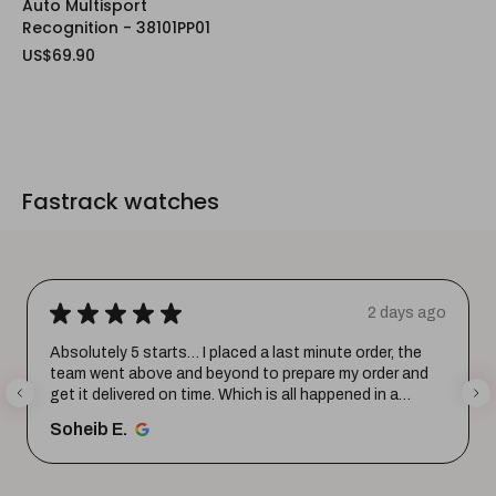
Auto Multisport
Recognition - 38101PP01
US$69.90
Fastrack watches
★
★
★
★
★
2 days ago
Absolutely 5 starts… I placed a last minute order, the
team went above and beyond to prepare my order and
get it delivered on time. Which is all happened in a
record time...
SHOW MORE
Soheib E.