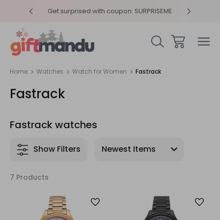
y 4pm
Get surprised with coupon: SURPRISEME
Same
Home
Watches
Watch for Women
Fastrack
Fastrack
Fastrack watches
Show Filters
7 Products