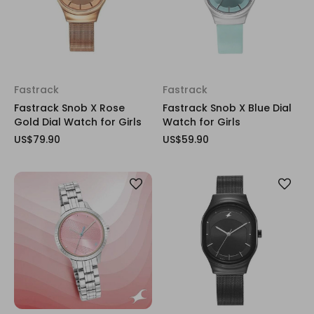
Fastrack
Fastrack
Fastrack Snob X Rose
Fastrack Snob X Blue Dial
Gold Dial Watch for Girls
Watch for Girls
US$79.90
US$59.90