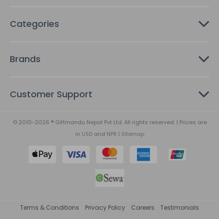
Categories
Brands
Customer Support
© 2010-2026 ® Giftmandu Nepal Pvt Ltd. All rights reserved. | Prices are
in
USD
and
NPR
|
Sitemap
Terms & Conditions
Privacy Policy
Careers
Testimonials