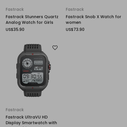
Fastrack
Fastrack
Fastrack Stunners Quartz
Fastrack Snob X Watch for
Analog Watch for Girls
women
US$35.90
US$73.90
Fastrack
Fastrack UltraVU HD
Display Smartwatch with