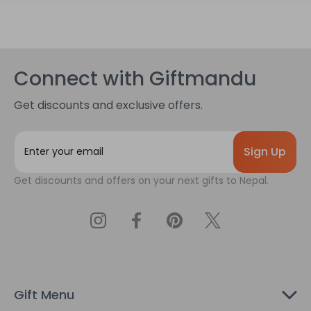
Connect with Giftmandu
Get discounts and exclusive offers.
E
m
a
Get discounts and offers on your next gifts to Nepal.
i
l
A
d
d
r
e
s
Gift Menu
s