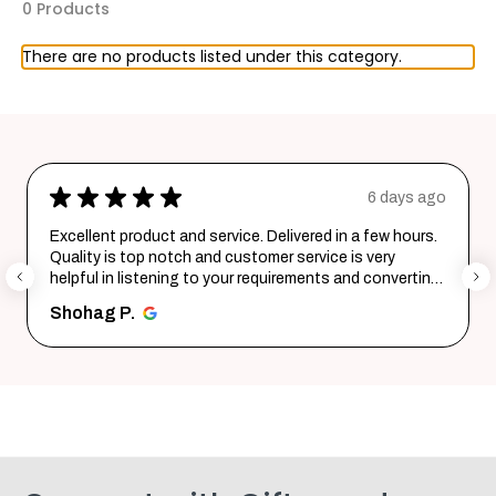
0 Products
There are no products listed under this category.
★
★
★
★
★
6 days ago
Excellent product and service. Delivered in a few hours.
Quality is top notch and customer service is very
helpful in listening to your requirements and converting
them i...
SHOW MORE
Shohag P.