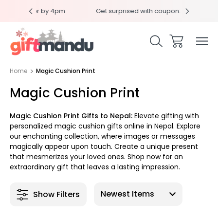
 by 4pm
Get surprised with coupon: SURPRISEME
Sam
Home
Magic Cushion Print
Magic Cushion Print
Magic Cushion Print Gifts to Nepal:
Elevate gifting with
personalized magic cushion gifts online in Nepal. Explore
our enchanting collection, where images or messages
magically appear upon touch. Create a unique present
that mesmerizes your loved ones. Shop now for an
extraordinary gift that leaves a lasting impression.
Show Filters