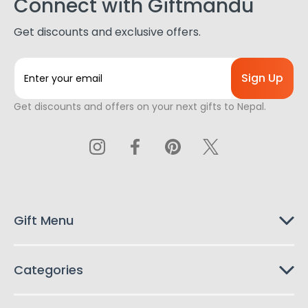
Connect with Giftmandu
Get discounts and exclusive offers.
E
m
a
Get discounts and offers on your next gifts to Nepal.
i
l
A
d
d
r
e
s
Gift Menu
s
Categories