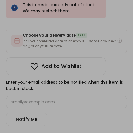
This items is currently out of stock.
We may restock them.
Choose your delivery date
FREE
Pick your preferred date at checkout — same day, next
day, or any future date.
Add to Wishlist
Enter your email address to be notified when this item is
back in stock.
Notify Me