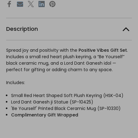
Description
Spread joy and positivity with the
Positive Vibes Gift Set
.
Includes a small red heart plush keyring, a “Be Yourself”
black ceramic mug, and a Lord Dant Ganesh idol —
perfect for gifting or adding charm to any space.
Includes:
Small Red Heart Shaped Soft Plush Keyring (HSK-04)
Lord Dant Ganesh ji Statue (SP-10425)
'Be Yourself' Printed Black Ceramic Mug (SP-10330)
Complimentary Gift Wrapped