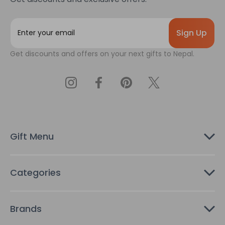
E
m
a
Get discounts and offers on your next gifts to Nepal.
i
l
A
d
d
r
e
s
Gift Menu
s
Categories
Brands