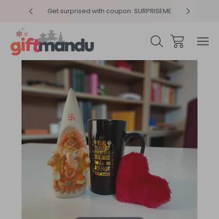
y 4pm
Get surprised with coupon: SURPRISEME
Same