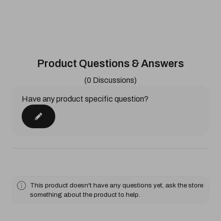
Product Questions & Answers
(0 Discussions)
Have any product specific question?
This product doesn't have any questions yet, ask the store
something about the product to help.