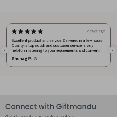
★
★
★
★
★
2 days ago
Excellent product and service. Delivered in a few hours.
Quality is top notch and customer service is very
helpful in listening to your requirements and converting
them i...
SHOW MORE
Shohag P.
Connect with Giftmandu
Get discounts and exclusive offers.