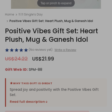
1
/
1
Tap or pinch to expand
Home
11.11 Single’s Day
Positive Vibes Gift Set: Heart Plush, Mug & Ganesh Idol
Positive Vibes Gift Set: Heart
Plush, Mug & Ganesh Idol
(No reviews yet)
Write a Review
US$24.22
US$21.99
Gift Web ID:
SPM-88
WHY THIS GIFT IS GREAT
Spread joy and positivity with the Positive Vibes Gift
Set.
Read full description