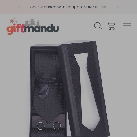
y 4pm
Get surprised with coupon: SURPRISEME
Same