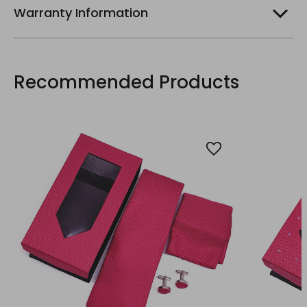
Warranty Information
Recommended Products