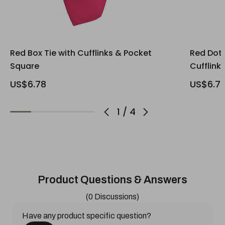
Red Box Tie with Cufflinks & Pocket
Red Dott
Square
Cufflink
US$6.78
US$6.7
1
/
4
Product Questions & Answers
(0 Discussions)
Have any product specific question?