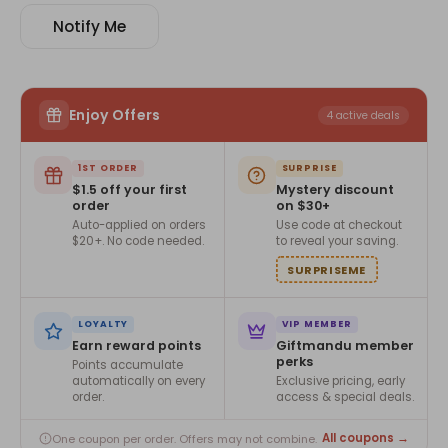
Notify Me
Enjoy Offers
4 active deals
1ST ORDER
SURPRISE
$1.5 off your first
Mystery discount
order
on $30+
Auto-applied on orders
Use code at checkout
$20+. No code needed.
to reveal your saving.
SURPRISEME
LOYALTY
VIP MEMBER
Earn reward points
Giftmandu member
perks
Points accumulate
automatically on every
Exclusive pricing, early
order.
access & special deals.
All coupons →
One coupon per order. Offers may not combine.