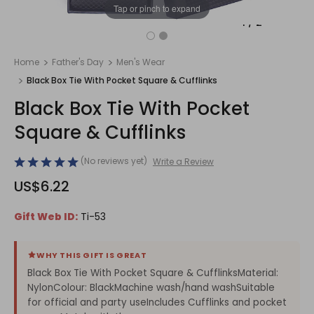
Tap or pinch to expand
1
/
2
Home
Father's Day
Men's Wear
Black Box Tie With Pocket Square & Cufflinks
Black Box Tie With Pocket
Square & Cufflinks
(No reviews yet)
Write a Review
US$6.22
Gift Web ID:
Ti-53
WHY THIS GIFT IS GREAT
Black Box Tie With Pocket Square & CufflinksMaterial:
NylonColour: BlackMachine wash/hand washSuitable
for official and party useIncludes Cufflinks and pocket