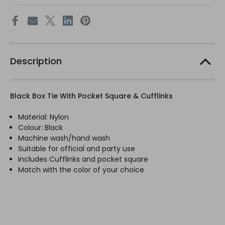
Description
Black Box Tie With Pocket Square & Cufflinks
Material: Nylon
Colour: Black
Machine wash/hand wash
Suitable for official and party use
Includes Cufflinks and pocket square
Match with the color of your choice