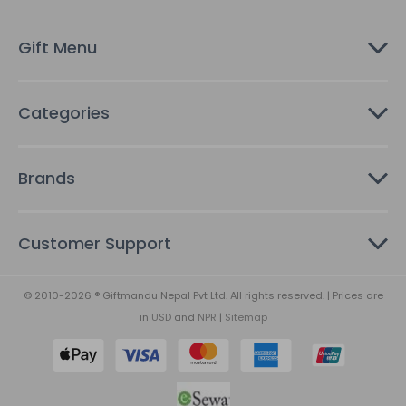
e
s
Gift Menu
s
Categories
Brands
Customer Support
© 2010-2026 ® Giftmandu Nepal Pvt Ltd. All rights reserved. | Prices are
in
USD
and
NPR
|
Sitemap