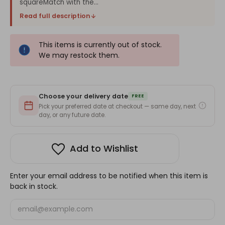
squareMatch with the...
Read full description
This items is currently out of stock.
We may restock them.
Choose your delivery date
FREE
Pick your preferred date at checkout — same day, next
day, or any future date.
Add to Wishlist
Enter your email address to be notified when this item is
back in stock.