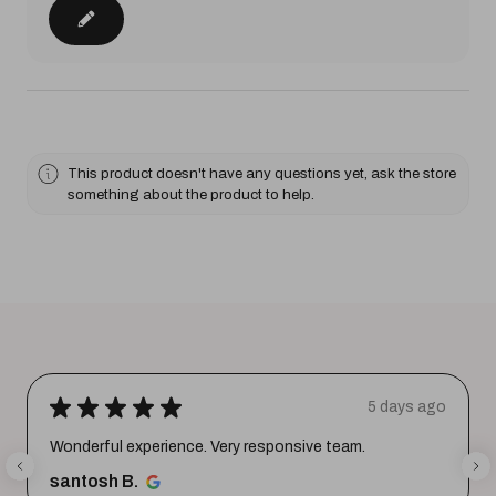
This product doesn't have any questions yet, ask the store
something about the product to help.
★
★
★
★
★
5 days ago
Wonderful experience. Very responsive team.
santosh B.