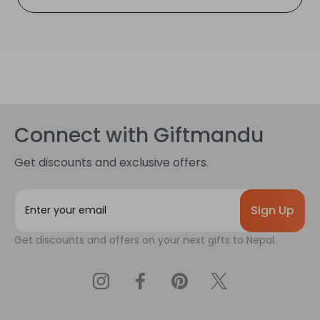
Connect with Giftmandu
Get discounts and exclusive offers.
E
m
a
Get discounts and offers on your next gifts to Nepal.
i
l
A
d
d
r